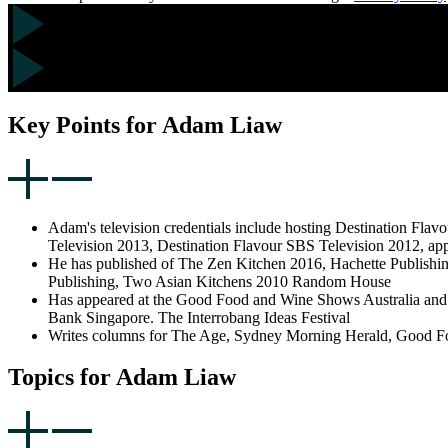
Key Points for Adam Liaw
Adam's television credentials include hosting Destination Fl
Television 2013, Destination Flavour SBS Television 2012, ap
He has published of The Zen Kitchen 2016, Hachette Publishi
Publishing, Two Asian Kitchens 2010 Random House
Has appeared at the Good Food and Wine Shows Australia and 
Bank Singapore. The Interrobang Ideas Festival
Writes columns for The Age, Sydney Morning Herald, Good Foo
Topics for Adam Liaw