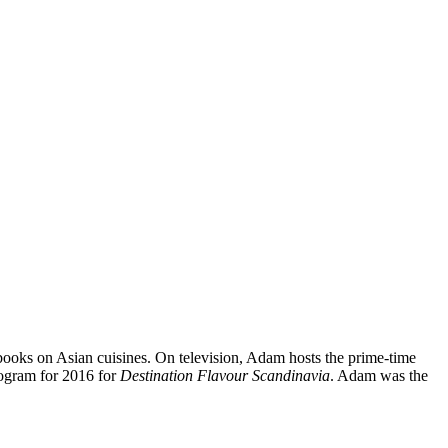
books on Asian cuisines. On television, Adam hosts the prime-time
rogram for 2016 for
Destination Flavour Scandinavia
. Adam was the