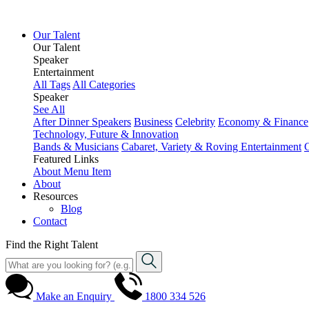
Our Talent
Our Talent
Speaker
Entertainment
All Tags
All Categories
Speaker
See All
After Dinner Speakers
Business
Celebrity
Economy & Finance
Technology, Future & Innovation
Bands & Musicians
Cabaret, Variety & Roving Entertainment
Featured Links
About
Menu Item
About
Resources
Blog
Contact
Find the Right Talent
Make an Enquiry
1800 334 526