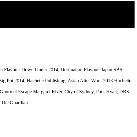
tion Flavour: Down Under 2014, Destination Flavour: Japan SBS
ig Pot 2014, Hachette Publishing, Asian After Work 2013 Hachette
, Gourmet Escape Margaret River, City of Sydney, Park Hyatt, DBS
, The Guardian