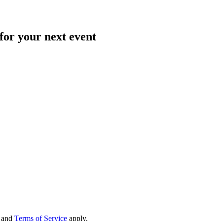
for your next event
and
Terms of Service
apply.