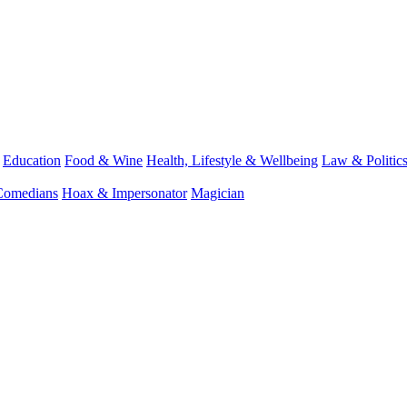
Education
Food & Wine
Health, Lifestyle & Wellbeing
Law & Politic
Comedians
Hoax & Impersonator
Magician