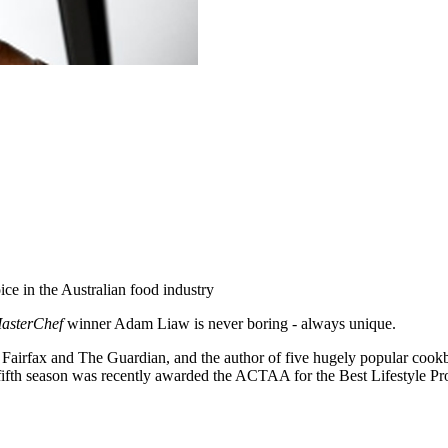
ice in the Australian food industry
asterChef
winner Adam Liaw is never boring - always unique.
r Fairfax and The Guardian, and the author of five hugely popular cook
’s fifth season was recently awarded the ACTAA for the Best Lifestyle P