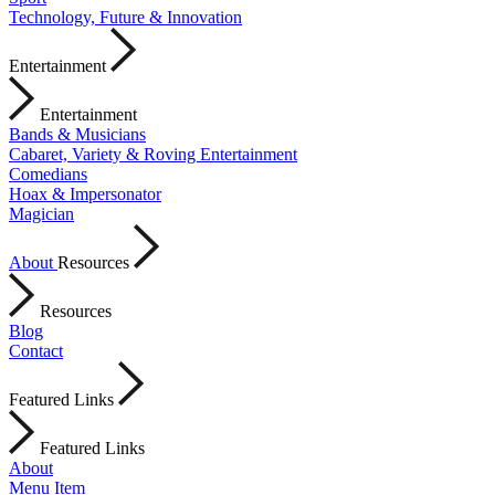
Technology, Future & Innovation
Entertainment
Entertainment
Bands & Musicians
Cabaret, Variety & Roving Entertainment
Comedians
Hoax & Impersonator
Magician
About
Resources
Resources
Blog
Contact
Featured Links
Featured Links
About
Menu Item