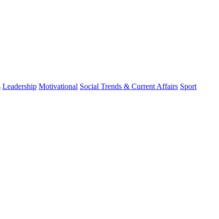
s
Leadership
Motivational
Social Trends & Current Affairs
Sport