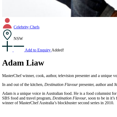
Celebrity Chefs
NSW
Add to Enquiry
Added!
Adam Liaw
MasterChef winner, cook, author, television presenter and a unique vo
In and out of the kitchen,
Destination Flavour
presenter, author and
M
Adam is a unique voice in Australian food. He is a food columnist fo
SBS food and travel program,
Destination Flavour
, soon to be in it
winner of MasterChef Australia’s blockbuster second series in 2010.