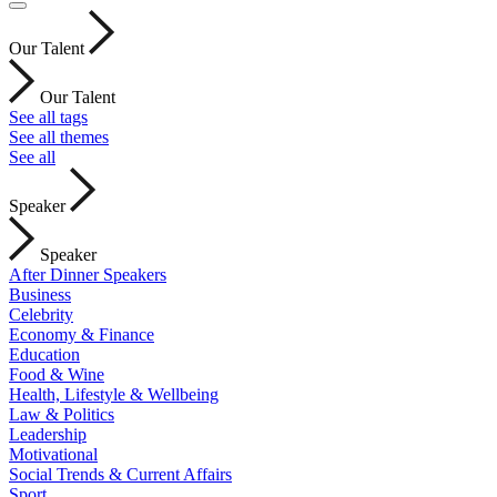
Our Talent
Our Talent
See all tags
See all themes
See all
Speaker
Speaker
After Dinner Speakers
Business
Celebrity
Economy & Finance
Education
Food & Wine
Health, Lifestyle & Wellbeing
Law & Politics
Leadership
Motivational
Social Trends & Current Affairs
Sport