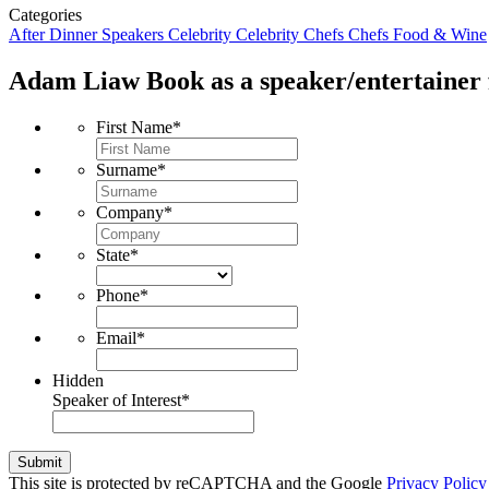
Categories
After Dinner Speakers
Celebrity
Celebrity Chefs
Chefs
Food & Wine
Adam Liaw
Book as a speaker/entertainer 
First Name
*
Surname
*
Company
*
State
*
Phone
*
Email
*
Hidden
Speaker of Interest
*
Submit
This site is protected by reCAPTCHA and the Google
Privacy Policy