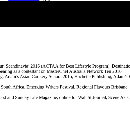
avour: Scandinavia’ 2016 (ACTAA for Best Lifestyle Program), Destina
pearing as a contestant on MasterChef Australia Network Ten 2010
ng, Adam’s Asian Cookery School 2015, Hachette Publishing, Adam’s B
South Africa, Emerging Writers Festival, Regional Flavours Brisbane
d and Sunday Life Magazine, online for Wall St Journal, Scene Asia