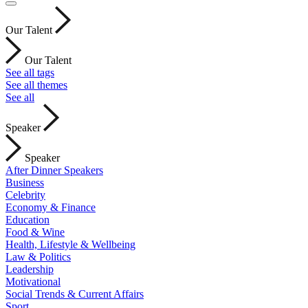
Our Talent
Our Talent
See all tags
See all themes
See all
Speaker
Speaker
After Dinner Speakers
Business
Celebrity
Economy & Finance
Education
Food & Wine
Health, Lifestyle & Wellbeing
Law & Politics
Leadership
Motivational
Social Trends & Current Affairs
Sport