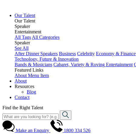
Our Talent
Our Talent
Speaker
Entertainment
All Tags
All Categories
Speaker
See All
After Dinner Speakers
Business
Celebrity
Economy & Finance
Technology, Future & Innovation
Bands & Musicians
Cabaret, Variety & Roving Entertainment
Featured Links
About
Menu Item
About
Resources
Blog
Contact
Find the Right Talent
Make an Enquiry
1800 334 526