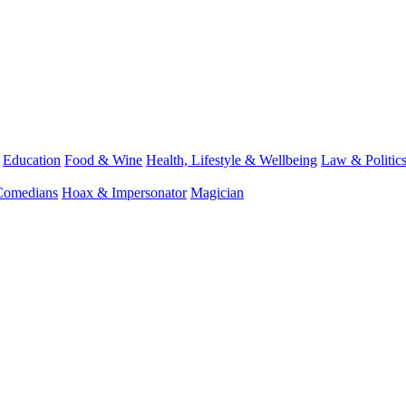
Education
Food & Wine
Health, Lifestyle & Wellbeing
Law & Politic
Comedians
Hoax & Impersonator
Magician