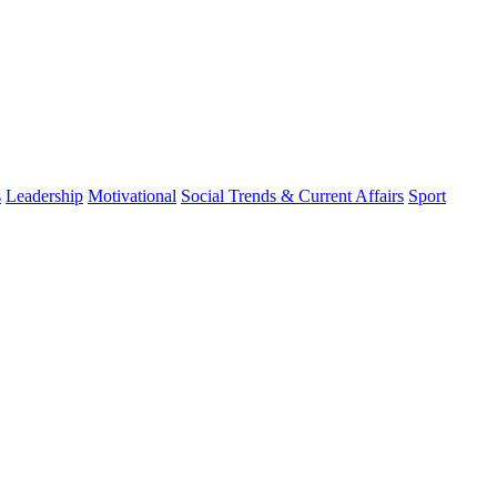
s
Leadership
Motivational
Social Trends & Current Affairs
Sport