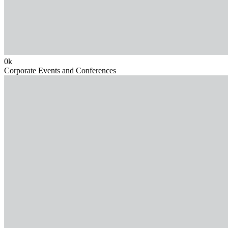
0
k
Corporate Events and Conferences