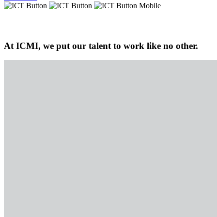
At ICMI, we put our talent to work like no other.