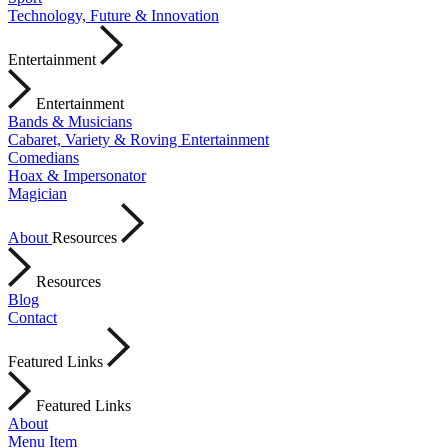
Technology, Future & Innovation
Entertainment
Entertainment
Bands & Musicians
Cabaret, Variety & Roving Entertainment
Comedians
Hoax & Impersonator
Magician
About
Resources
Resources
Blog
Contact
Featured Links
Featured Links
About
Menu Item