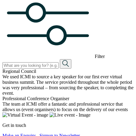
Filter
Regional Council
We used ICMI to source a key speaker for our first ever virtual
business summit. The service provided throughout the whole period
was very professional – from sourcing the speaker, to completing the
event.
Professional Conference Organiser
The team at ICMI offer a fantastic and professional service that
allows us (event organisers) to focus on the delivery of our events
Get in touch
Make an Enquiry
Signup to Newsletter