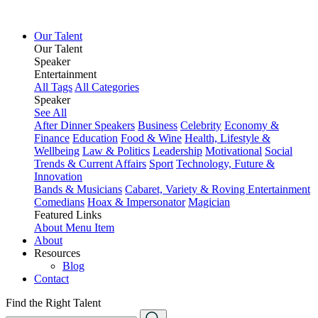
Our Talent
Our Talent
Speaker
Entertainment
All Tags
All Categories
Speaker
See All
After Dinner Speakers
Business
Celebrity
Economy &
Finance
Education
Food & Wine
Health, Lifestyle &
Wellbeing
Law & Politics
Leadership
Motivational
Social
Trends & Current Affairs
Sport
Technology, Future &
Innovation
Bands & Musicians
Cabaret, Variety & Roving Entertainment
Comedians
Hoax & Impersonator
Magician
Featured Links
About
Menu Item
About
Resources
Blog
Contact
Find the Right Talent