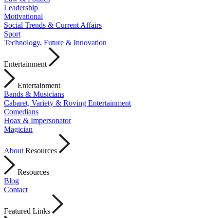
Leadership
Motivational
Social Trends & Current Affairs
Sport
Technology, Future & Innovation
Entertainment
Entertainment
Bands & Musicians
Cabaret, Variety & Roving Entertainment
Comedians
Hoax & Impersonator
Magician
About
Resources
Resources
Blog
Contact
Featured Links