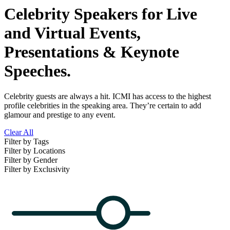
Celebrity Speakers for Live
and Virtual Events,
Presentations & Keynote
Speeches.
Celebrity guests are always a hit. ICMI has access to the highest
profile celebrities in the speaking area. They’re certain to add
glamour and prestige to any event.
Clear All
Filter by Tags
Filter by Locations
Filter by Gender
Filter by Exclusivity