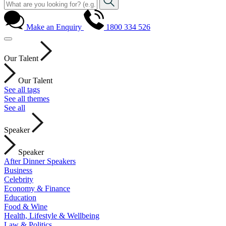
Make an Enquiry
1800 334 526
Our Talent
Our Talent
See all tags
See all themes
See all
Speaker
Speaker
After Dinner Speakers
Business
Celebrity
Economy & Finance
Education
Food & Wine
Health, Lifestyle & Wellbeing
Law & Politics