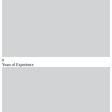
0
Years of Experience