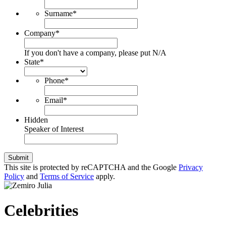
Surname
*
Company
*
If you don't have a company, please put N/A
State
*
Phone
*
Email
*
Hidden
Speaker of Interest
Submit
This site is protected by reCAPTCHA and the Google
Privacy
Policy
and
Terms of Service
apply.
Celebrities