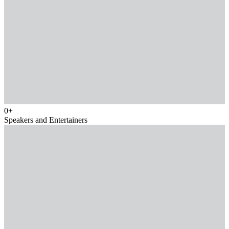
0
+
Speakers and Entertainers