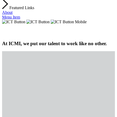
Featured Links
About
Menu Item
At ICMI, we put our talent to work like no other.