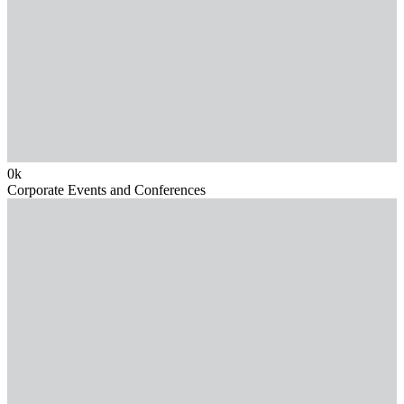
0
k
Corporate Events and Conferences