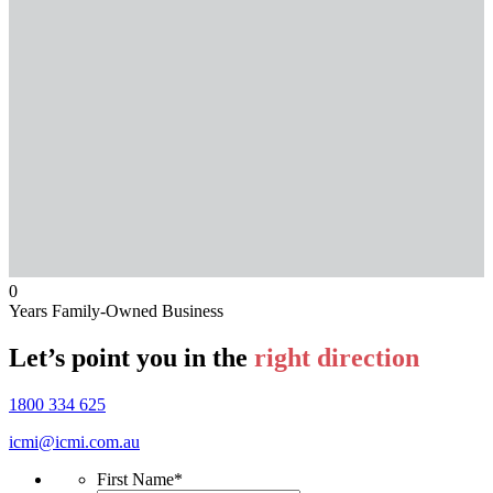
0
Years Family-Owned Business
Let’s point you in the
right direction
1800 334 625
icmi@icmi.com.au
First Name
*