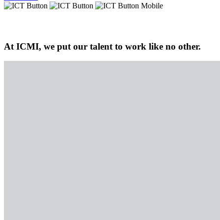
At ICMI, we put our talent to work like no other.