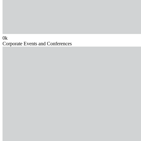
0
k
Corporate Events and Conferences