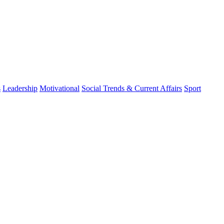
s
Leadership
Motivational
Social Trends & Current Affairs
Sport