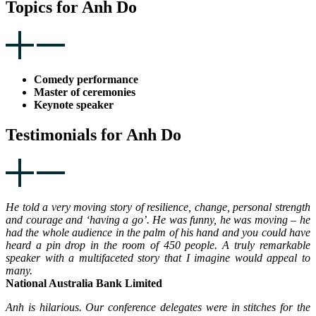
Topics for Anh Do
Comedy performance
Master of ceremonies
Keynote speaker
Testimonials for Anh Do
He told a very moving story of resilience, change, personal strength
and courage and ‘having a go’. He was funny, he was moving – he
had the whole audience in the palm of his hand and you could have
heard a pin drop in the room of 450 people. A truly remarkable
speaker with a multifaceted story that I imagine would appeal to
many.
National Australia Bank Limited
Anh is hilarious. Our conference delegates were in stitches for the