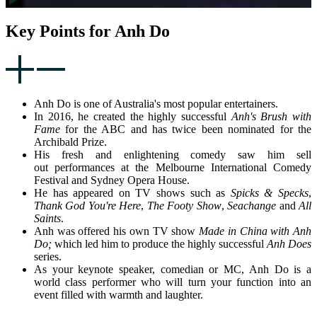
Key Points for Anh Do
Anh Do is one of Australia's most popular entertainers.
In 2016, he created the highly successful
Anh's Brush with
Fame
for the ABC and has twice been nominated for the
Archibald Prize.
His fresh and enlightening comedy saw him sell
out performances at the Melbourne International Comedy
Festival and Sydney Opera House.
He has appeared on TV shows such as
Spicks & Specks
,
Thank God You're Here
,
The Footy Show
,
Seachange
and
All
Saints
.
Anh was offered his own TV show
Made in China with Anh
Do;
which led him to produce the highly successful
Anh Does
series.
As your keynote speaker, comedian or MC, Anh Do is a
world class performer who will turn your function into an
event filled with warmth and laughter.