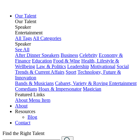
Our Talent
Our Talent
Speaker
Entertainment
All Tags
All Categories
Speaker
See All
After Dinner Speakers
Business
Celebrity
Economy &
Finance
Education
Food & Wine
Health, Lifestyle &
Wellbeing
Law & Politics
Leadership
Motivational
Social
Trends & Current Affairs
Sport
Technology, Future &
Innovation
Bands & Musicians
Cabaret, Variety & Roving Entertainment
Comedians
Hoax & Impersonator
Magician
Featured Links
About
Menu Item
About
Resources
Blog
Contact
Find the Right Talent