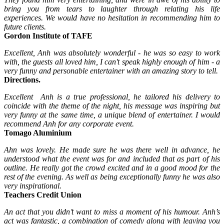
bring you from tears to laughter through relating his life
experiences. We would have no hesitation in recommending him to
future clients.
Gordon Institute of TAFE
Excellent, Anh was absolutely wonderful - he was so easy to work
with, the guests all loved him, I can't speak highly enough of him - a
very funny and personable entertainer with an amazing story to tell.
Directions.
Excellent Anh is a true professional, he tailored his delivery to
coincide with the theme of the night, his message was inspiring but
very funny at the same time, a unique blend of entertainer. I would
recommend Anh for any corporate event.
Tomago Aluminium
Ahn was lovely. He made sure he was there well in advance, he
understood what the event was for and included that as part of his
outline. He really got the crowd excited and in a good mood for the
rest of the evening. As well as being exceptionally funny he was also
very inspirational.
Teachers Credit Union
An act that you didn’t want to miss a moment of his humour. Anh’s
act was fantastic, a combination of comedy along with leaving you