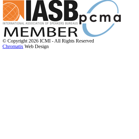
© Copyright 2026 ICMI - All Rights Reserved
Chromatix
Web Design