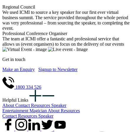
Regional Council
We used ICMI to source a key speaker for our first ever virtual
business summit. The service provided throughout the whole period
was very professional – from sourcing the speaker, to completing the
event.
Professional Conference Organiser
The team at ICMI offer a fantastic and professional service that
allows us (event organisers) to focus on the delivery of our events
Get in touch
Make an Enquiry
Signup to Newsletter
1800 334 526
Helpful Links
About
Contact
Resources
Speaker
Entertainment
Magician
About
Resources
Contact
Resources
Speaker