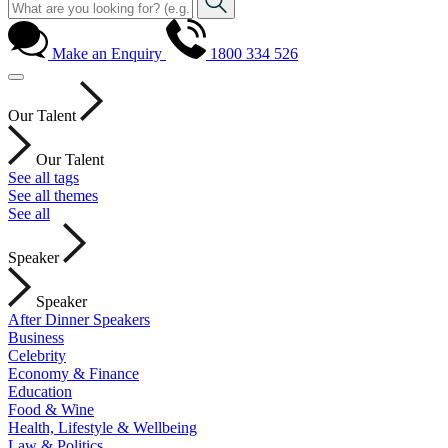
Make an Enquiry
1800 334 526
Our Talent
Our Talent
See all tags
See all themes
See all
Speaker
Speaker
After Dinner Speakers
Business
Celebrity
Economy & Finance
Education
Food & Wine
Health, Lifestyle & Wellbeing
Law & Politics