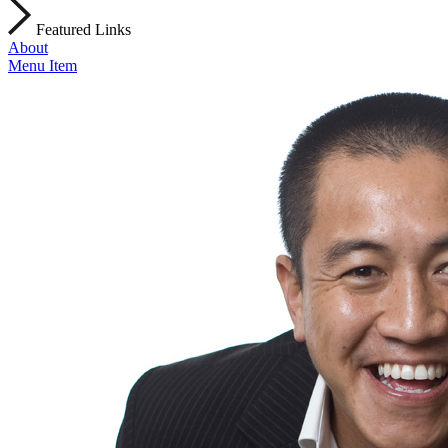
Featured Links
About
Menu Item