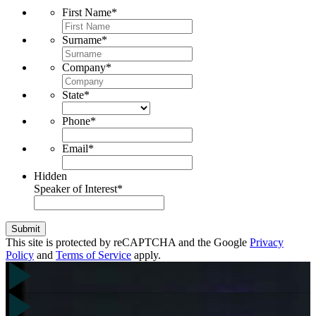
First Name
*
Surname
*
Company
*
State
*
Phone
*
Email
*
Hidden
Speaker of Interest
*
Submit
This site is protected by reCAPTCHA and the Google
Privacy
Policy
and
Terms of Service
apply.