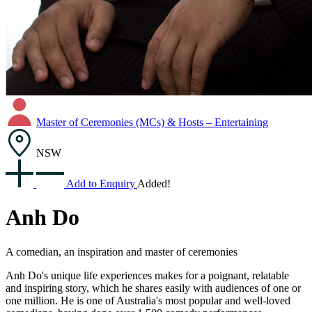
Master of Ceremonies (MCs) & Hosts – Entertaining
NSW
Add to Enquiry
Added!
Anh Do
A comedian, an inspiration and master of ceremonies
Anh Do's unique life experiences makes for a poignant, relatable
and inspiring story, which he shares easily with audiences of one or
one million. He is one of Australia's most popular and well-loved