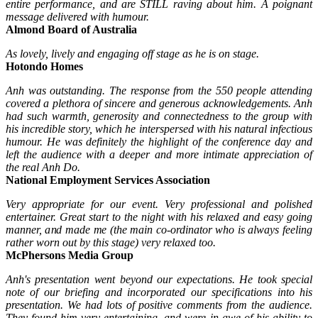
entire performance, and are STILL raving about him. A poignant
message delivered with humour.
Almond Board of Australia
As lovely, lively and engaging off stage as he is on stage.
Hotondo Homes
Anh was outstanding. The response from the 550 people attending
covered a plethora of sincere and generous acknowledgements.
Anh
had such warmth, generosity and connectedness to the group with
his incredible story, which he interspersed with his natural infectious
humour. He was definitely the highlight of the conference day and
left the audience with a deeper and more intimate appreciation of
the real Anh Do.
National Employment Services Association
Very appropriate for our event. Very professional and polished
entertainer. Great start to the night with his relaxed and easy going
manner, and made me (the main co-ordinator who is always feeling
rather worn out by this stage) very relaxed too.
McPhersons Media Group
Anh's presentation went beyond our expectations. He took special
note of our briefing and incorporated our specifications into his
presentation. We had lots of positive comments from the audience.
They found him very entertaining, and were in awe of his ability to