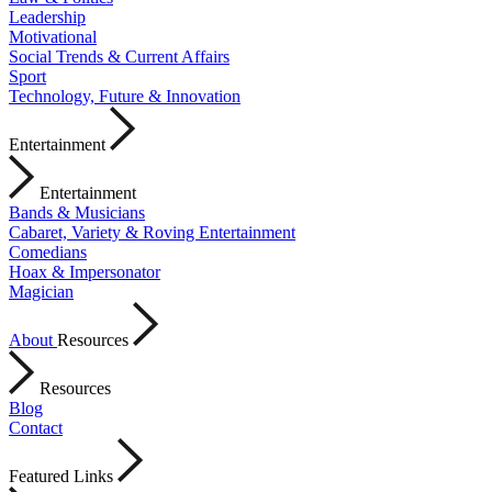
Leadership
Motivational
Social Trends & Current Affairs
Sport
Technology, Future & Innovation
Entertainment
Entertainment
Bands & Musicians
Cabaret, Variety & Roving Entertainment
Comedians
Hoax & Impersonator
Magician
About
Resources
Resources
Blog
Contact
Featured Links