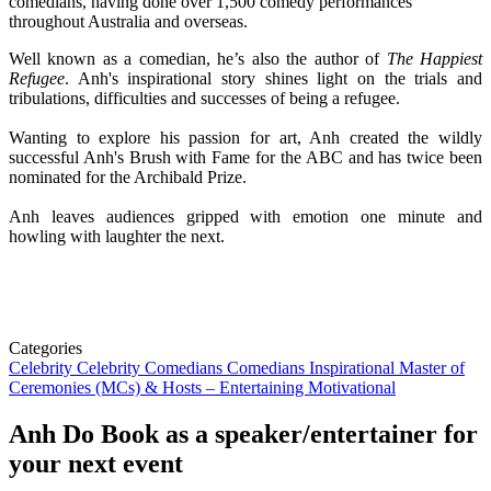
comedians, having done over 1,500 comedy performances
throughout Australia and overseas.
Well known as a comedian, he’s also the author of
The Happiest
Refugee
. Anh's inspirational story shines light on the trials and
tribulations, difficulties and successes of being a refugee.
Wanting to explore his passion for art, Anh created the wildly
successful Anh's Brush with Fame for the ABC and has twice been
nominated for the Archibald Prize.
Anh leaves audiences gripped with emotion one minute and
howling with laughter the next.
Categories
Celebrity
Celebrity Comedians
Comedians
Inspirational
Master of
Ceremonies (MCs) & Hosts – Entertaining
Motivational
Anh Do
Book as a speaker/entertainer for
your next event