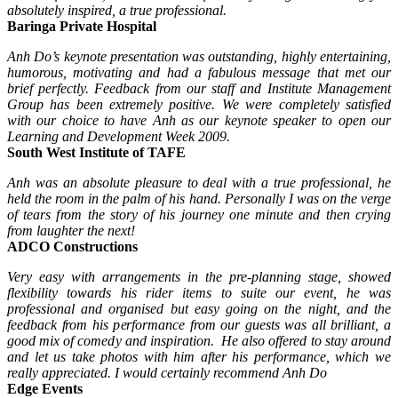
absolutely inspired, a true professional.
Baringa Private Hospital
Anh Do’s keynote presentation was outstanding, highly entertaining,
humorous, motivating and had a fabulous message that met our
brief perfectly.
Feedback from our staff and Institute Management
Group has been extremely positive. We were completely satisfied
with our choice to have Anh as our keynote speaker to open our
Learning and Development Week 2009.
South West Institute of TAFE
Anh was an absolute pleasure to deal with a true professional, he
held the room in the palm of his hand. Personally I was on the verge
of tears from the story of his journey one minute and then crying
from laughter the next!
ADCO Constructions
Very easy with arrangements in the pre-planning stage, showed
flexibility towards his rider items to suite our event, he was
professional and organised but easy going on the night, and the
feedback from his performance from our guests was all brilliant, a
good mix of comedy and inspiration. He also offered to stay around
and let us take photos with him after his performance, which we
really appreciated. I would certainly recommend Anh Do
Edge Events