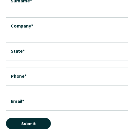
Surname
*
Company
*
State
*
Phone
*
Email
*
Submit