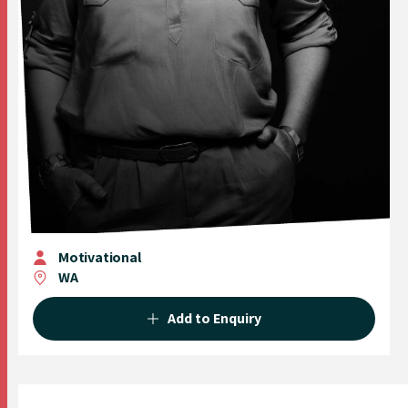
Motivational
WA
Add to Enquiry