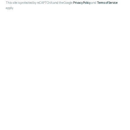
This site is protected by reCAPTCHA and the Google
Privacy Policy
and
Terms of Service
apply.