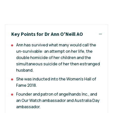
Key Points for Dr Ann O'Neill AO
Ann has survived what many would call the
un-survivable: an attempt on her life, the
double homicide of her children and the
simultaneous suicide of her then estranged
husband.
She was inducted into the Women's Hall of
Fame 2018.
Founder and patron of angelhands Inc., and
an Our Watch ambassador and Australia Day
ambassador.