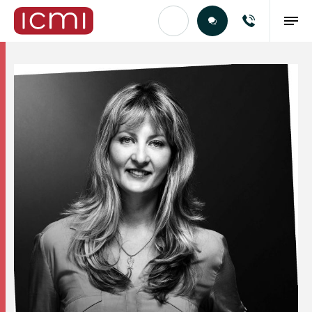
Find the Right Talent