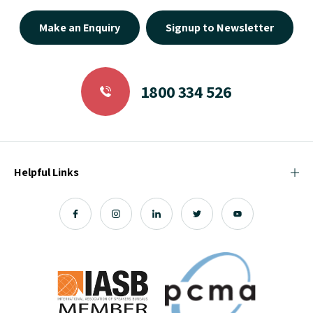
Make an Enquiry
Signup to Newsletter
1800 334 526
Helpful Links