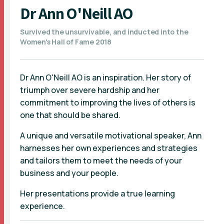
Dr Ann O'Neill AO
Survived the unsurvivable, and inducted into the
Women's Hall of Fame 2018
Dr Ann O'Neill AO is an inspiration. Her story of
triumph over severe hardship and her
commitment to improving the lives of others is
one that should be shared.
A unique and versatile motivational speaker, Ann
harnesses her own experiences and strategies
and tailors them to meet the needs of your
business and your people.
Her presentations provide a true learning
experience.