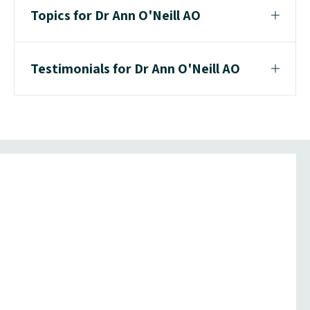
Topics for Dr Ann O'Neill AO
Testimonials for Dr Ann O'Neill AO