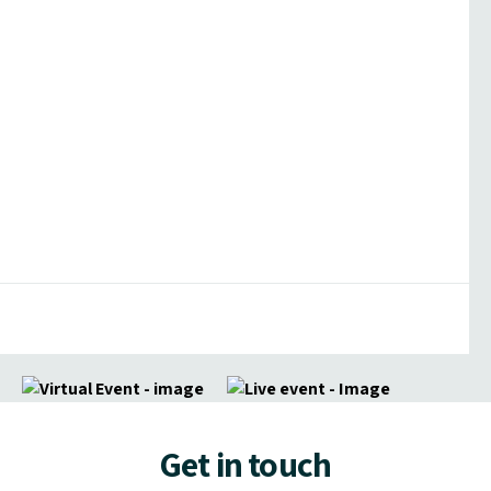
Get in touch