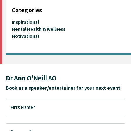
Categories
Inspirational
Mental Health & Wellness
Motivational
Dr Ann O'Neill AO
Book as a speaker/entertainer for your next event
First Name
*