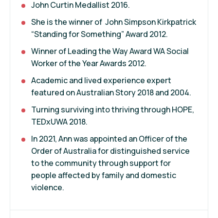
John Curtin Medallist 2016.
She is the winner of John Simpson Kirkpatrick
“Standing for Something” Award 2012.
Winner of Leading the Way Award WA Social
Worker of the Year Awards 2012.
Academic and lived experience expert
featured on Australian Story 2018 and 2004.
Turning surviving into thriving through HOPE,
TEDxUWA 2018.
In 2021, Ann was appointed an Officer of the
Order of Australia for distinguished service
to the community through support for
people affected by family and domestic
violence.