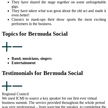
They have shared the stage together on some unforgettable
gigs.
They have taken what was great about the old act and made it
even better!
Classics to mash-ups their show sports the most exciting
performers in the business.
Topics for Bermuda Social
Band, musicians, singers
Entertainment
Testimonials for Bermuda Social
Regional Council
We used ICMI to source a key speaker for our first ever virtual
business summit. The service provided throughout the whole period
was very professional – from sourcing the speaker, to completing the