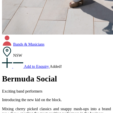
Bands & Musicians
NSW
Add to Enquiry
Added!
Bermuda Social
Exciting band performers
Introducing the new kid on the block.
Mixing cherry picked classics and snappy mash-ups into a brand