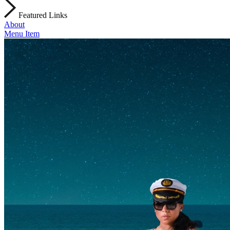
Featured Links
About
Menu Item