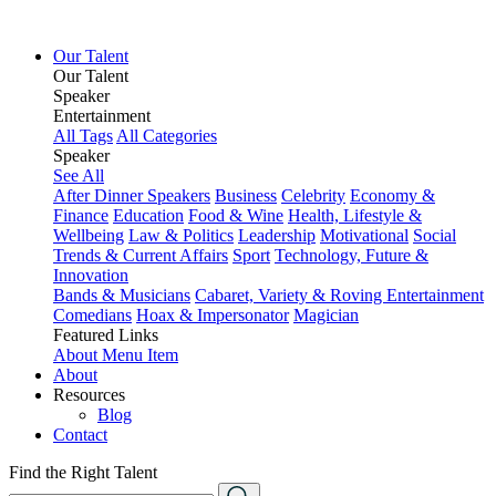
Our Talent
Our Talent
Speaker
Entertainment
All Tags
All Categories
Speaker
See All
After Dinner Speakers
Business
Celebrity
Economy &
Finance
Education
Food & Wine
Health, Lifestyle &
Wellbeing
Law & Politics
Leadership
Motivational
Social
Trends & Current Affairs
Sport
Technology, Future &
Innovation
Bands & Musicians
Cabaret, Variety & Roving Entertainment
Comedians
Hoax & Impersonator
Magician
Featured Links
About
Menu Item
About
Resources
Blog
Contact
Find the Right Talent