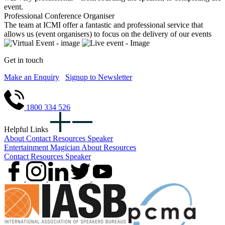
event.
Professional Conference Organiser
The team at ICMI offer a fantastic and professional service that
allows us (event organisers) to focus on the delivery of our events
Get in touch
Make an Enquiry
Signup to Newsletter
1800 334 526
Helpful Links
About
Contact
Resources
Speaker
Entertainment
Magician
About
Resources
Contact
Resources
Speaker