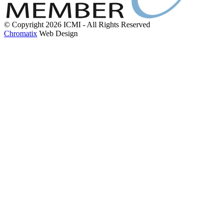
© Copyright 2026 ICMI - All Rights Reserved
Chromatix
Web Design