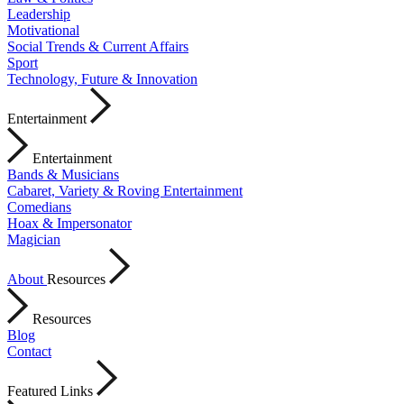
Leadership
Motivational
Social Trends & Current Affairs
Sport
Technology, Future & Innovation
Entertainment
Entertainment
Bands & Musicians
Cabaret, Variety & Roving Entertainment
Comedians
Hoax & Impersonator
Magician
About
Resources
Resources
Blog
Contact
Featured Links