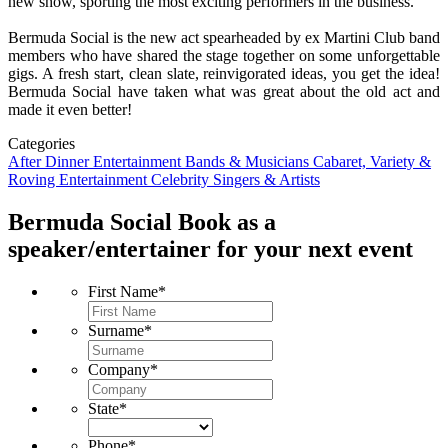
new show, sporting the most exciting performers in the business.
Bermuda Social is the new act spearheaded by ex Martini Club band
members who have shared the stage together on some unforgettable
gigs. A fresh start, clean slate, reinvigorated ideas, you get the idea!
Bermuda Social have taken what was great about the old act and
made it even better!
Categories
After Dinner Entertainment
Bands & Musicians
Cabaret, Variety &
Roving Entertainment
Celebrity Singers & Artists
Bermuda Social
Book as a
speaker/entertainer for your next event
First Name
*
Surname
*
Company
*
State
*
Phone
*