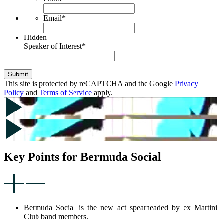
Email
*
Hidden
Speaker of Interest
*
Submit
This site is protected by reCAPTCHA and the Google
Privacy
Policy
and
Terms of Service
apply.
Key Points for Bermuda Social
Bermuda Social is the new act spearheaded by ex Martini
Club band members.