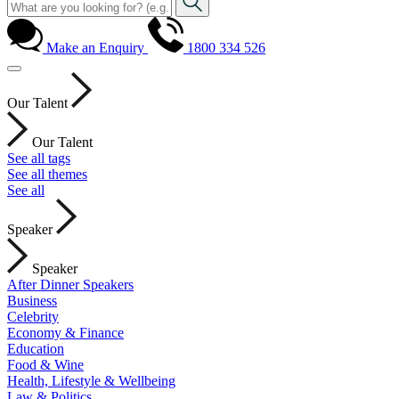
Make an Enquiry
1800 334 526
Our Talent
Our Talent
See all tags
See all themes
See all
Speaker
Speaker
After Dinner Speakers
Business
Celebrity
Economy & Finance
Education
Food & Wine
Health, Lifestyle & Wellbeing
Law & Politics