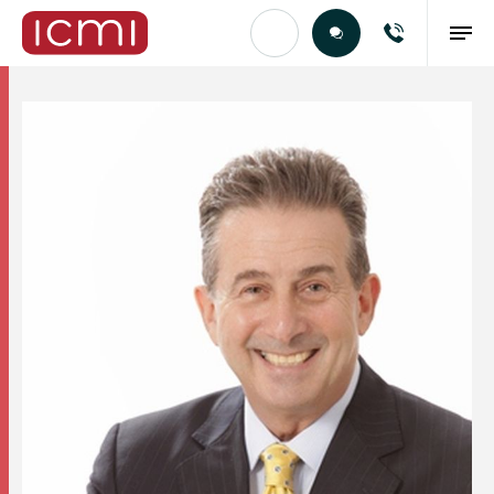
Find the Right Talent