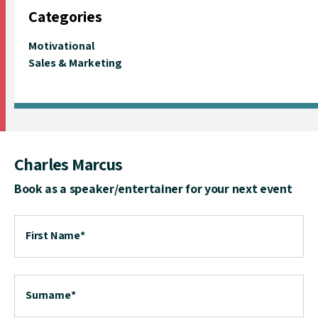
Categories
Motivational
Sales & Marketing
Charles Marcus
Book as a speaker/entertainer for your next event
First Name
*
Surname
*