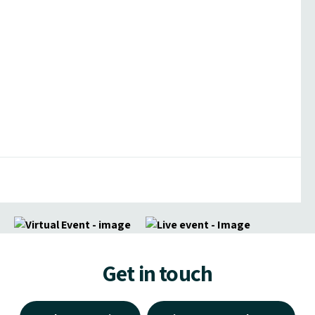
Get in touch