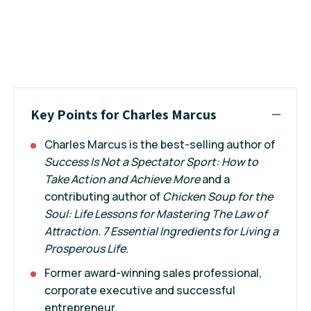
Key Points for Charles Marcus
Charles Marcus is the best-selling author of
Success Is Not a Spectator Sport: How to
Take Action and Achieve More
and a
contributing author of
Chicken Soup for the
Soul: Life Lessons for Mastering The Law of
Attraction. 7 Essential Ingredients for Living a
Prosperous Life.
Former award-winning sales professional,
corporate executive and successful
entrepreneur.