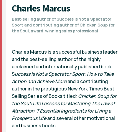
Charles Marcus
Best-selling author of Success Is Not a Spectator
Sport and contributing author of Chicken Soup for
the Soul, award-winning sales professional
Charles Marcus is a successful business leader
and the best-selling author of the highly
acclaimed and internationally published book
S
uccess Is Not a Spectator Sport: How to Take
Action and Achieve More
and a contributing
author in the prestigious New York Times Best
Selling Series of Books titled:
Chicken Soup for
the Soul: Life Lessons for Mastering The Law of
Attraction
.
7 Essential Ingredients for Living a
Prosperous Life
and several other motivational
and business books.