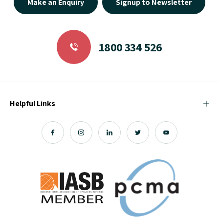
Make an Enquiry
Signup to Newsletter
1800 334 526
Helpful Links