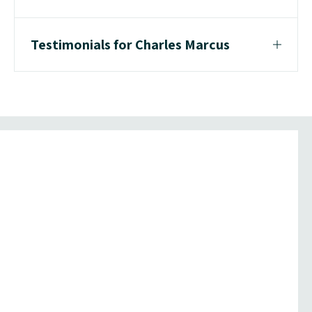
Testimonials for Charles Marcus