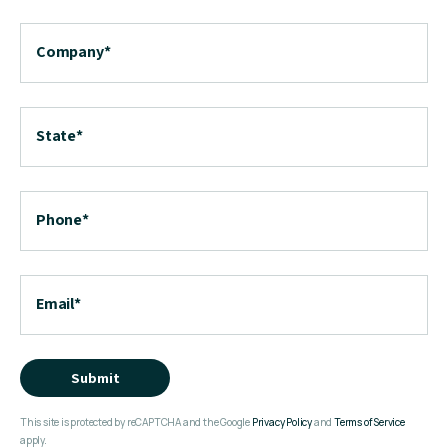
Company
*
State
*
Phone
*
Email
*
Submit
This site is protected by reCAPTCHA and the Google
Privacy Policy
and
Terms of Service
apply.