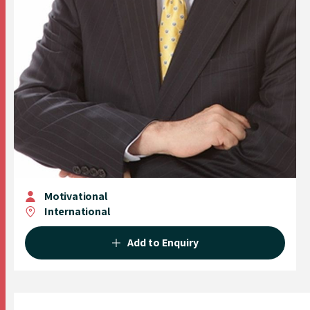
Motivational
International
Add to Enquiry