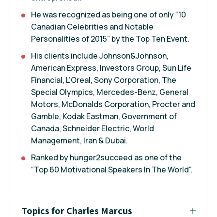
He was recognized as being one of only “10
Canadian Celebrities and Notable
Personalities of 2015” by the Top Ten Event.
His clients include Johnson&Johnson,
American Express, Investors Group, Sun Life
Financial, L’Oreal, Sony Corporation, The
Special Olympics, Mercedes-Benz, General
Motors, McDonalds Corporation, Procter and
Gamble, Kodak Eastman, Government of
Canada, Schneider Electric, World
Management, Iran & Dubai.
Ranked by hunger2succeed as one of the
“Top 60 Motivational Speakers In The World".
Topics for Charles Marcus