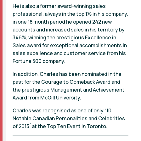
He is also a former award-winning sales
professional, always in the top 1% in his company,
in one 18 month period he opened 242 new
accounts and increased sales in his territory by
346%, winning the prestigious Excellence in
Sales award for exceptional accomplishments in
sales excellence and customer service from his
Fortune 500 company.
In addition, Charles has been nominated in the
past for the Courage to Comeback Award and
the prestigious Management and Achievement
Award from McGill University.
Charles was recognised as one of only “10
Notable Canadian Personalities and Celebrities
of 2015´at the Top Ten Event in Toronto.