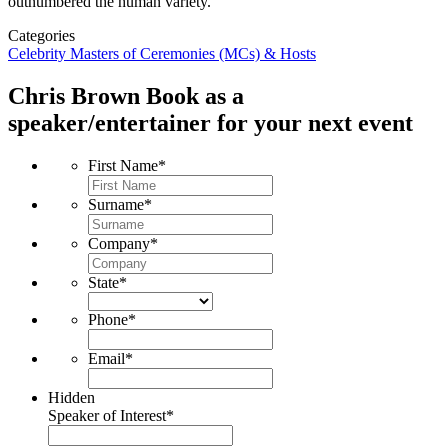
outnumbered the human variety.
Categories
Celebrity
Masters of Ceremonies (MCs) & Hosts
Chris Brown
Book as a
speaker/entertainer for your next event
First Name
*
Surname
*
Company
*
State
*
Phone
*
Email
*
Hidden
Speaker of Interest
*