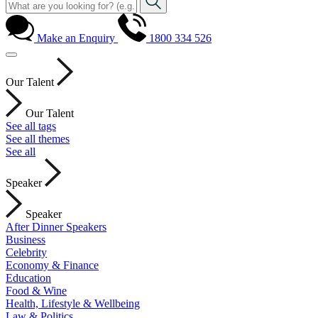
Make an Enquiry
1800 334 526
Our Talent
Our Talent
See all tags
See all themes
See all
Speaker
Speaker
After Dinner Speakers
Business
Celebrity
Economy & Finance
Education
Food & Wine
Health, Lifestyle & Wellbeing
Law & Politics