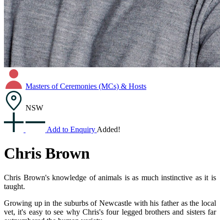
Masters of Ceremonies (MCs) & Hosts
NSW
Add to Enquiry
Added!
Chris Brown
Chris Brown's knowledge of animals is as much instinctive as it is
taught.
Growing up in the suburbs of Newcastle with his father as the local
vet, it's easy to see why Chris's four legged brothers and sisters far