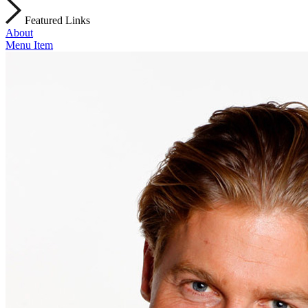
Featured Links
About
Menu Item