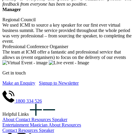
feedback from everyone has been so positive.
Manager
Regional Council
We used ICMI to source a key speaker for our first ever virtual
business summit. The service provided throughout the whole period
was very professional – from sourcing the speaker, to completing the
event.
Professional Conference Organiser
The team at ICMI offer a fantastic and professional service that
allows us (event organisers) to focus on the delivery of our events
Get in touch
Make an Enquiry
Signup to Newsletter
1800 334 526
Helpful Links
About
Contact
Resources
Speaker
Entertainment
Magician
About
Resources
Contact
Resources
Speaker