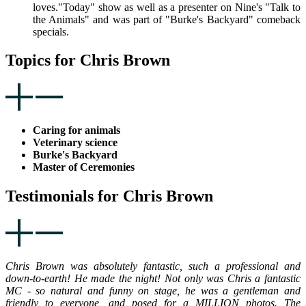
loves."Today" show as well as a presenter on Nine's "Talk to
the Animals" and was part of "Burke's Backyard" comeback
specials.
Topics for Chris Brown
Caring for animals
Veterinary science
Burke's Backyard
Master of Ceremonies
Testimonials for Chris Brown
Chris Brown was absolutely fantastic, such a professional and
down-to-earth! He made the night! Not only was Chris a fantastic
MC - so natural and funny on stage, he was a gentleman and
friendly to everyone, and posed for a MILLION photos. The