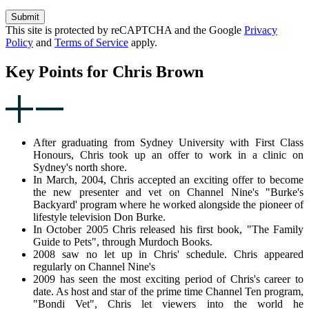
Submit
This site is protected by reCAPTCHA and the Google
Privacy
Policy
and
Terms of Service
apply.
Key Points for Chris Brown
After graduating from Sydney University with First Class
Honours, Chris took up an offer to work in a clinic on
Sydney's north shore.
In March, 2004, Chris accepted an exciting offer to become
the new presenter and vet on Channel Nine's "Burke's
Backyard' program where he worked alongside the pioneer of
lifestyle television Don Burke.
In October 2005 Chris released his first book, "The Family
Guide to Pets", through Murdoch Books.
2008 saw no let up in Chris' schedule. Chris appeared
regularly on Channel Nine's
2009 has seen the most exciting period of Chris's career to
date. As host and star of the prime time Channel Ten program,
"Bondi Vet", Chris let viewers into the world he