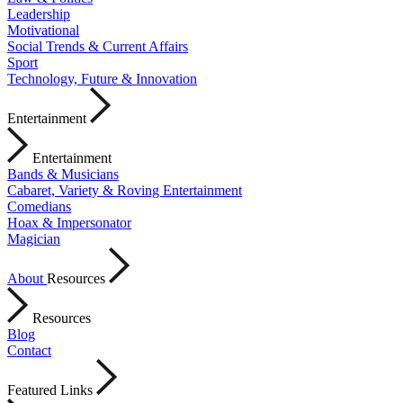
Leadership
Motivational
Social Trends & Current Affairs
Sport
Technology, Future & Innovation
Entertainment
Entertainment
Bands & Musicians
Cabaret, Variety & Roving Entertainment
Comedians
Hoax & Impersonator
Magician
About
Resources
Resources
Blog
Contact
Featured Links