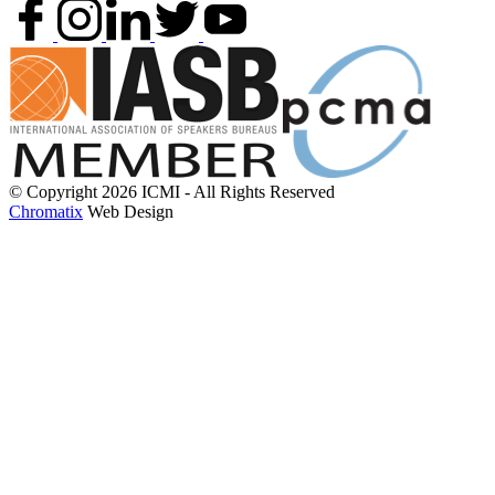
© Copyright 2026 ICMI - All Rights Reserved
Chromatix
Web Design