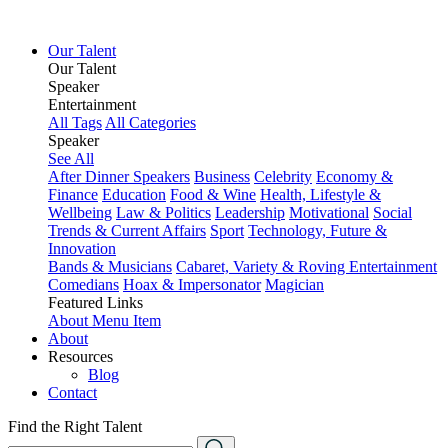
Our Talent
Our Talent
Speaker
Entertainment
All Tags
All Categories
Speaker
See All
After Dinner Speakers
Business
Celebrity
Economy &
Finance
Education
Food & Wine
Health, Lifestyle &
Wellbeing
Law & Politics
Leadership
Motivational
Social
Trends & Current Affairs
Sport
Technology, Future &
Innovation
Bands & Musicians
Cabaret, Variety & Roving Entertainment
Comedians
Hoax & Impersonator
Magician
Featured Links
About
Menu Item
About
Resources
Blog
Contact
Find the Right Talent