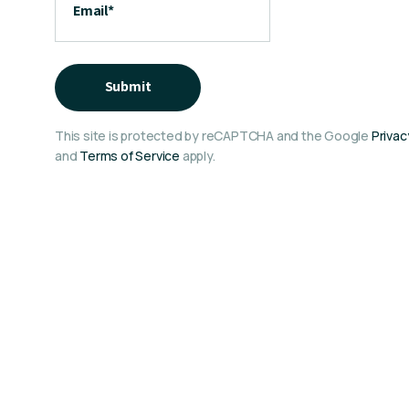
Email
*
Submit
This site is protected by reCAPTCHA and the Google
Privac
and
Terms of Service
apply.