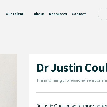
Our Talent
About
Resources
Contact
Dr Justin Cou
Transforming professional relationsh
Dr Justin Coulson writes and speak