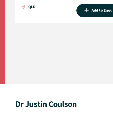
QLD
Add to Enqu
Dr Justin Coulson