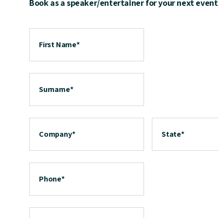
Book as a speaker/entertainer for your next event
First Name
*
Surname
*
Company
*
State
*
Phone
*