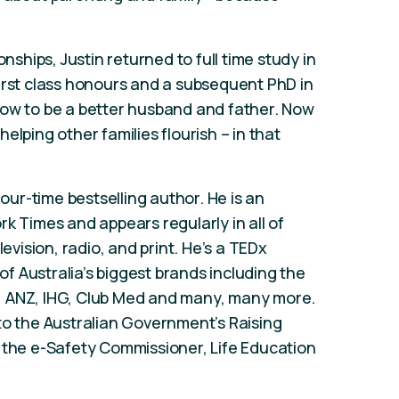
onships, Justin returned to full time study in
irst class honours and a subsequent PhD in
how to be a better husband and father. Now
 helping other families flourish – in that
four-time bestselling author. He is an
k Times and appears regularly in all of
levision, radio, and print. He’s a TEDx
 Australia’s biggest brands including the
, ANZ, IHG, Club Med and many, many more.
to the Australian Government’s Raising
 the e-Safety Commissioner, Life Education