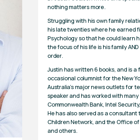
nothing matters more.
Struggling with his own family relati
his late twenties where he earned f
Psychology so that he could learn 
the focus of his life is his family AND
order.
Justin has written 6 books, and is a 
occasional columnist for the New Yor
Australia’s major news outlets for te
speaker and has worked with many of
Commonwealth Bank, Intel Security
He has also served as a consultant 
Children Network, and the Office of
and others.