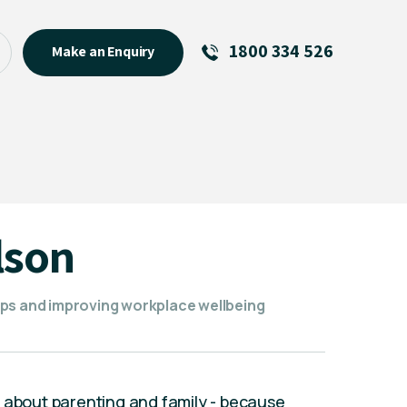
1800 334 526
Make an Enquiry
See All
Featured Links
About
Menu Item
lson
ips and improving workplace wellbeing
s about parenting and family - because