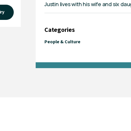
Justin lives with his wife and six d
iry
Categories
People & Culture