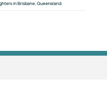
aughters in Brisbane, Queensland.