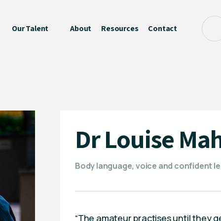
Our Talent
About
Resources
Contact
Dr Louise Mah
Body language, voice and confident l
“The amateur practises until they get