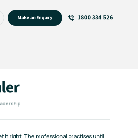
1800 334 526
Make an Enquiry
See All
Featured Links
About
Menu Item
ler
eadership
 it right. The professional practises until