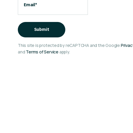
Email
*
Submit
This site is protected by reCAPTCHA and the Google
Privac
and
Terms of Service
apply.