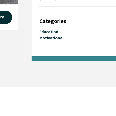
iry
Categories
Education
Motivational