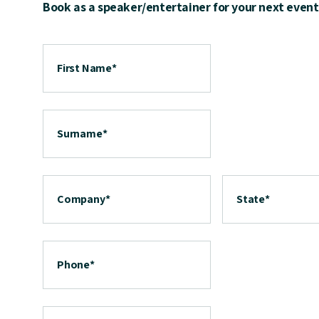
Book as a speaker/entertainer for your next event
First Name
*
Surname
*
Company
*
State
*
Phone
*