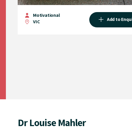
Motivational
Add to Enqu
VIC
Dr Louise Mahler