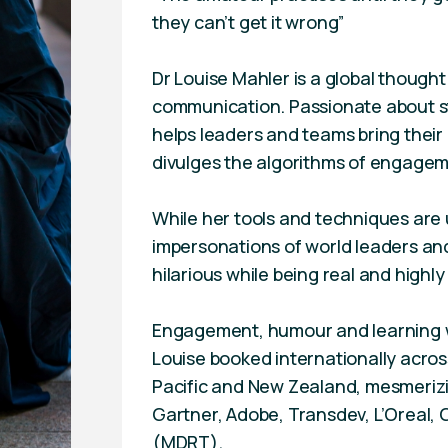
they can’t get it wrong”
Dr Louise Mahler is a global thought
communication. Passionate about st
helps leaders and teams bring thei
divulges the algorithms of engage
While her tools and techniques are u
impersonations of world leaders a
hilarious while being real and highly
Engagement, humour and learning w
Louise booked internationally across
Pacific and New Zealand, mesmerizi
Gartner, Adobe, Transdev, L’Oreal, 
(MDRT).