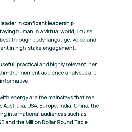
 leader in confident leadership
aying human in a virtual world, Louise
r best through body-language, voice and
ment in high-stake engagement.
seful, practical and highly relevant, her
nd in-the-moment audience analyses are
 informative.
ith energy are the mainstays that see
 Australia, USA, Europe, India, China, the
ng international audiences such as
GE and the Million Dollar Round Table