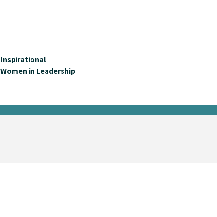
Inspirational
Women in Leadership