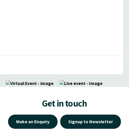
Get in touch
Make an Enquiry
Signup to Newsletter