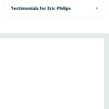
Testimonials for Eric Philips