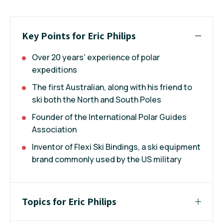
Key Points for Eric Philips
Over 20 years' experience of polar
expeditions
The first Australian, along with his friend to
ski both the North and South Poles
Founder of the International Polar Guides
Association
Inventor of Flexi Ski Bindings, a ski equipment
brand commonly used by the US military
Topics for Eric Philips