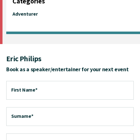
Categories
Adventurer
Eric Philips
Book as a speaker/entertainer for your next event
First Name
*
Surname
*