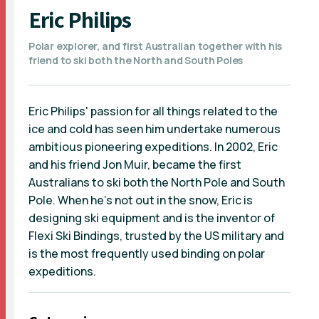
Eric Philips
Polar explorer, and first Australian together with his
friend to ski both the North and South Poles
Eric Philips' passion for all things related to the
ice and cold has seen him undertake numerous
ambitious pioneering expeditions. In 2002, Eric
and his friend Jon Muir, became the first
Australians to ski both the North Pole and South
Pole. When he's not out in the snow, Eric is
designing ski equipment and is the inventor of
Flexi Ski Bindings, trusted by the US military and
is the most frequently used binding on polar
expeditions.