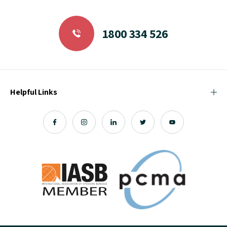
1800 334 526
Helpful Links