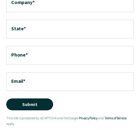
Company
*
State
*
Phone
*
Email
*
Submit
This site is protected by reCAPTCHA and the Google
Privacy Policy
and
Terms of Service
apply.