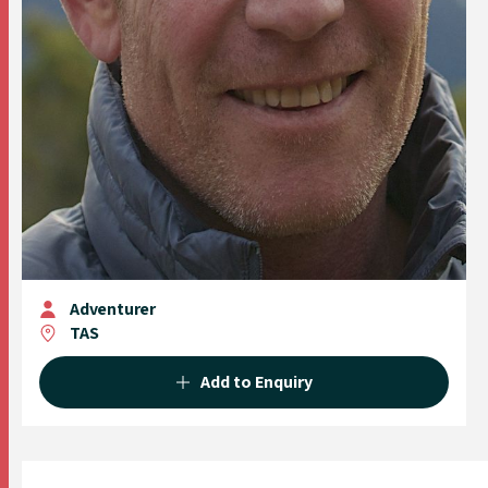
Adventurer
TAS
Add to Enquiry