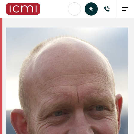
Find the Right Talent