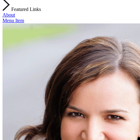
Featured Links
About
Menu Item