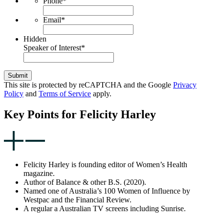
Phone
*
Email
*
Hidden
Speaker of Interest
*
Submit
This site is protected by reCAPTCHA and the Google
Privacy
Policy
and
Terms of Service
apply.
Key Points for Felicity Harley
Felicity Harley is founding editor of Women’s Health
magazine.
Author of Balance & other B.S. (2020).
Named one of Australia’s 100 Women of Influence by
Westpac and the Financial Review.
A regular a Australian TV screens including Sunrise.