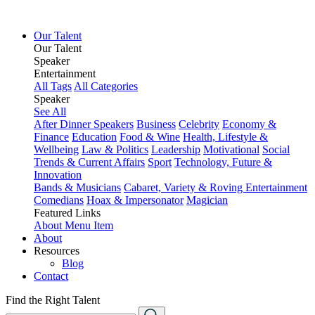
Our Talent
Our Talent
Speaker
Entertainment
All Tags
All Categories
Speaker
See All
After Dinner Speakers
Business
Celebrity
Economy &
Finance
Education
Food & Wine
Health, Lifestyle &
Wellbeing
Law & Politics
Leadership
Motivational
Social
Trends & Current Affairs
Sport
Technology, Future &
Innovation
Bands & Musicians
Cabaret, Variety & Roving Entertainment
Comedians
Hoax & Impersonator
Magician
Featured Links
About
Menu Item
About
Resources
Blog
Contact
Find the Right Talent