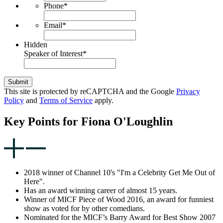
Phone
*
Email
*
Hidden
Speaker of Interest
*
Submit
This site is protected by reCAPTCHA and the Google
Privacy
Policy
and
Terms of Service
apply.
Key Points for Fiona O'Loughlin
2018 winner of Channel 10's "I'm a Celebrity Get Me Out of
Here".
Has an award winning career of almost 15 years.
Winner of MICF Piece of Wood 2016, an award for funniest
show as voted for by other comedians.
Nominated for the MICF’s Barry Award for Best Show 2007