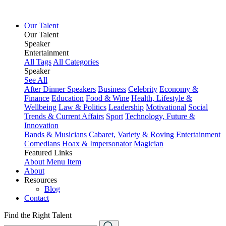
Our Talent
Our Talent
Speaker
Entertainment
All Tags
All Categories
Speaker
See All
After Dinner Speakers
Business
Celebrity
Economy &
Finance
Education
Food & Wine
Health, Lifestyle &
Wellbeing
Law & Politics
Leadership
Motivational
Social
Trends & Current Affairs
Sport
Technology, Future &
Innovation
Bands & Musicians
Cabaret, Variety & Roving Entertainment
Comedians
Hoax & Impersonator
Magician
Featured Links
About
Menu Item
About
Resources
Blog
Contact
Find the Right Talent