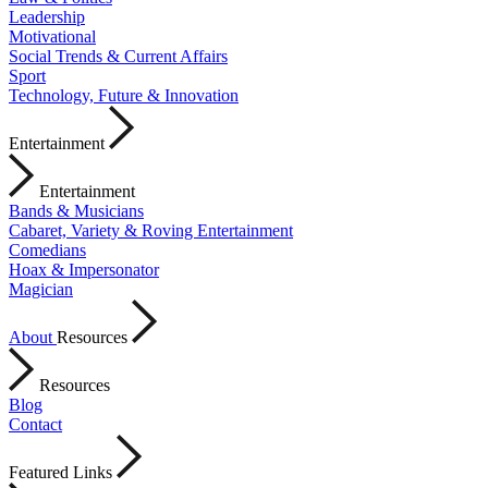
Leadership
Motivational
Social Trends & Current Affairs
Sport
Technology, Future & Innovation
Entertainment
Entertainment
Bands & Musicians
Cabaret, Variety & Roving Entertainment
Comedians
Hoax & Impersonator
Magician
About
Resources
Resources
Blog
Contact
Featured Links