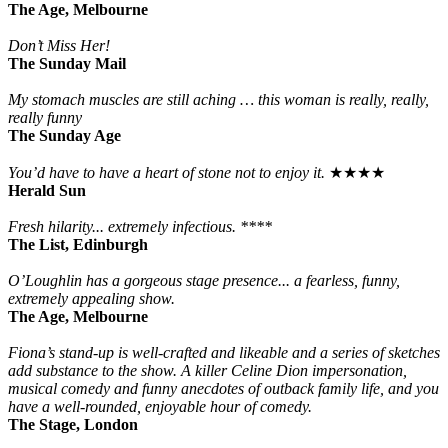
The Age, Melbourne
Don’t Miss Her!
The Sunday Mail
My stomach muscles are still aching … this woman is really, really,
really funny
The Sunday Age
You’d have to have a heart of stone not to enjoy it.
★★★★
Herald Sun
Fresh hilarity... extremely infectious. ****
The List, Edinburgh
O’Loughlin has a gorgeous stage presence... a fearless, funny,
extremely appealing show.
The Age, Melbourne
Fiona’s stand-up is well-crafted and likeable and a series of sketches
add substance to the show. A killer Celine Dion impersonation,
musical comedy and funny anecdotes of outback family life, and you
have a well-rounded, enjoyable hour of comedy.
The Stage, London