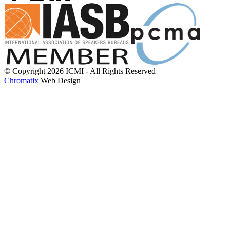
© Copyright 2026 ICMI - All Rights Reserved
Chromatix
Web Design