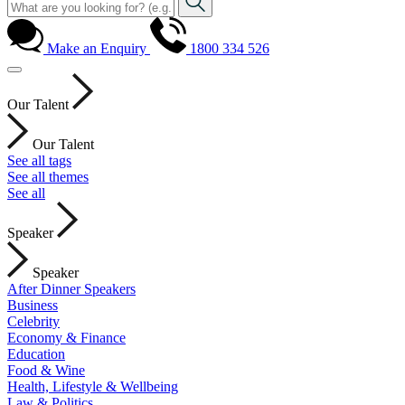
Make an Enquiry
1800 334 526
Our Talent
Our Talent
See all tags
See all themes
See all
Speaker
Speaker
After Dinner Speakers
Business
Celebrity
Economy & Finance
Education
Food & Wine
Health, Lifestyle & Wellbeing
Law & Politics