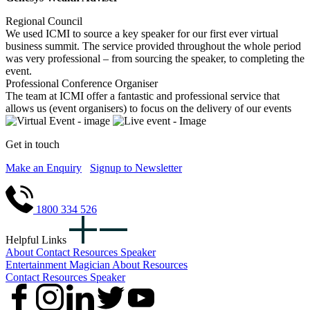
Regional Council
We used ICMI to source a key speaker for our first ever virtual
business summit. The service provided throughout the whole period
was very professional – from sourcing the speaker, to completing the
event.
Professional Conference Organiser
The team at ICMI offer a fantastic and professional service that
allows us (event organisers) to focus on the delivery of our events
Get in touch
Make an Enquiry
Signup to Newsletter
1800 334 526
Helpful Links
About
Contact
Resources
Speaker
Entertainment
Magician
About
Resources
Contact
Resources
Speaker