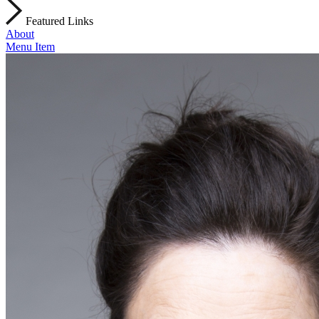
Featured Links
About
Menu Item