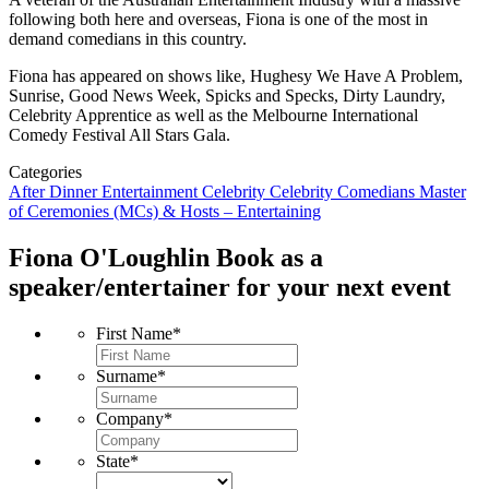
following both here and overseas, Fiona is one of the most in
demand comedians in this country.
Fiona has appeared on shows like, Hughesy We Have A Problem,
Sunrise, Good News Week, Spicks and Specks, Dirty Laundry,
Celebrity Apprentice as well as the Melbourne International
Comedy Festival All Stars Gala.
Categories
After Dinner Entertainment
Celebrity
Celebrity Comedians
Master
of Ceremonies (MCs) & Hosts – Entertaining
Fiona O'Loughlin
Book as a
speaker/entertainer for your next event
First Name
*
Surname
*
Company
*
State
*