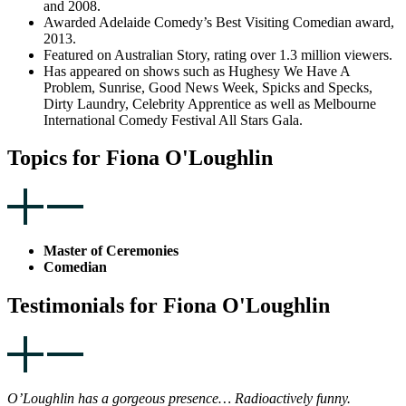
and 2008.
Awarded Adelaide Comedy’s Best Visiting Comedian award,
2013.
Featured on Australian Story, rating over 1.3 million viewers.
Has appeared on shows such as Hughesy We Have A
Problem, Sunrise, Good News Week, Spicks and Specks,
Dirty Laundry, Celebrity Apprentice as well as Melbourne
International Comedy Festival All Stars Gala.
Topics for Fiona O'Loughlin
Master of Ceremonies
Comedian
Testimonials for Fiona O'Loughlin
O’Loughlin has a gorgeous presence… Radioactively funny.