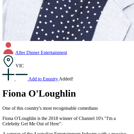
After Dinner Entertainment
VIC
Add to Enquiry
Added!
Fiona O'Loughlin
One of this country's most recognisable comedians
Fiona O'Loughlin is the 2018 winner of Channel 10's "I'm a
Celebrity Get Me Out of Here".
A veteran of the Australian Entertainment Industry with a massive