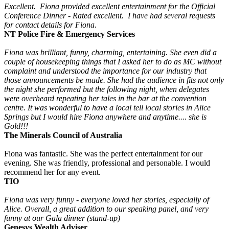
Excellent. Fiona provided excellent entertainment for the Official
Conference Dinner - Rated excellent. I have had several requests
for contact details for Fiona.
NT Police Fire & Emergency Services
Fiona was brilliant, funny, charming, entertaining. She even did a
couple of housekeeping things that I asked her to do as MC without
complaint and understood the importance for our industry that
those announcements be made. She had the audience in fits not only
the night she performed but the following night, when delegates
were overheard repeating her tales in the bar at the convention
centre. It was wonderful to have a local tell local stories in Alice
Springs but I would hire Fiona anywhere and anytime.... she is
Gold!!!
The Minerals Council of Australia
Fiona was fantastic. She was the perfect entertainment for our
evening. She was friendly, professional and personable. I would
recommend her for any event.
TIO
Fiona was very funny - everyone loved her stories, especially of
Alice. Overall, a great addition to our speaking panel, and very
funny at our Gala dinner (stand-up)
Genesys Wealth Adviser