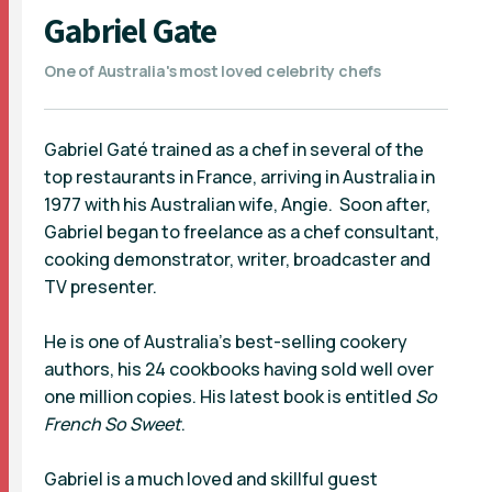
Gabriel Gate
One of Australia's most loved celebrity chefs
Gabriel Gaté trained as a chef in several of the
top restaurants in France, arriving in Australia in
1977 with his Australian wife, Angie. Soon after,
Gabriel began to freelance as a chef consultant,
cooking demonstrator, writer, broadcaster and
TV presenter.
He is one of Australia’s best-selling cookery
authors, his 24 cookbooks having sold well over
one million copies. His latest book is entitled
So
French So Sweet
.
Gabriel is a much loved and skillful guest