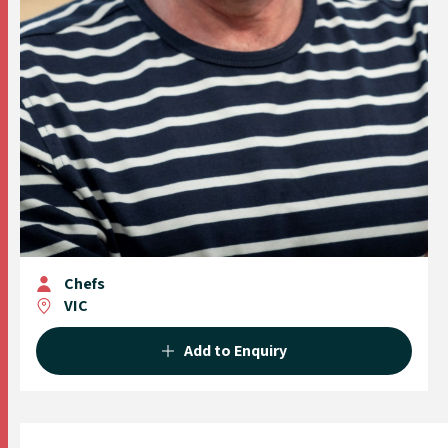
Chefs
VIC
Add to Enquiry