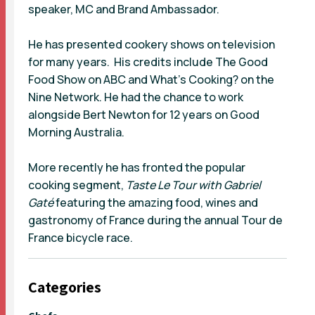
speaker, MC and Brand Ambassador.
He has presented cookery shows on television
for many years. His credits include The Good
Food Show on ABC and What’s Cooking? on the
Nine Network. He had the chance to work
alongside Bert Newton for 12 years on Good
Morning Australia.
More recently he has fronted the popular
cooking segment,
Taste Le Tour with Gabriel
Gaté
featuring the amazing food, wines and
gastronomy of France during the annual Tour de
France bicycle race.
Categories