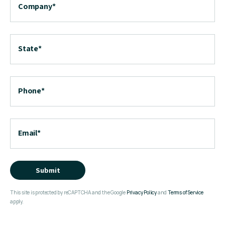
Company
*
State
*
Phone
*
Email
*
Submit
This site is protected by reCAPTCHA and the Google
Privacy Policy
and
Terms of Service
apply.