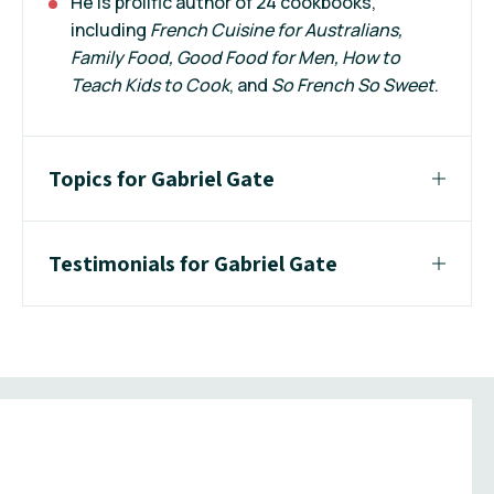
He is prolific author of 24 cookbooks,
including
French Cuisine for Australians,
Family Food, Good Food for Men, How to
Teach Kids to Cook
, and
So French So Sweet
.
Topics for Gabriel Gate
Testimonials for Gabriel Gate