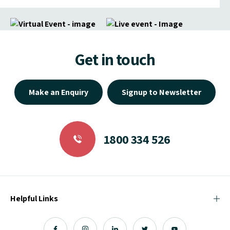
Get in touch
Make an Enquiry
Signup to Newsletter
1800 334 526
Helpful Links