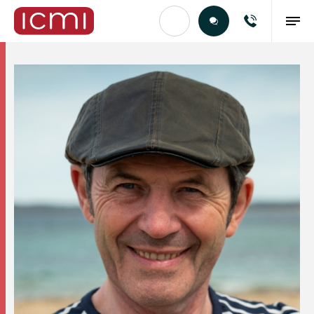
Find the Right Talent