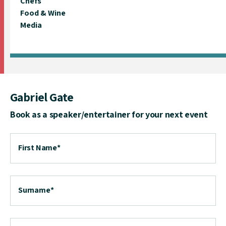
Chefs
Food & Wine
Media
Gabriel Gate
Book as a speaker/entertainer for your next event
First Name
*
Surname
*