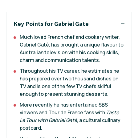
Key Points for Gabriel Gate
Much loved French chef and cookery writer,
Gabriel Gaté, has brought a unique flavour to
Australian television with his cooking skills,
charm and communication talents.
Throughout his TV career, he estimates he
has prepared over two thousand dishes on
TV and is one of the few TV chefs skilful
enough to present stunning desserts.
More recently he has entertained SBS
viewers and Tour de France fans with
Taste
Le Tour with Gabriel Gaté
, a cultural culinary
postcard.