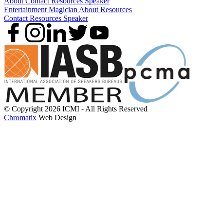
About
Contact
Resources
Speaker
Entertainment
Magician
About
Resources
Contact
Resources
Speaker
© Copyright 2026 ICMI - All Rights Reserved
Chromatix
Web Design