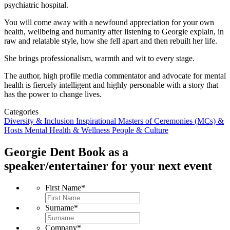
psychiatric hospital.
You will come away with a newfound appreciation for your own
health, wellbeing and humanity after listening to Georgie explain, in
raw and relatable style, how she fell apart and then rebuilt her life.
She brings professionalism, warmth and wit to every stage.
The author, high profile media commentator and advocate for mental
health is fiercely intelligent and highly personable with a story that
has the power to change lives.
Categories
Diversity & Inclusion
Inspirational
Masters of Ceremonies (MCs) &
Hosts
Mental Health & Wellness
People & Culture
Georgie Dent
Book as a
speaker/entertainer for your next event
First Name
*
Surname
*
Company
*