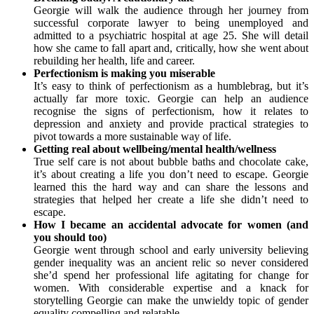
Georgie will walk the audience through her journey from
successful corporate lawyer to being unemployed and
admitted to a psychiatric hospital at age 25. She will detail
how she came to fall apart and, critically, how she went about
rebuilding her health, life and career.
Perfectionism is making you miserable
It’s easy to think of perfectionism as a humblebrag, but it’s
actually far more toxic. Georgie can help an audience
recognise the signs of perfectionism, how it relates to
depression and anxiety and provide practical strategies to
pivot towards a more sustainable way of life.
Getting real about wellbeing/mental health/wellness
True self care is not about bubble baths and chocolate cake,
it’s about creating a life you don’t need to escape. Georgie
learned this the hard way and can share the lessons and
strategies that helped her create a life she didn’t need to
escape.
How I became an accidental advocate for women (and
you should too)
Georgie went through school and early university believing
gender inequality was an ancient relic so never considered
she’d spend her professional life agitating for change for
women. With considerable expertise and a knack for
storytelling Georgie can make the unwieldy topic of gender
equality compelling and relatable.