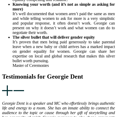
Knowing your worth (and it’s not as simple as asking for
more)
It’s well documented that women aren’t paid the same as men
and while telling women to ask for more is a very simplistic
and popular response, it often doesn’t work. Georgie can
present on why it doesn’t work and what women can do to
negotiate their worth.
The silver bullet that will deliver gender equity
It’s proven that men being paid generously to take parental
leave when a new baby or child arrives has a marked impact
on gender equality for women. Georgie can share her
expertise on local and global research that makes this silver
bullet worth pursuing.
Master of Ceremonies
Testimonials for Georgie Dent
Georgie Dent is a speaker and MC who effortlessly brings authentic
life and energy to a room. She has an innate ability to connect the
audience to the topic or cause through her gift of storytelling and