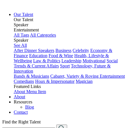
Our Talent
Our Talent
Speaker
Entertainment
All Tags
All Categories
Speaker
See All
After Dinner Speakers
Business
Celebrity
Economy &
Finance
Education
Food & Wine
Health, Lifestyle &
Wellbeing
Law & Politics
Leadership
Motivational
Social
Trends & Current Affairs
Sport
Technology, Future &
Innovation
Bands & Musicians
Cabaret, Variety & Roving Entertainment
Comedians
Hoax & Impersonator
Magician
Featured Links
About
Menu Item
About
Resources
Blog
Contact
Find the Right Talent