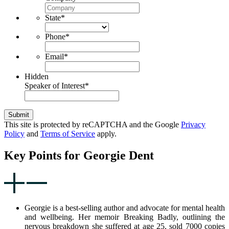
State
*
Phone
*
Email
*
Hidden
Speaker of Interest
*
Submit
This site is protected by reCAPTCHA and the Google
Privacy
Policy
and
Terms of Service
apply.
Key Points for Georgie Dent
Georgie is a best-selling author and advocate for mental health
and wellbeing. Her memoir Breaking Badly, outlining the
nervous breakdown she suffered at age 25, sold 7000 copies