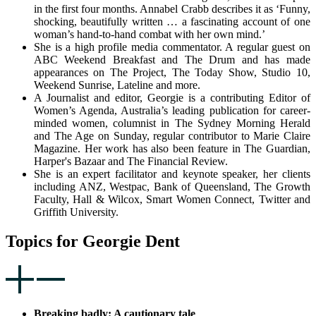
in the first four months. Annabel Crabb describes it as ‘Funny,
shocking, beautifully written … a fascinating account of one
woman’s hand-to-hand combat with her own mind.’
She is a high profile media commentator. A regular guest on
ABC Weekend Breakfast and The Drum and has made
appearances on The Project, The Today Show, Studio 10,
Weekend Sunrise, Lateline and more.
A Journalist and editor, Georgie is a contributing Editor of
Women’s Agenda, Australia’s leading publication for career-
minded women, columnist in The Sydney Morning Herald
and The Age on Sunday, regular contributor to Marie Claire
Magazine. Her work has also been feature in The Guardian,
Harper's Bazaar and The Financial Review.
She is an expert facilitator and keynote speaker, her clients
including ANZ, Westpac, Bank of Queensland, The Growth
Faculty, Hall & Wilcox, Smart Women Connect, Twitter and
Griffith University.
Topics for Georgie Dent
Breaking badly: A cautionary tale