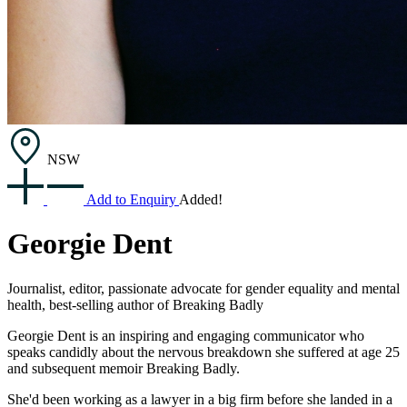
NSW
Add to Enquiry
Added!
Georgie Dent
Journalist, editor, passionate advocate for gender equality and mental
health, best-selling author of Breaking Badly
Georgie Dent is an inspiring and engaging communicator who
speaks candidly about the nervous breakdown she suffered at age 25
and subsequent memoir Breaking Badly.
She'd been working as a lawyer in a big firm before she landed in a