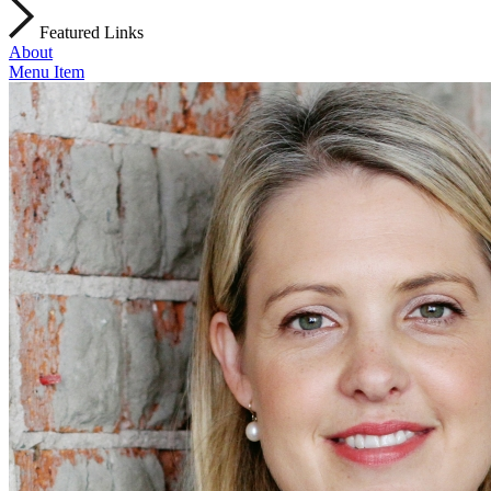
Featured Links
About
Menu Item