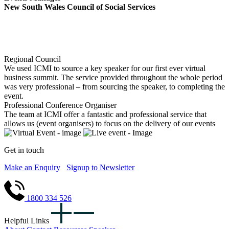
New South Wales Council of Social Services
Regional Council
We used ICMI to source a key speaker for our first ever virtual
business summit. The service provided throughout the whole period
was very professional – from sourcing the speaker, to completing the
event.
Professional Conference Organiser
The team at ICMI offer a fantastic and professional service that
allows us (event organisers) to focus on the delivery of our events
Get in touch
Make an Enquiry
Signup to Newsletter
1800 334 526
Helpful Links