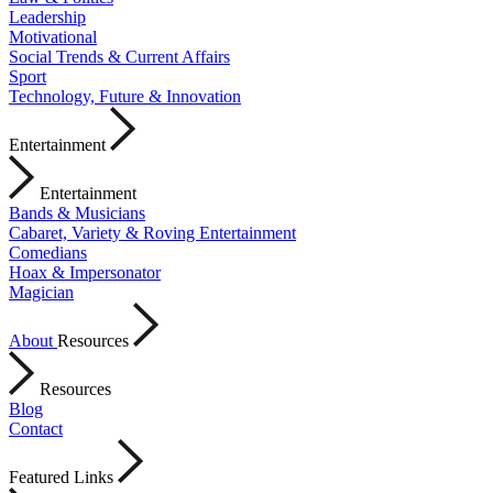
Leadership
Motivational
Social Trends & Current Affairs
Sport
Technology, Future & Innovation
Entertainment
Entertainment
Bands & Musicians
Cabaret, Variety & Roving Entertainment
Comedians
Hoax & Impersonator
Magician
About
Resources
Resources
Blog
Contact
Featured Links