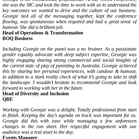
she was the MC and took the time to work with us to understand the
key outcomes we wanted to drive and the culture of our business.
Georgie tied all of the messaging together, kept the conference
flowing, was spontaneous when required and had a great sense of
humour. She did a brilliant job.
Head of Operations & Transformation
BOQ Business
Including Georgie on the panel was a no brainer. As a passionate
gender equality advocate with deep subject expertise, Georgie was
highly engaging sharing strong commercial and social insights of
the current state of play of parenting in Australia. Georgie achieved
this by sharing her personal experiences, with candour & humour,
in addition to a stark reality check of what it’s going to take to shift
the landscape. I wouldn’t hesitate to recommend Georgie and look
forward to working with her in the future.
Head of Diversity and Inclusion
QBE
Working with Georgie was a delight. Totally professional from start
to finish. Keeping the day’s agenda on track was important for us.
Georgie did this with ease while managing a few unforeseen
changes in the run sheet. Her respectful engagement with our
audience was a real asset to the day.
Events Manager