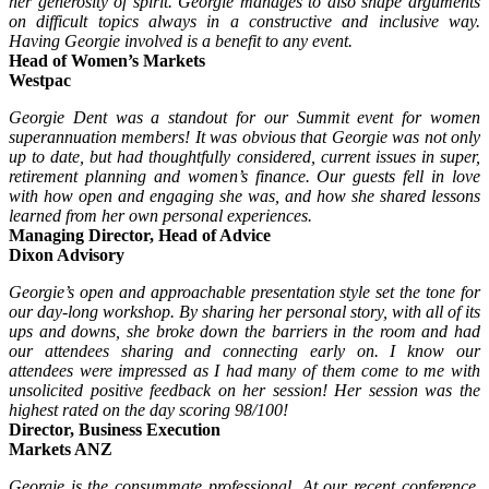
her generosity of spirit. Georgie manages to also shape arguments
on difficult topics always in a constructive and inclusive way.
Having Georgie involved is a benefit to any event.
Head of Women’s Markets
Westpac
Georgie Dent was a standout for our Summit event for women
superannuation members! It was obvious that Georgie was not only
up to date, but had thoughtfully considered, current issues in super,
retirement planning and women’s finance. Our guests fell in love
with how open and engaging she was, and how she shared lessons
learned from her own personal experiences.
Managing Director, Head of Advice
Dixon Advisory
Georgie’s open and approachable presentation style set the tone for
our day-long workshop. By sharing her personal story, with all of its
ups and downs, she broke down the barriers in the room and had
our attendees sharing and connecting early on. I know our
attendees were impressed as I had many of them come to me with
unsolicited positive feedback on her session! Her session was the
highest rated on the day scoring 98/100!
Director, Business Execution
Markets ANZ
Georgie is the consummate professional. At our recent conference,