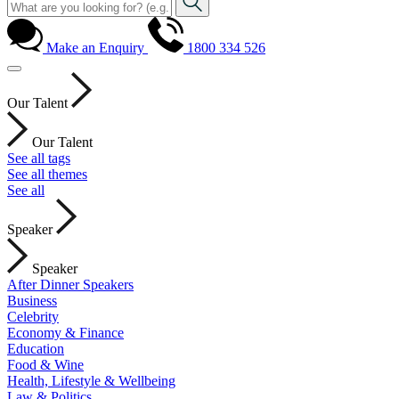
Make an Enquiry
1800 334 526
Our Talent
Our Talent
See all tags
See all themes
See all
Speaker
Speaker
After Dinner Speakers
Business
Celebrity
Economy & Finance
Education
Food & Wine
Health, Lifestyle & Wellbeing
Law & Politics