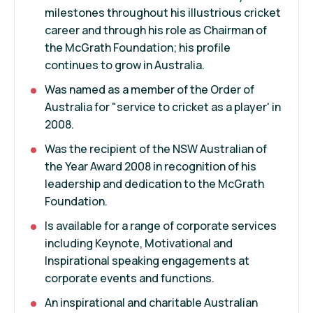
milestones throughout his illustrious cricket
career and through his role as Chairman of
the McGrath Foundation; his profile
continues to grow in Australia.
Was named as a member of the Order of
Australia for "service to cricket as a player' in
2008.
Was the recipient of the NSW Australian of
the Year Award 2008 in recognition of his
leadership and dedication to the McGrath
Foundation.
Is available for a range of corporate services
including Keynote, Motivational and
Inspirational speaking engagements at
corporate events and functions.
An inspirational and charitable Australian