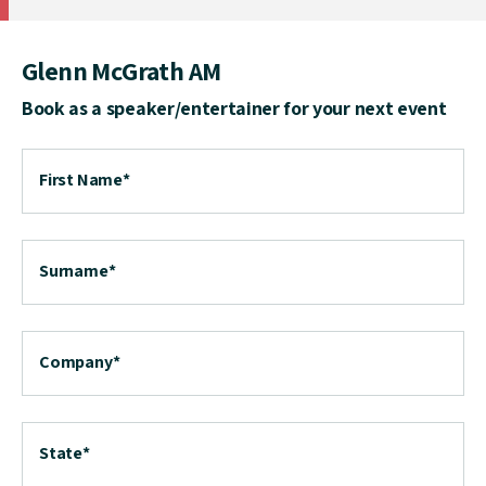
Glenn McGrath AM
Book as a speaker/entertainer for your next event
First Name
*
Surname
*
Company
*
State
*