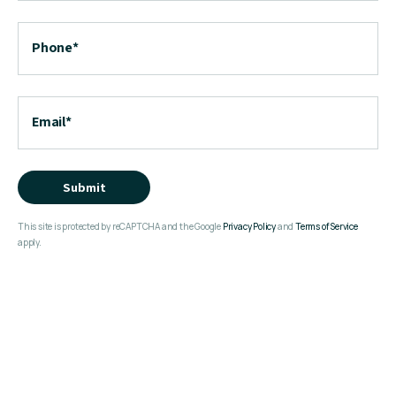
Phone
*
Email
*
Submit
This site is protected by reCAPTCHA and the Google
Privacy Policy
and
Terms of Service
apply.