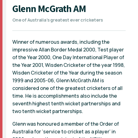
Glenn McGrath AM
One of Australia’s greatest ever cricketers
Winner of numerous awards, including the
impressive Allan Border Medal 2000, Test player
of the Year 2000, One Day International Player of
the Year 2001, Wisden Cricketer of the year 1998,
Wisden Cricketer of the Year during the season
1999 and 2005-06, Glenn McGrath AM is
considered one of the greatest cricketers of all
time. He is accomplishments also include the
seventh highest tenth wicket partnerships and
two tenth wicket partnerships.
Glenn was honoured a member of the Order of
Australia for ‘service to cricket as a player’ in