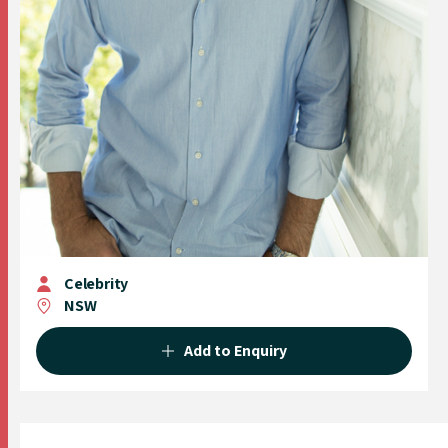
Celebrity
NSW
Add to Enquiry