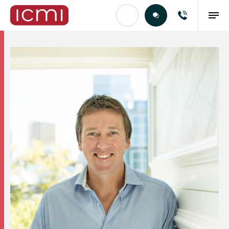
Find the Right Talent