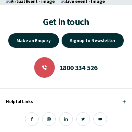
Get in touch
Make an Enquiry
Signup to Newsletter
1800 334 526
Helpful Links