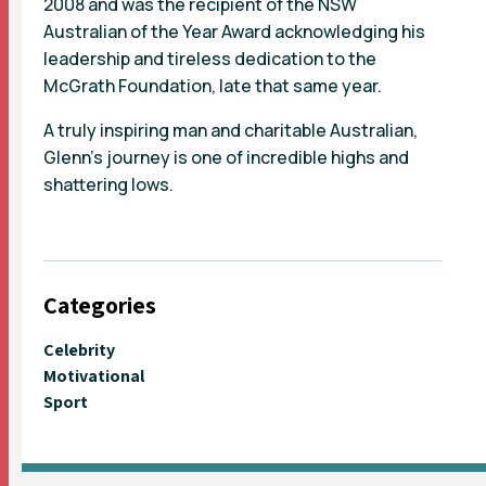
2008 and was the recipient of the NSW
Australian of the Year Award acknowledging his
leadership and tireless dedication to the
McGrath Foundation, late that same year.
A truly inspiring man and charitable Australian,
Glenn’s journey is one of incredible highs and
shattering lows.
Categories
Celebrity
Motivational
Sport