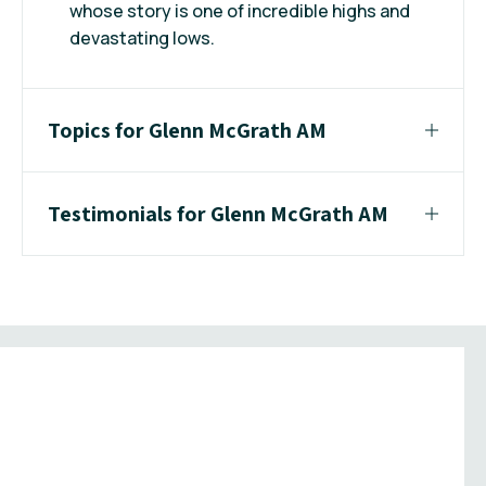
whose story is one of incredible highs and
devastating lows.
Topics for Glenn McGrath AM
Testimonials for Glenn McGrath AM