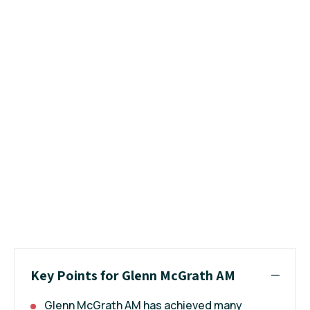
Key Points for Glenn McGrath AM
Glenn McGrath AM has achieved many