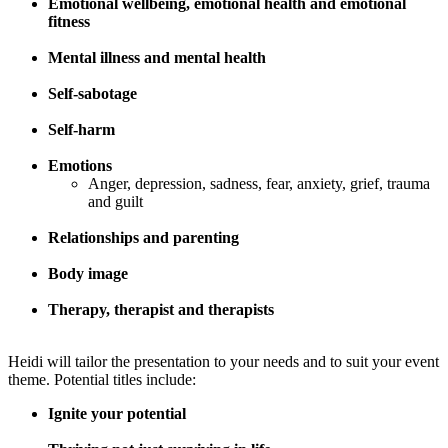
Emotional wellbeing, emotional health and emotional
fitness
Mental illness and mental health
Self-sabotage
Self-harm
Emotions
Anger, depression, sadness, fear, anxiety, grief, trauma
and guilt
Relationships and parenting
Body image
Therapy, therapist and therapists
Heidi will tailor the presentation to your needs and to suit your event
theme. Potential titles include:
Ignite your potential