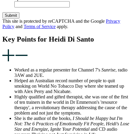
Submit
This site is protected by reCAPTCHA and the Google
Privacy
Policy
and
Terms of Service
apply.
Key Points for Heidi Di Santo
Worked as a regular presenter for Channel 7's
Sunrise
, radio
3AW and 2UE.
Helped an Australian record number of people to quit
smoking on World No Tobacco Day where she teamed up
with Alex Perry and Nicabate.
Highly qualified and gifted therapist, she was one of the first
of ten trainers in the world in Dr Emmerson's 'resource
therapy', a revolutionary therapy addressing the cause of the
problem and not just the symptoms.
She is the author of the books,
I Should be Happy but I'm
Not: The 6 Practices of Emotionally Fit People
,
Heidi's Lose
Size and Energize
,
Ignite Your Potential
and CD audio