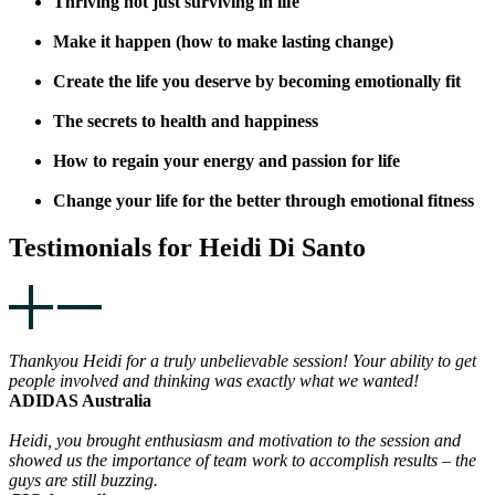
Thriving not just surviving in life
Make it happen (how to make lasting change)
Create the life you deserve by becoming emotionally fit
The secrets to health and happiness
How to regain your energy and passion for life
Change your life for the better through emotional fitness
Testimonials for Heidi Di Santo
Thankyou Heidi for a truly unbelievable session! Your ability to get
people involved and thinking was exactly what we wanted!
ADIDAS Australia
Heidi, you brought enthusiasm and motivation to the session and
showed us the importance of team work to accomplish results – the
guys are still buzzing.