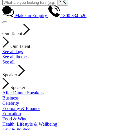
Make an Enquiry
1800 334 526
Our Talent
Our Talent
See all tags
See all themes
See all
Speaker
Speaker
After Dinner Speakers
Business
Celebrity
Economy & Finance
Education
Food & Wine
Health, Lifestyle & Wellbeing
Law & Politics