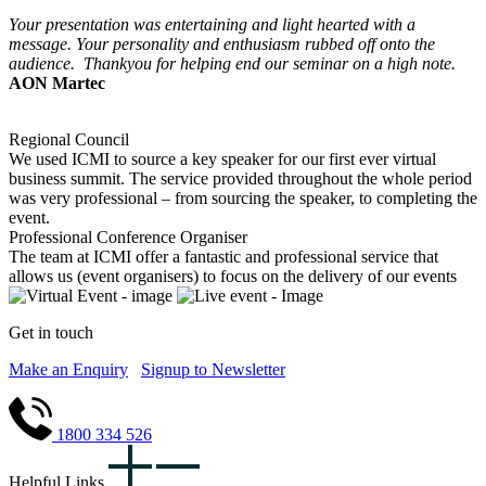
Your presentation was entertaining and light hearted with a
message. Your personality and enthusiasm rubbed off onto the
audience. Thankyou for helping end our seminar on a high note.
AON Martec
Regional Council
We used ICMI to source a key speaker for our first ever virtual
business summit. The service provided throughout the whole period
was very professional – from sourcing the speaker, to completing the
event.
Professional Conference Organiser
The team at ICMI offer a fantastic and professional service that
allows us (event organisers) to focus on the delivery of our events
Get in touch
Make an Enquiry
Signup to Newsletter
1800 334 526
Helpful Links