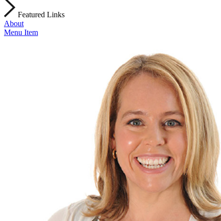
Featured Links
About
Menu Item