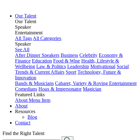
Our Talent
Our Talent
Speaker
Entertainment
All Tags
All Categories
Speaker
See All
After Dinner Speakers
Business
Celebrity
Economy &
Finance
Education
Food & Wine
Health, Lifestyle &
Wellbeing
Law & Politics
Leadership
Motivational
Social
Trends & Current Affairs
Sport
Technology, Future &
Innovation
Bands & Musicians
Cabaret, Variety & Roving Entertainment
Comedians
Hoax & Impersonator
Magician
Featured Links
About
Menu Item
About
Resources
Blog
Contact
Find the Right Talent