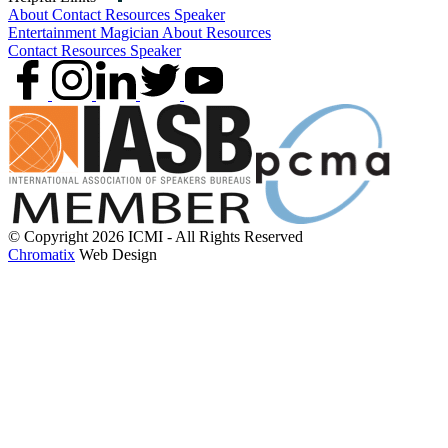
About
Contact
Resources
Speaker
Entertainment
Magician
About
Resources
Contact
Resources
Speaker
© Copyright 2026 ICMI - All Rights Reserved
Chromatix
Web Design