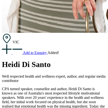
VIC
Add to Enquiry
Added!
Heidi Di Santo
Well respected health and wellness expert, author, and regular media
contributor
CPA turned speaker, counsellor and author, Heidi Di Santo is
known as one of Australia's most respected lifestyle motivational
speakers. With over 20 years' experience in the health and wellness
field, her initial work focused on physical health, but she soon
realised that emotional health was the missing ingredient. Today she