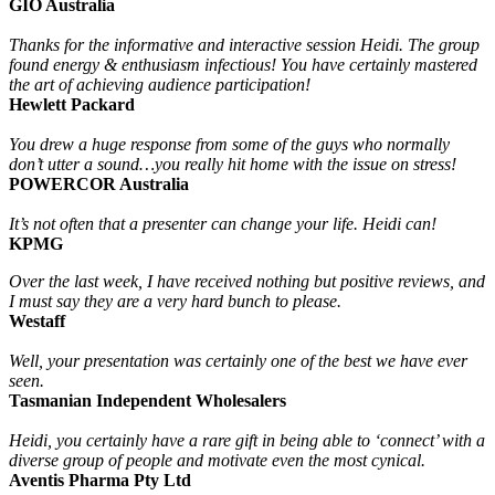
GIO Australia
Thanks for the informative and interactive session Heidi. The group
found energy & enthusiasm infectious! You have certainly mastered
the art of achieving audience participation!
Hewlett Packard
You drew a huge response from some of the guys who normally
don’t utter a sound…you really hit home with the issue on stress!
POWERCOR Australia
It’s not often that a presenter can change your life. Heidi can!
KPMG
Over the last week, I have received nothing but positive reviews, and
I must say they are a very hard bunch to please.
Westaff
Well, your presentation was certainly one of the best we have ever
seen.
Tasmanian Independent Wholesalers
Heidi, you certainly have a rare gift in being able to ‘connect’ with a
diverse group of people and motivate even the most cynical.
Aventis Pharma Pty Ltd