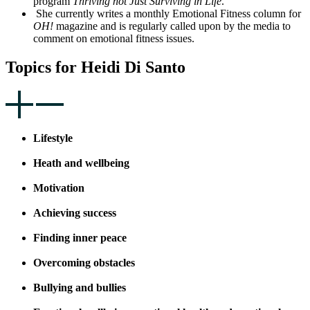
program
Thriving not Just Surviving in Life
.
She currently writes a monthly Emotional Fitness column for
OH!
magazine and is regularly called upon by the media to
comment on emotional fitness issues.
Topics for Heidi Di Santo
Lifestyle
Heath and wellbeing
Motivation
Achieving success
Finding inner peace
Overcoming obstacles
Bullying and bullies