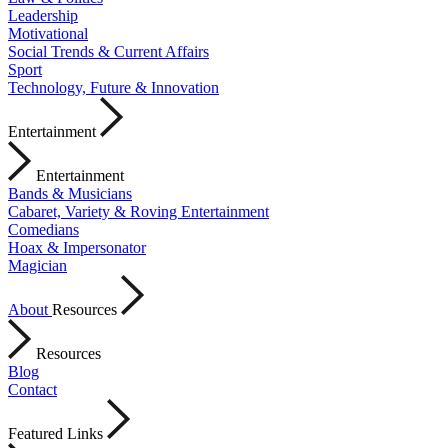
Leadership
Motivational
Social Trends & Current Affairs
Sport
Technology, Future & Innovation
Entertainment
Entertainment
Bands & Musicians
Cabaret, Variety & Roving Entertainment
Comedians
Hoax & Impersonator
Magician
About
Resources
Resources
Blog
Contact
Featured Links