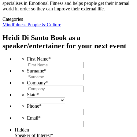
specialises in Emotional Fitness and helps people get their internal
world in order so they can improve their external life.
Categories
Mindfulness
People & Culture
Heidi Di Santo
Book as a
speaker/entertainer for your next event
First Name
*
Surname
*
Company
*
State
*
Phone
*
Email
*
Hidden
Speaker of Interest
*