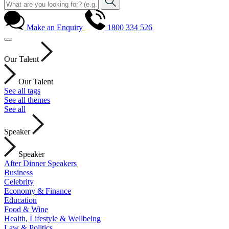
Make an Enquiry
1800 334 526
Our Talent
Our Talent
See all tags
See all themes
See all
Speaker
Speaker
After Dinner Speakers
Business
Celebrity
Economy & Finance
Education
Food & Wine
Health, Lifestyle & Wellbeing
Law & Politics