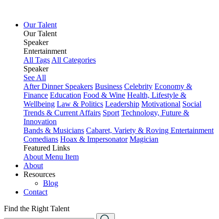
Our Talent
Our Talent
Speaker
Entertainment
All Tags
All Categories
Speaker
See All
After Dinner Speakers
Business
Celebrity
Economy &
Finance
Education
Food & Wine
Health, Lifestyle &
Wellbeing
Law & Politics
Leadership
Motivational
Social
Trends & Current Affairs
Sport
Technology, Future &
Innovation
Bands & Musicians
Cabaret, Variety & Roving Entertainment
Comedians
Hoax & Impersonator
Magician
Featured Links
About
Menu Item
About
Resources
Blog
Contact
Find the Right Talent