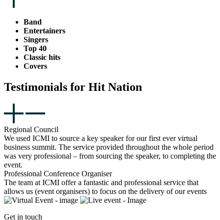
Band
Entertainers
Singers
Top 40
Classic hits
Covers
Testimonials for Hit Nation
Regional Council
We used ICMI to source a key speaker for our first ever virtual
business summit. The service provided throughout the whole period
was very professional – from sourcing the speaker, to completing the
event.
Professional Conference Organiser
The team at ICMI offer a fantastic and professional service that
allows us (event organisers) to focus on the delivery of our events
Get in touch