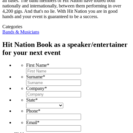
all bases. The band members of Hit Nation have toured both
nationally and internationally, between them performing in over
4,200 gigs. And that's no lie. With Hit Nation you are in good
hands and your event is guaranteed to be a success.
Categories
Bands & Musicians
Hit Nation
Book as a speaker/entertainer
for your next event
First Name
*
Surname
*
Company
*
State
*
Phone
*
Email
*