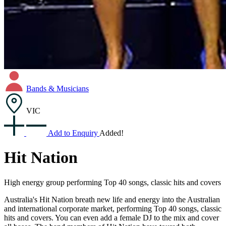
Bands & Musicians
VIC
Add to Enquiry
Added!
Hit Nation
High energy group performing Top 40 songs, classic hits and covers
Australia's Hit Nation breath new life and energy into the Australian
and international corporate market, performing Top 40 songs, classic
hits and covers. You can even add a female DJ to the mix and cover