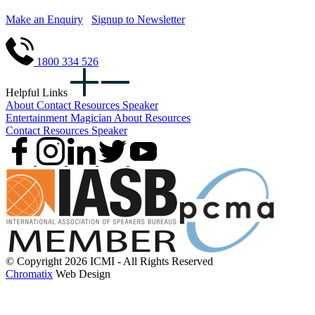
Make an Enquiry
Signup to Newsletter
1800 334 526
Helpful Links
About
Contact
Resources
Speaker
Entertainment
Magician
About
Resources
Contact
Resources
Speaker
© Copyright 2026 ICMI - All Rights Reserved
Chromatix
Web Design