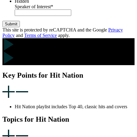
Hidden
Speaker of Interest
*
Submit
This site is protected by reCAPTCHA and the Google
Privacy
Policy
and
Terms of Service
apply.
Key Points for Hit Nation
Hit Nation playlist includes Top 40, classic hits and covers
Topics for Hit Nation