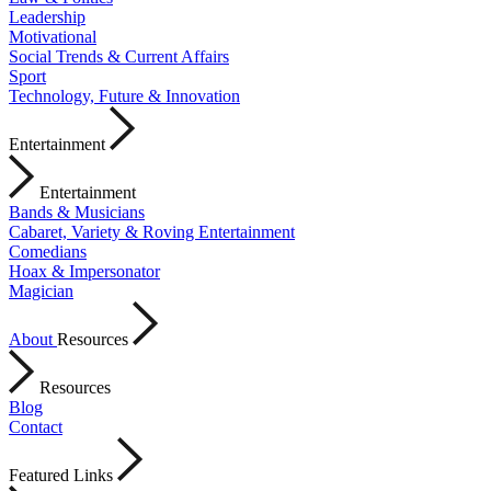
Leadership
Motivational
Social Trends & Current Affairs
Sport
Technology, Future & Innovation
Entertainment
Entertainment
Bands & Musicians
Cabaret, Variety & Roving Entertainment
Comedians
Hoax & Impersonator
Magician
About
Resources
Resources
Blog
Contact
Featured Links