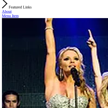
Featured Links
About
Menu Item