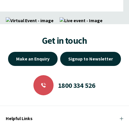
Get in touch
Make an Enquiry
Signup to Newsletter
1800 334 526
Helpful Links