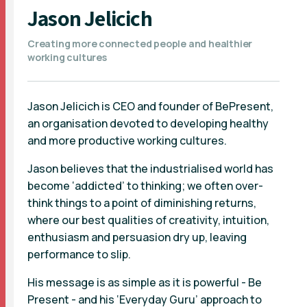
Jason Jelicich
Creating more connected people and healthier
working cultures
Jason Jelicich is CEO and founder of BePresent,
an organisation devoted to developing healthy
and more productive working cultures.
Jason believes that the industrialised world has
become ‘addicted’ to thinking; we often over-
think things to a point of diminishing returns,
where our best qualities of creativity, intuition,
enthusiasm and persuasion dry up, leaving
performance to slip.
His message is as simple as it is powerful - Be
Present - and his ‘Everyday Guru’ approach to