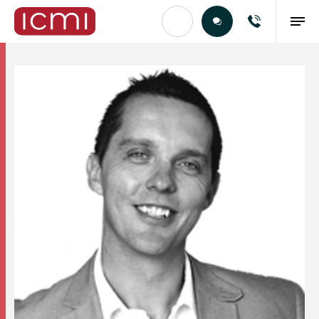
Find the Right Talent