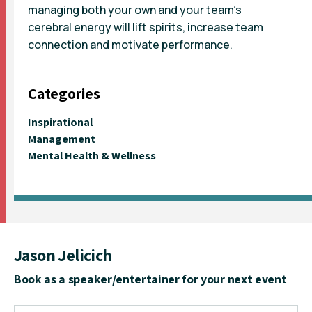
managing both your own and your team’s
cerebral energy will lift spirits, increase team
connection and motivate performance.
Categories
Inspirational
Management
Mental Health & Wellness
Jason Jelicich
Book as a speaker/entertainer for your next event