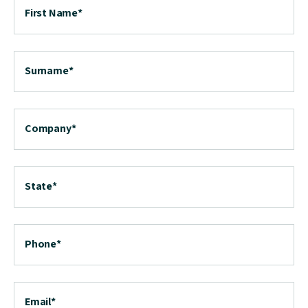
First Name
*
Surname
*
Company
*
State
*
Phone
*
Email
*