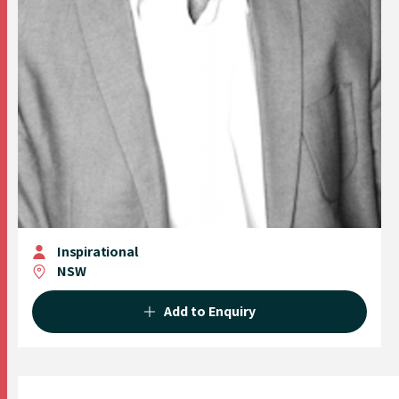
Inspirational
NSW
Add to Enquiry