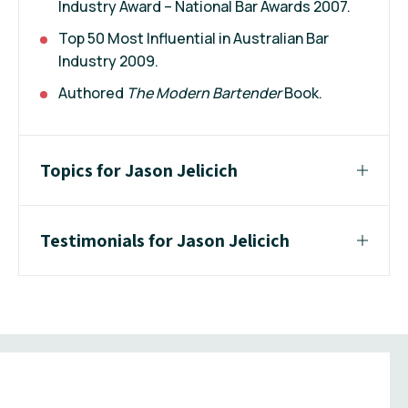
Industry Award – National Bar Awards 2007.
Top 50 Most Influential in Australian Bar
Industry 2009.
Authored
The Modern Bartender
Book.
Topics for Jason Jelicich
Testimonials for Jason Jelicich