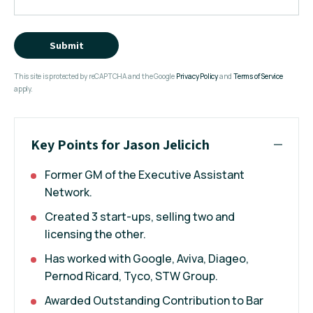
Submit
This site is protected by reCAPTCHA and the Google
Privacy Policy
and
Terms of Service
apply.
Key Points for Jason Jelicich
Former GM of the Executive Assistant
Network.
Created 3 start-ups, selling two and
licensing the other.
Has worked with Google, Aviva, Diageo,
Pernod Ricard, Tyco, STW Group.
Awarded Outstanding Contribution to Bar