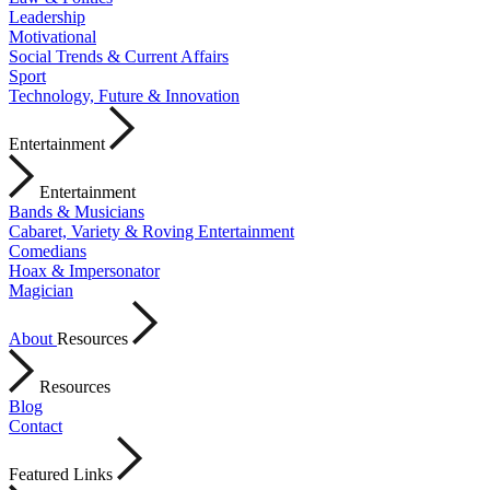
Leadership
Motivational
Social Trends & Current Affairs
Sport
Technology, Future & Innovation
Entertainment
Entertainment
Bands & Musicians
Cabaret, Variety & Roving Entertainment
Comedians
Hoax & Impersonator
Magician
About
Resources
Resources
Blog
Contact
Featured Links