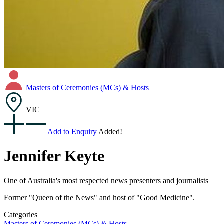
Masters of Ceremonies (MCs) & Hosts
VIC
Add to Enquiry
Added!
Jennifer Keyte
One of Australia's most respected news presenters and journalists
Former "Queen of the News" and host of "Good Medicine".
Categories
Masters of Ceremonies (MCs) & Hosts