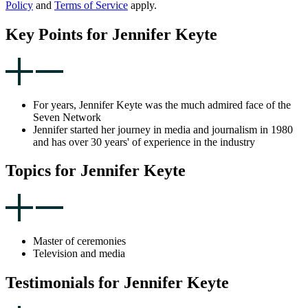
Policy
and
Terms of Service
apply.
Key Points for Jennifer Keyte
For years, Jennifer Keyte was the much admired face of the
Seven Network
Jennifer started her journey in media and journalism in 1980
and has over 30 years' of experience in the industry
Topics for Jennifer Keyte
Master of ceremonies
Television and media
Testimonials for Jennifer Keyte