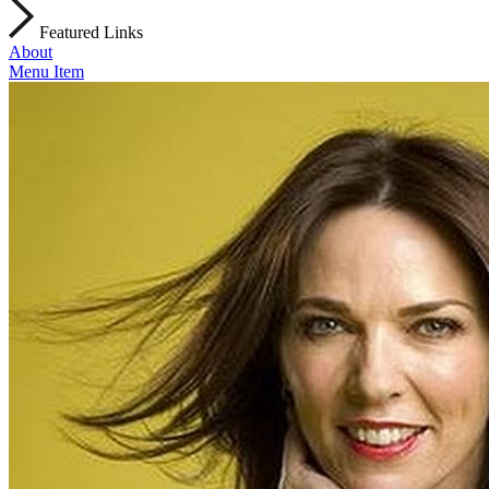
Featured Links
About
Menu Item