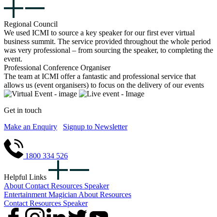
Regional Council
We used ICMI to source a key speaker for our first ever virtual
business summit. The service provided throughout the whole period
was very professional – from sourcing the speaker, to completing the
event.
Professional Conference Organiser
The team at ICMI offer a fantastic and professional service that
allows us (event organisers) to focus on the delivery of our events
Get in touch
Make an Enquiry
Signup to Newsletter
1800 334 526
Helpful Links
About
Contact
Resources
Speaker
Entertainment
Magician
About
Resources
Contact
Resources
Speaker