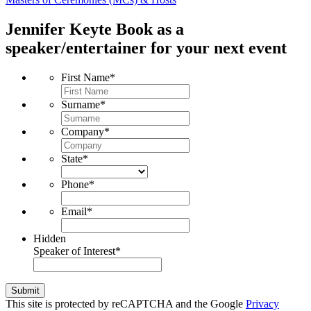
Jennifer Keyte
Book as a
speaker/entertainer for your next event
First Name
*
Surname
*
Company
*
State
*
Phone
*
Email
*
Hidden
Speaker of Interest
*
Submit
This site is protected by reCAPTCHA and the Google
Privacy