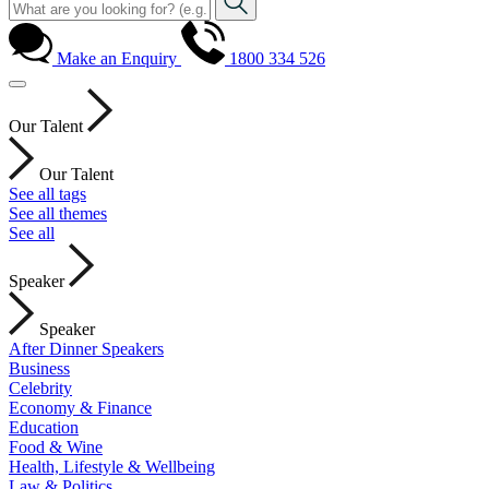
Make an Enquiry
1800 334 526
Our Talent
Our Talent
See all tags
See all themes
See all
Speaker
Speaker
After Dinner Speakers
Business
Celebrity
Economy & Finance
Education
Food & Wine
Health, Lifestyle & Wellbeing
Law & Politics