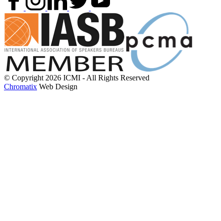
© Copyright 2026 ICMI - All Rights Reserved
Chromatix
Web Design