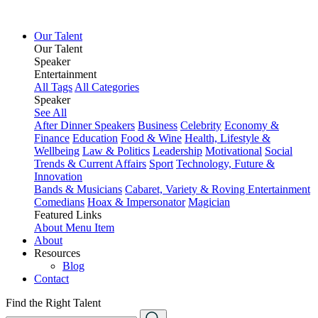
Our Talent
Our Talent
Speaker
Entertainment
All Tags
All Categories
Speaker
See All
After Dinner Speakers
Business
Celebrity
Economy &
Finance
Education
Food & Wine
Health, Lifestyle &
Wellbeing
Law & Politics
Leadership
Motivational
Social
Trends & Current Affairs
Sport
Technology, Future &
Innovation
Bands & Musicians
Cabaret, Variety & Roving Entertainment
Comedians
Hoax & Impersonator
Magician
Featured Links
About
Menu Item
About
Resources
Blog
Contact
Find the Right Talent