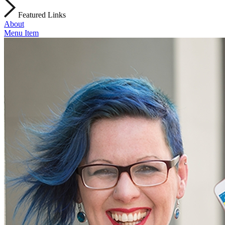
Featured Links
About
Menu Item