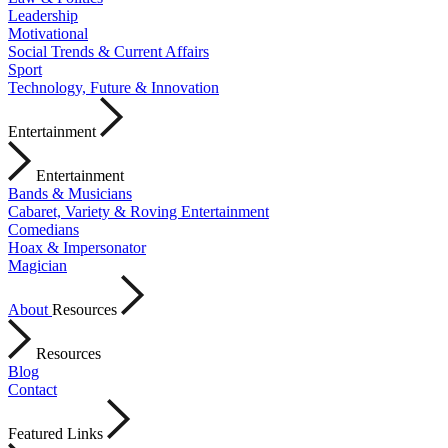
Leadership
Motivational
Social Trends & Current Affairs
Sport
Technology, Future & Innovation
Entertainment
Entertainment
Bands & Musicians
Cabaret, Variety & Roving Entertainment
Comedians
Hoax & Impersonator
Magician
About
Resources
Resources
Blog
Contact
Featured Links