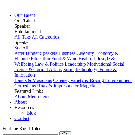
Our Talent
Our Talent
Speaker
Entertainment
All Tags
All Categories
Speaker
See All
After Dinner Speakers
Business
Celebrity
Economy &
Finance
Education
Food & Wine
Health, Lifestyle &
Wellbeing
Law & Politics
Leadership
Motivational
Social
Trends & Current Affairs
Sport
Technology, Future &
Innovation
Bands & Musicians
Cabaret, Variety & Roving Entertainment
Comedians
Hoax & Impersonator
Magician
Featured Links
About
Menu Item
About
Resources
Blog
Contact
Find the Right Talent