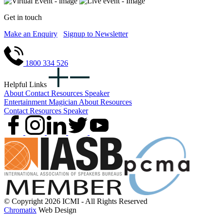
Get in touch
Make an Enquiry
Signup to Newsletter
1800 334 526
Helpful Links
About
Contact
Resources
Speaker
Entertainment
Magician
About
Resources
Contact
Resources
Speaker
© Copyright 2026 ICMI - All Rights Reserved
Chromatix
Web Design