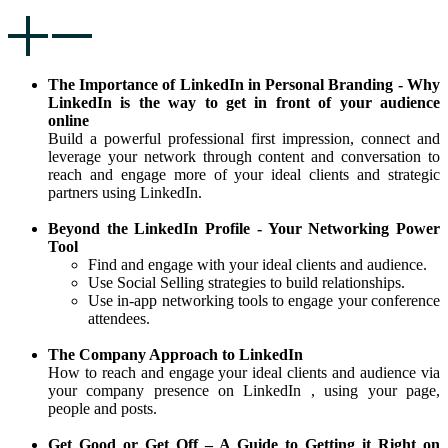
The Importance of LinkedIn in Personal Branding - Why
LinkedIn is the way to get in front of your audience
online
Build a powerful professional first impression, connect and
leverage your network through content and conversation to
reach and engage more of your ideal clients and strategic
partners using LinkedIn.
Beyond the LinkedIn Profile - Your Networking Power
Tool
Find and engage with your ideal clients and audience.
Use Social Selling strategies to build relationships.
Use in-app networking tools to engage your conference
attendees.
The Company Approach to LinkedIn
How to reach and engage your ideal clients and audience via
your company presence on LinkedIn , using your page,
people and posts.
Get Good or Get Off – A Guide to Getting it Right on