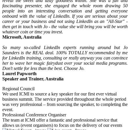
reveal the sweet and tasty goodness within. She was a fun and
fascinating presenter, she engaged the whole room drawing 50
people into an interesting conversation and getting everyone
onboard with the value of LinkedIn. If you are serious about your
career or your business and not using LinkedIn as an "All-Star" -
then get in touch with Jo - the value she will bring you will be worth
whatever coin or time you invest
.
Microsoft, Australia
So many so-called LinkedIn experts running around but Jo
Saunders is the REAL deal. 100% TOTALLY recommended by me
for LinkedIn training, consulting or really anyway you can convince
her to wave her magic fairydust over your social media programs.
Don't settle for less than the best. Choose Jo.
Laurel Papworth
Speaker and Trainer, Australia
Regional Council
We used ICMI to source a key speaker for our first ever virtual
business summit. The service provided throughout the whole period
was very professional – from sourcing the speaker, to completing the
event.
Professional Conference Organiser
The team at ICMI offer a fantastic and professional service that
allows us (event organisers) to focus on the delivery of our events