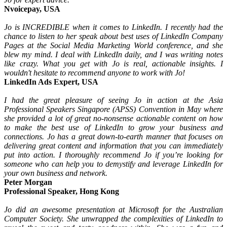
Nvoicepay, USA
Jo is INCREDIBLE when it comes to LinkedIn. I recently had the
chance to listen to her speak about best uses of LinkedIn Company
Pages at the Social Media Marketing World conference, and she
blew my mind. I deal with LinkedIn daily, and I was writing notes
like crazy. What you get with Jo is real, actionable insights. I
wouldn't hesitate to recommend anyone to work with Jo!
LinkedIn Ads Expert, USA
I had the great pleasure of seeing Jo in action at the Asia
Professional Speakers Singapore (APSS) Convention in May where
she provided a lot of great no-nonsense actionable content on how
to make the best use of LinkedIn to grow your business and
connections. Jo has a great down-to-earth manner that focuses on
delivering great content and information that you can immediately
put into action. I thoroughly recommend Jo if you’re looking for
someone who can help you to demystify and leverage LinkedIn for
your own business and network.
Peter Morgan
Professional Speaker, Hong Kong
Jo did an awesome presentation at Microsoft for the Australian
Computer Society. She unwrapped the complexities of LinkedIn to