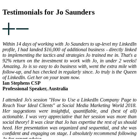
Testimonials for Jo Saunders
Within 14 days of working with Jo Saunders to up-level my LinkedIn
profile, I had landed $16,000 of additional business - directly linked
to implementing the tactics and strategies Jo trained me in. That's a
92% return on the investment to work with Jo, in under 2 weeks!
Amazing. Jo is so easy to do business with, went the extra mile with
follow-up, and has checked in regularly since. Jo truly is the Queen
of LinkedIn. Get her on your team now.
Ian Stephens CSP
Professional Speaker, Australia
I attended Jo's session "How to Use a LinkedIn Company Page to
Reach Your Ideal Clients" at Social Media Marketing World 2018.
Her suggestions were insightful, quantifiable, and (best of all)
actionable. I was very appreciative that her session was more than
social theory! It was clear that Jo has expertise the rest of us should
heed. Her presentation was organized and sequential, and she was
confident and engaging on stage. I absolutely recommend following
Jo for expert advice.