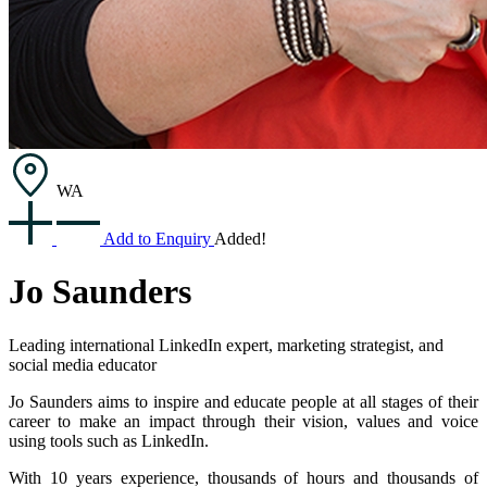
WA
Add to Enquiry
Added!
Jo Saunders
Leading international LinkedIn expert, marketing strategist, and
social media educator
Jo Saunders aims to inspire and educate people at all stages of their
career to make an impact through their vision, values and voice
using tools such as LinkedIn.
With 10 years experience, thousands of hours and thousands of