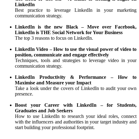
LinkedIn
Best practice to leverage LinkedIn in your marketing
communication strategy.
LinkedIn is the new Black – Move over Facebook,
LinkedIn is THE Social Network for Your Business
The top 3 reasons to focus on LinkedIn.
LinkedIn Video – How to use the visual power of video to
position, communicate and engage effectively
Techniques, tools and strategies to leverage video in your
communication strategy.
LinkedIn Productivity & Performance – How to
Maximise and Measure your Impact
Take a look under the covers of LinkedIn to audit your own
presence.
Boost your Career with LinkedIn – for Students,
Graduates and Job Seekers
How to use LinkedIn to research your ideal roles, connect
with the influencers and authorities in your target industry and
start building your professional footprint.