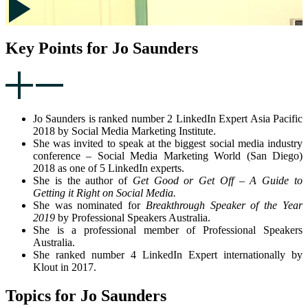
Key Points for Jo Saunders
Jo Saunders is ranked number 2 LinkedIn Expert Asia Pacific
2018 by Social Media Marketing Institute.
She was invited to speak at the biggest social media industry
conference – Social Media Marketing World (San Diego)
2018 as one of 5 LinkedIn experts.
She is the author of
Get Good or Get Off – A Guide to
Getting it Right on Social Media.
She was nominated for
Breakthrough Speaker of the Year
2019
by Professional Speakers Australia.
She is a professional member of Professional Speakers
Australia.
She ranked number 4 LinkedIn Expert internationally by
Klout in 2017.
Topics for Jo Saunders