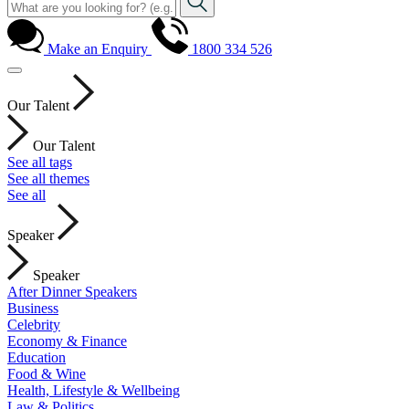
Make an Enquiry
1800 334 526
Our Talent
Our Talent
See all tags
See all themes
See all
Speaker
Speaker
After Dinner Speakers
Business
Celebrity
Economy & Finance
Education
Food & Wine
Health, Lifestyle & Wellbeing
Law & Politics