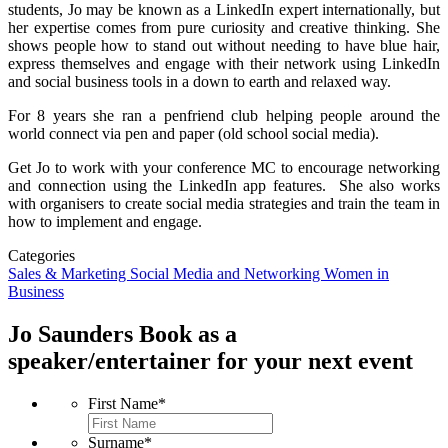
students, Jo may be known as a LinkedIn expert internationally, but
her expertise comes from pure curiosity and creative thinking. She
shows people how to stand out without needing to have blue hair,
express themselves and engage with their network using LinkedIn
and social business tools in a down to earth and relaxed way.
For 8 years she ran a penfriend club helping people around the
world connect via pen and paper (old school social media).
Get Jo to work with your conference MC to encourage networking
and connection using the LinkedIn app features. She also works
with organisers to create social media strategies and train the team in
how to implement and engage.
Categories
Sales & Marketing
Social Media and Networking
Women in
Business
Jo Saunders
Book as a
speaker/entertainer for your next event
First Name
*
Surname
*