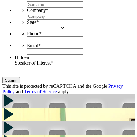
Company
*
State
*
Phone
*
Email
*
Hidden
Speaker of Interest
*
Submit
This site is protected by reCAPTCHA and the Google
Privacy
Policy
and
Terms of Service
apply.