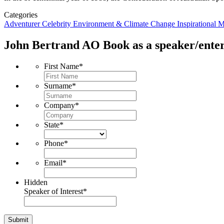
Categories
Adventurer
Celebrity
Environment & Climate Change
Inspirational
M
John Bertrand AO
Book as a speaker/enter
First Name
*
Surname
*
Company
*
State
*
Phone
*
Email
*
Hidden
Speaker of Interest
*
Submit