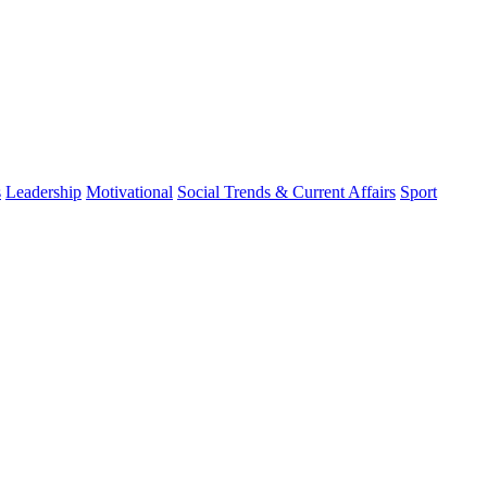
s
Leadership
Motivational
Social Trends & Current Affairs
Sport