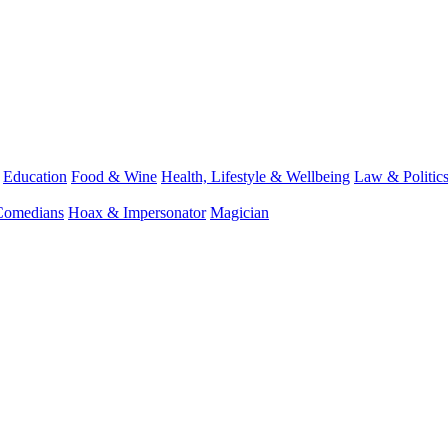
Education
Food & Wine
Health, Lifestyle & Wellbeing
Law & Politic
Comedians
Hoax & Impersonator
Magician