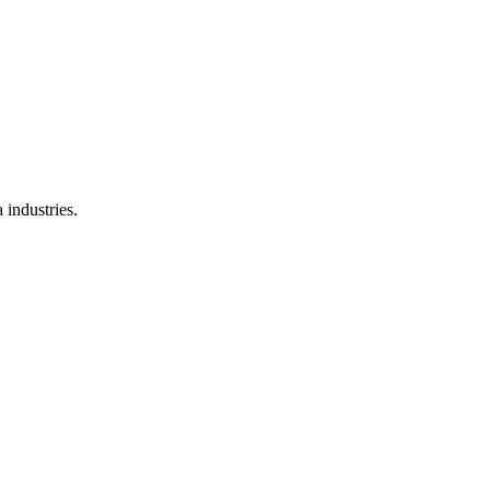
 industries.