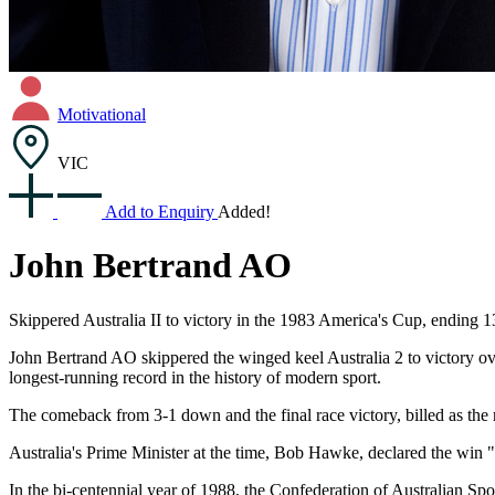
Motivational
VIC
Add to Enquiry
Added!
John Bertrand AO
Skippered Australia II to victory in the 1983 America's Cup, ending
John Bertrand AO skippered the winged keel Australia 2 to victory o
longest-running record in the history of modern sport.
The comeback from 3-1 down and the final race victory, billed as the ra
Australia's Prime Minister at the time, Bob Hawke, declared the win "
In the bi-centennial year of 1988, the Confederation of Australian Spo