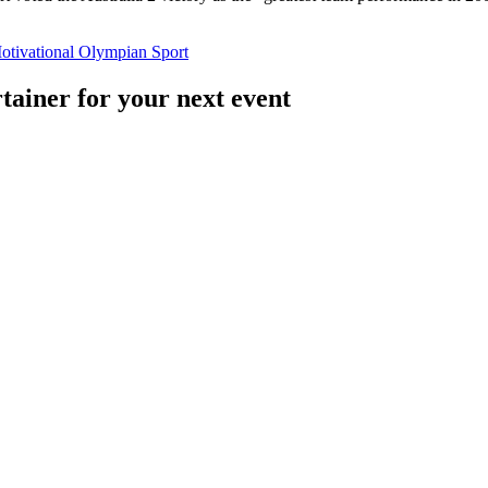
otivational
Olympian
Sport
tainer for your next event