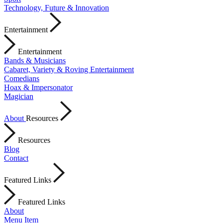
Technology, Future & Innovation
Entertainment
Entertainment
Bands & Musicians
Cabaret, Variety & Roving Entertainment
Comedians
Hoax & Impersonator
Magician
About
Resources
Resources
Blog
Contact
Featured Links
Featured Links
About
Menu Item