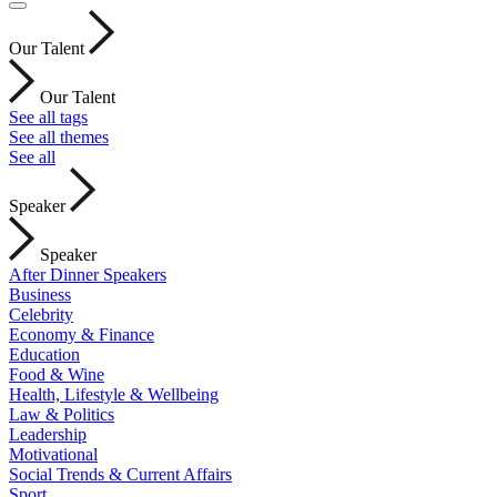
Our Talent
Our Talent
See all tags
See all themes
See all
Speaker
Speaker
After Dinner Speakers
Business
Celebrity
Economy & Finance
Education
Food & Wine
Health, Lifestyle & Wellbeing
Law & Politics
Leadership
Motivational
Social Trends & Current Affairs
Sport