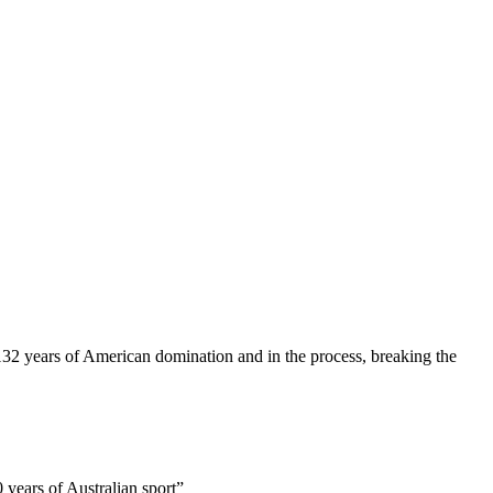
32 years of American domination and in the process, breaking the
 years of Australian sport”