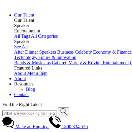
Our Talent
Our Talent
Speaker
Entertainment
All Tags
All Categories
Speaker
See All
After Dinner Speakers
Business
Celebrity
Economy & Finance
Technology, Future & Innovation
Bands & Musicians
Cabaret, Variety & Roving Entertainment
Featured Links
About
Menu Item
About
Resources
Blog
Contact
Find the Right Talent
Make an Enquiry
1800 334 526