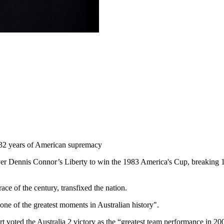
 132 years of American supremacy
ver Dennis Connor’s Liberty to win the 1983 America's Cup, breaking 1
ce of the century, transfixed the nation.
one of the greatest moments in Australian history".
rt voted the Australia 2 victory as the “greatest team performance in 200