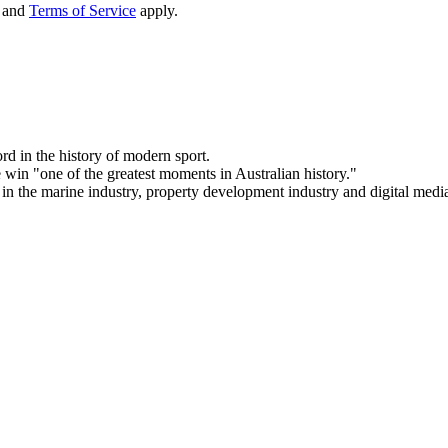
and
Terms of Service
apply.
d in the history of modern sport.
 win "one of the greatest moments in Australian history."
 in the marine industry, property development industry and digital media