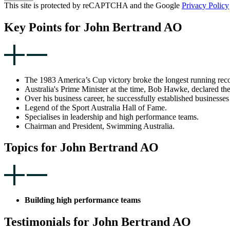
This site is protected by reCAPTCHA and the Google
Privacy Policy
Key Points for John Bertrand AO
The 1983 America’s Cup victory broke the longest running recor
Australia's Prime Minister at the time, Bob Hawke, declared the
Over his business career, he successfully established businesses
Legend of the Sport Australia Hall of Fame.
Specialises in leadership and high performance teams.
Chairman and President, Swimming Australia.
Topics for John Bertrand AO
Building high performance teams
Testimonials for John Bertrand AO