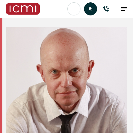
Find the Right Talent