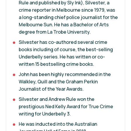
Rule
and published by Sly Ink), Silvester, a
crime reporter in Melbourne since 1979, was
a long-standing chief police journalist for the
Melbourne Sun. He has a Bachelor of Arts
degree from La Trobe University.
Silvester has co-authored several crime
books including of course, the best-selling
Underbelly series. He has written or co-
written 15 bestselling crime books.
John has been highly recommended in the
Walkley, Quill and the Graham Perkin
Journalist of the Year Awards.
Silvester and
Andrew Rule
won the
prestigious Ned Kelly Award for True Crime
writing for Underbelly 3.
He was inducted into the Australian