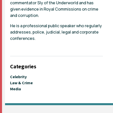
commentator Sly of the Underworld and has
given evidence in Royal Commissions on crime
and corruption.
He is a professional public speaker who regularly
addresses, police, judicial, legal and corporate
conferences.
Categories
Celebrity
Law & Crime
Media