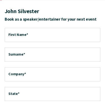
John Silvester
Book as a speaker/entertainer for your next event
First Name
*
Surname
*
Company
*
State
*