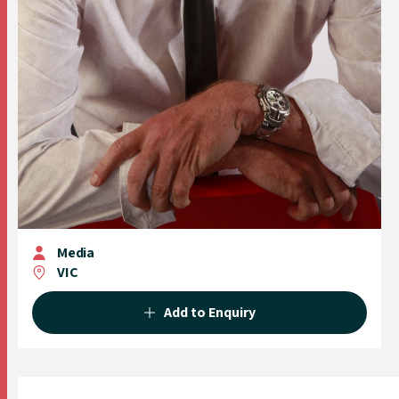
Media
VIC
Add to Enquiry