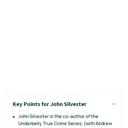
Key Points for John Silvester
John Silvester is the co-author of the
Underbelly
True Crime Series, (with
Andrew