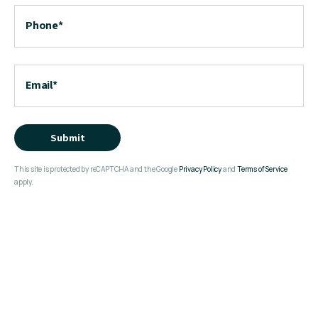
Phone
*
Email
*
Submit
This site is protected by reCAPTCHA and the Google
Privacy Policy
and
Terms of Service
apply.