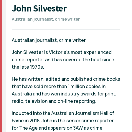
John Silvester
Australian journalist, crime writer
Australian journalist, crime writer
John Silvester is Victoria’s most experienced
crime reporter and has covered the beat since
the late 1970s.
He has written, edited and published crime books
that have sold more than 1 million copies in
Australia and has won industry awards for print,
radio, television and on-line reporting.
Inducted into the Australian Journalism Hall of
Fame in 2018, John is the senior crime reporter
for The Age and appears on 3AW as crime