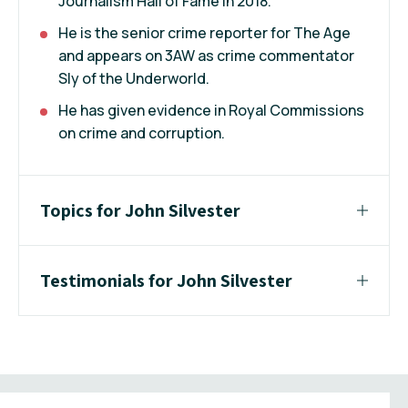
Journalism Hall of Fame in 2018.
He is the senior crime reporter for The Age
and appears on 3AW as crime commentator
Sly of the Underworld.
He has given evidence in Royal Commissions
on crime and corruption.
Topics for John Silvester
Testimonials for John Silvester