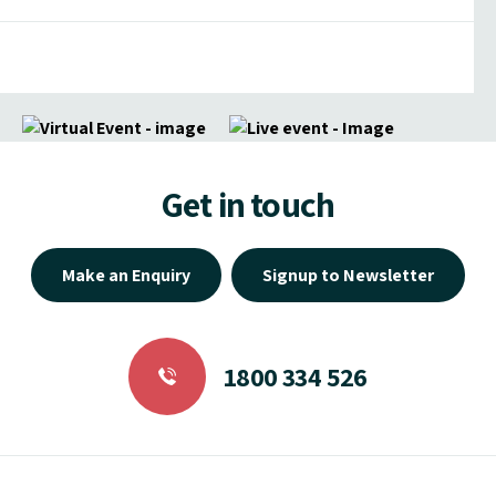
Get in touch
Make an Enquiry
Signup to Newsletter
1800 334 526