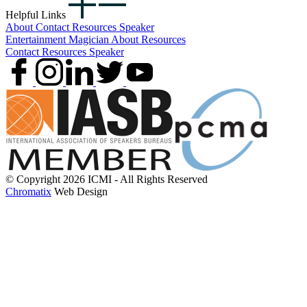
Helpful Links
About
Contact
Resources
Speaker
Entertainment
Magician
About
Resources
Contact
Resources
Speaker
© Copyright 2026 ICMI - All Rights Reserved
Chromatix
Web Design