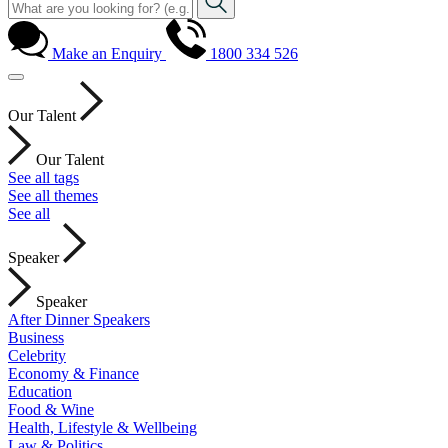
Make an Enquiry
1800 334 526
Our Talent
Our Talent
See all tags
See all themes
See all
Speaker
Speaker
After Dinner Speakers
Business
Celebrity
Economy & Finance
Education
Food & Wine
Health, Lifestyle & Wellbeing
Law & Politics