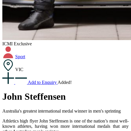
ICMI Exclusive
Sport
VIC
Add to Enquiry
Added!
John Steffensen
Australia's greatest international medal winner in men's sprinting
Athletics high flyer John Steffensen is one of the nation’s most well-
known athletes, having won more international medals that any