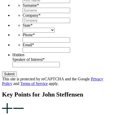
Surname
*
Company
*
State
*
Phone
*
Email
*
Hidden
Speaker of Interest
*
Submit
This site is protected by reCAPTCHA and the Google
Privacy
Policy
and
Terms of Service
apply.
Key Points for John Steffensen