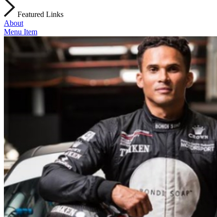
Featured Links
About
Menu Item