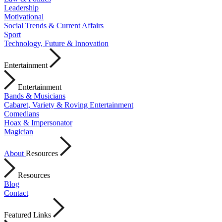
Leadership
Motivational
Social Trends & Current Affairs
Sport
Technology, Future & Innovation
Entertainment
Entertainment
Bands & Musicians
Cabaret, Variety & Roving Entertainment
Comedians
Hoax & Impersonator
Magician
About
Resources
Resources
Blog
Contact
Featured Links