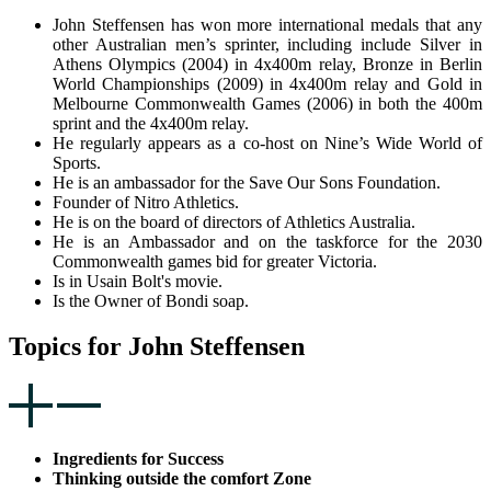
John Steffensen has won more international medals that any
other Australian men’s sprinter, including include Silver in
Athens Olympics (2004) in 4x400m relay, Bronze in Berlin
World Championships (2009) in 4x400m relay and Gold in
Melbourne Commonwealth Games (2006) in both the 400m
sprint and the 4x400m relay.
He regularly appears as a co-host on Nine’s Wide World of
Sports.
He is an ambassador for the Save Our Sons Foundation.
Founder of Nitro Athletics.
He is on the board of directors of Athletics Australia.
He is an Ambassador and on the taskforce for the 2030
Commonwealth games bid for greater Victoria.
Is in Usain Bolt's movie.
Is the Owner of Bondi soap.
Topics for John Steffensen
Ingredients for Success
Thinking outside the comfort Zone