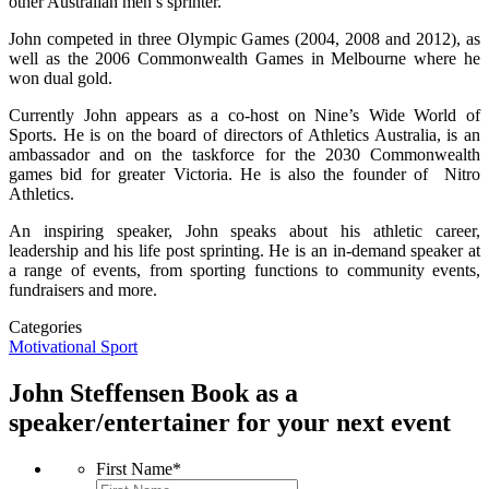
other Australian men’s sprinter.
John competed in three Olympic Games (2004, 2008 and 2012), as
well as the 2006 Commonwealth Games in Melbourne where he
won dual gold.
Currently John appears as a co-host on Nine’s Wide World of
Sports. He is on the board of directors of Athletics Australia, is an
ambassador and on the taskforce for the 2030 Commonwealth
games bid for greater Victoria. He is also the founder of Nitro
Athletics.
An inspiring speaker, John speaks about his athletic career,
leadership and his life post sprinting. He is an in-demand speaker at
a range of events, from sporting functions to community events,
fundraisers and more.
Categories
Motivational
Sport
John Steffensen
Book as a
speaker/entertainer for your next event
First Name
*