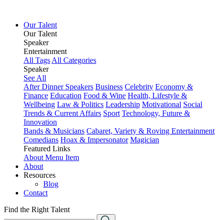
Our Talent
Our Talent
Speaker
Entertainment
All Tags
All Categories
Speaker
See All
After Dinner Speakers
Business
Celebrity
Economy &
Finance
Education
Food & Wine
Health, Lifestyle &
Wellbeing
Law & Politics
Leadership
Motivational
Social
Trends & Current Affairs
Sport
Technology, Future &
Innovation
Bands & Musicians
Cabaret, Variety & Roving Entertainment
Comedians
Hoax & Impersonator
Magician
Featured Links
About
Menu Item
About
Resources
Blog
Contact
Find the Right Talent