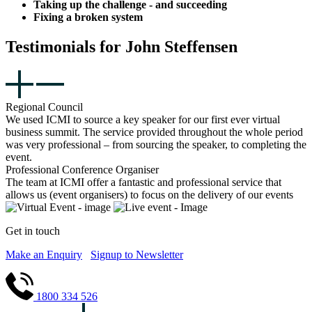
Taking up the challenge - and succeeding
Fixing a broken system
Testimonials for John Steffensen
Regional Council
We used ICMI to source a key speaker for our first ever virtual
business summit. The service provided throughout the whole period
was very professional – from sourcing the speaker, to completing the
event.
Professional Conference Organiser
The team at ICMI offer a fantastic and professional service that
allows us (event organisers) to focus on the delivery of our events
Get in touch
Make an Enquiry
Signup to Newsletter
1800 334 526