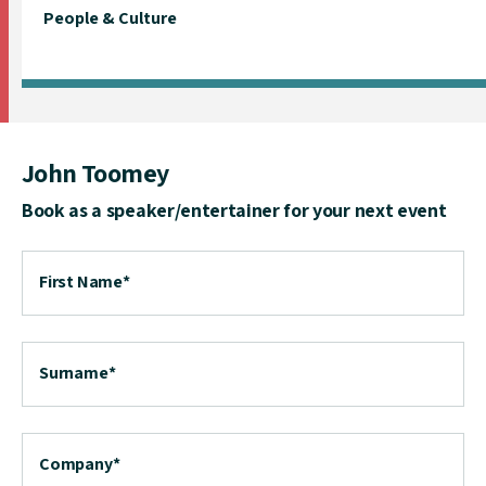
People & Culture
John Toomey
Book as a speaker/entertainer for your next event
First Name
*
Surname
*
Company
*