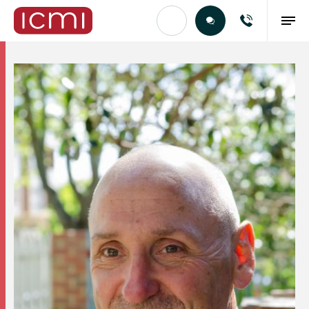
Find the Right Talent