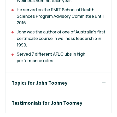
Wellness Summit each year.
He served on the RMIT School of Health
Sciences Program Advisory Committee until
2016.
John was the author of one of Australia’s first
certificate course in wellness leadership in
1999.
Served 7 different AFL Clubs in high
performance roles.
Topics for John Toomey
Testimonials for John Toomey