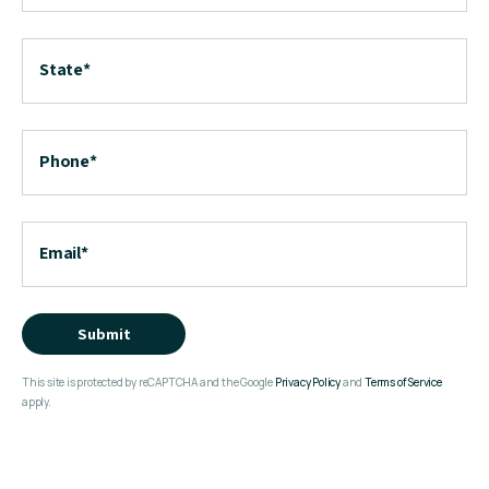
State
*
Phone
*
Email
*
Submit
This site is protected by reCAPTCHA and the Google
Privacy Policy
and
Terms of Service
apply.