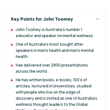
Key Points for John Toomey
John Toomey is Australia’s number 1
educator and speaker on mental wellness.
One of Australia’s most sought after
speakers in men’s health and men’s mental
health.
Has delivered over 2900 presentations
across the world.
He has written books, e-books, 100’s of
articles, lectured in Universities, studied
with people who live on the edge of
discovery and is invited as one of Australia’s
wellness thought leaders to the Global