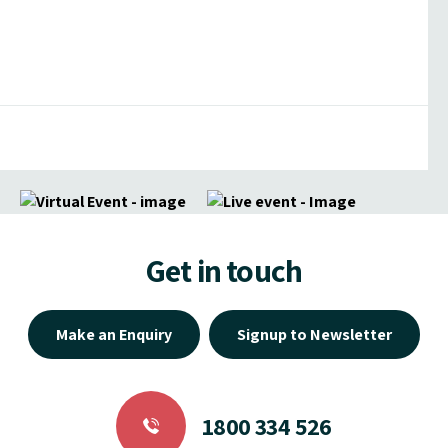
Get in touch
Make an Enquiry
Signup to Newsletter
1800 334 526