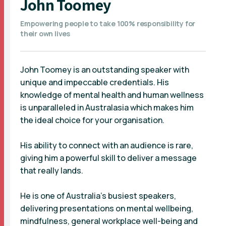
John Toomey
Empowering people to take 100% responsibility for
their own lives
John Toomey is an outstanding speaker with
unique and impeccable credentials. His
knowledge of mental health and human wellness
is unparalleled in Australasia which makes him
the ideal choice for your organisation.
His ability to connect with an audience is rare,
giving him a powerful skill to deliver a message
that really lands.
He is one of Australia’s busiest speakers,
delivering presentations on mental wellbeing,
mindfulness, general workplace well-being and