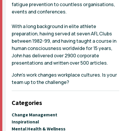
fatigue prevention to countless organisations,
events and conferences.
With a long background in elite athlete
preparation, having served at seven AFL Clubs
between 1982-99, and having taught a course in
human consciousness worldwide for 15 years,
John has delivered over 2900 corporate
presentations and written over 500 articles.
John’s work changes workplace cultures. Is your
team up to the challenge?
Categories
Change Management
Inspirational
Mental Health & Wellness