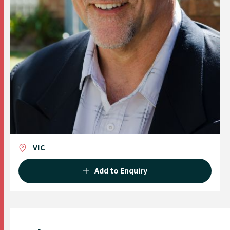
VIC
Add to Enquiry