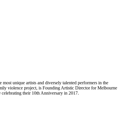
most unique artists and diversely talented performers in the
ily violence project, is Founding Artistic Director for Melbourne
 celebrating their 10th Anniversary in 2017.