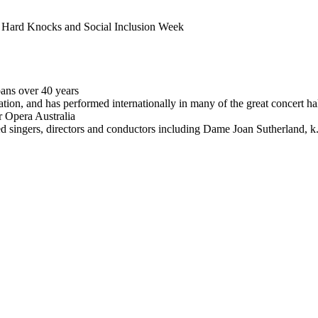
of Hard Knocks and Social Inclusion Week
pans over 40 years
eration, and has performed internationally in many of the great concert 
 Opera Australia
ded singers, directors and conductors including Dame Joan Sutherlan