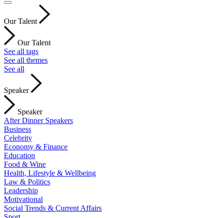
Our Talent
Our Talent
See all tags
See all themes
See all
Speaker
Speaker
After Dinner Speakers
Business
Celebrity
Economy & Finance
Education
Food & Wine
Health, Lifestyle & Wellbeing
Law & Politics
Leadership
Motivational
Social Trends & Current Affairs
Sport