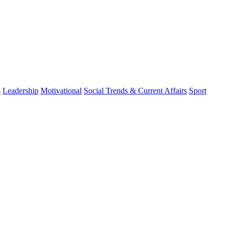
s
Leadership
Motivational
Social Trends & Current Affairs
Sport