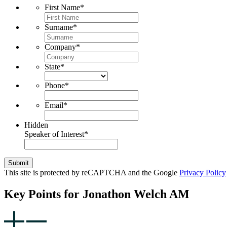
First Name
*
Surname
*
Company
*
State
*
Phone
*
Email
*
Hidden
Speaker of Interest
*
Submit
This site is protected by reCAPTCHA and the Google
Privacy Policy
Key Points for Jonathon Welch AM