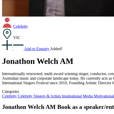
Celebrity
VIC
Add to Enquiry
Added!
Jonathon Welch AM
Internationally renowned, multi award winning singer, conductor, comp
Australian music and corporate landscape today. He currently acts as 
International Singers Festival since 2010, Founding Artistic Directo
Categories
Celebrity
Celebrity Singers & Artists
Inspirational
Media
Motivationa
Jonathon Welch AM
Book as a speaker/ent