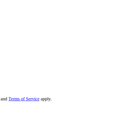
and
Terms of Service
apply.