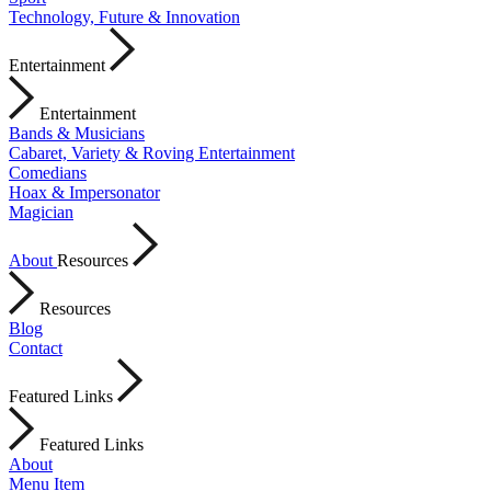
Technology, Future & Innovation
Entertainment
Entertainment
Bands & Musicians
Cabaret, Variety & Roving Entertainment
Comedians
Hoax & Impersonator
Magician
About
Resources
Resources
Blog
Contact
Featured Links
Featured Links
About
Menu Item