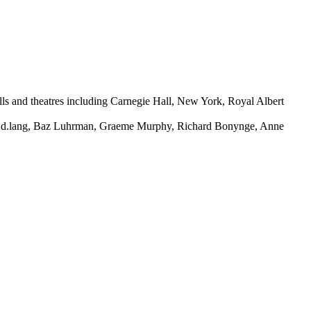
halls and theatres including Carnegie Hall, New York, Royal Albert
d, k.d.lang, Baz Luhrman, Graeme Murphy, Richard Bonynge, Anne