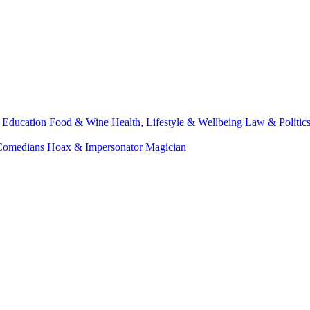
Education
Food & Wine
Health, Lifestyle & Wellbeing
Law & Politic
Comedians
Hoax & Impersonator
Magician