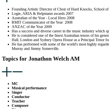
Founding Artistic Director of Choir of Hard Knocks, School 
Logie, ARIA & Helpmann awards 2007
Australian of the Year - Local Hero 2008
RMIT Communicator of the Year 2008
ANZAC of the Year 2009
Has a success and diverse career in the music industry which s
He is considered one of the finest Australian tenors of his gen
Hall, London and Sydney Opera House as a Principal Tenor for
He has performed with some of the world's most highly regar
Murray and Jimmy Somerville.
Topics for Jonathon Welch AM
MC
Musical performance
Singer
Conductor
Teacher
Composer