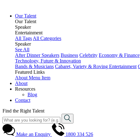
Our Talent
Our Talent
Speaker
Entertainment
All Tags
All Categories
Speaker
See All
After Dinner Speakers
Business
Celebrity
Economy & Finance
Technology, Future & Innovation
Bands & Musicians
Cabaret, Variety & Roving Entertainment
Featured Links
About
Menu Item
About
Resources
Blog
Contact
Find the Right Talent
Make an Enquiry
1800 334 526