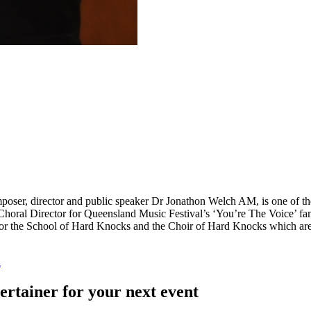
oser, director and public speaker Dr Jonathon Welch AM, is one of the 
Choral Director for Queensland Music Festival’s ‘You’re The Voice’ fam
r for the School of Hard Knocks and the Choir of Hard Knocks which are
l
ertainer for your next event