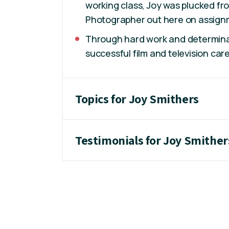
working class, Joy was plucked fr
Photographer out here on assignm
Through hard work and determinat
successful film and television care
Topics for Joy Smithers
Testimonials for Joy Smither