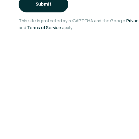
Submit
This site is protected by reCAPTCHA and the Google
Privac
and
Terms of Service
apply.