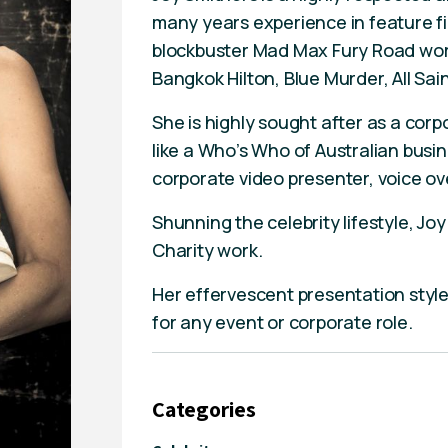
many years experience in feature fil
blockbuster Mad Max Fury Road wor
Bangkok Hilton, Blue Murder, All Sai
She is highly sought after as a corp
like a Who’s Who of Australian busi
corporate video presenter, voice ove
Shunning the celebrity lifestyle, Jo
Charity work.
Her effervescent presentation styl
for any event or corporate role.
Categories