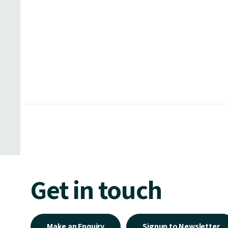
Get in touch
Make an Enquiry
Signup to Newsletter