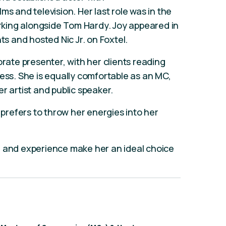
ms and television. Her last role was in the
king alongside Tom Hardy. Joy appeared in
nts and hosted Nic Jr. on Foxtel.
orate presenter, with her clients reading
ness. She is equally comfortable as an MC,
r artist and public speaker.
y prefers to throw her energies into her
e and experience make her an ideal choice