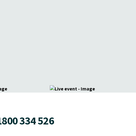
1800 334 526