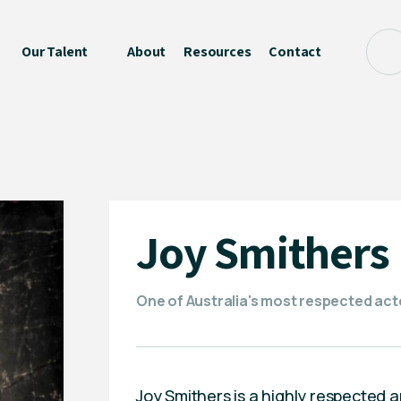
Our Talent
About
Resources
Contact
Joy Smithers
One of Australia's most respected act
Joy Smithers is a highly respected 