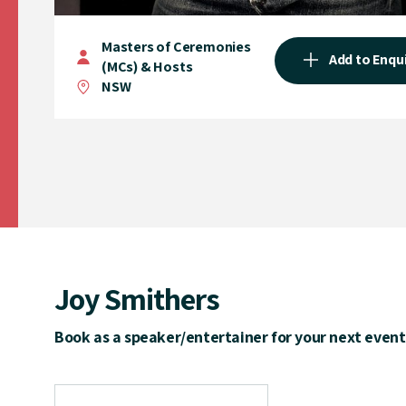
Masters of Ceremonies
Add to Enqu
(MCs) & Hosts
NSW
Joy Smithers
Book as a speaker/entertainer for your next event