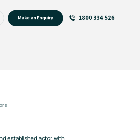
1800 334 526
Make an Enquiry
See All
Featured Links
About
Menu Item
ors
and established actor with