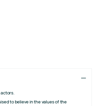
 actors.
ised to believe in the values of the