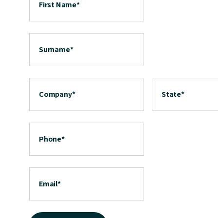
First Name
*
Surname
*
Company
*
State
*
Phone
*
Email
*