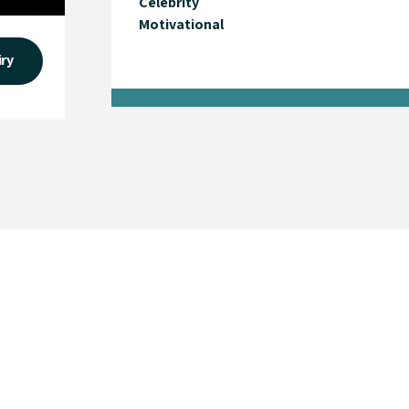
Celebrity
Motivational
iry