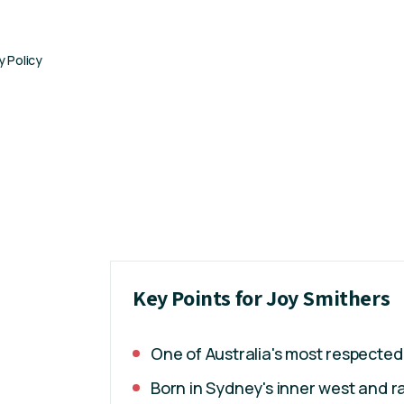
y Policy
Key Points for Joy Smithers
One of Australia's most respected
Born in Sydney's inner west and ra