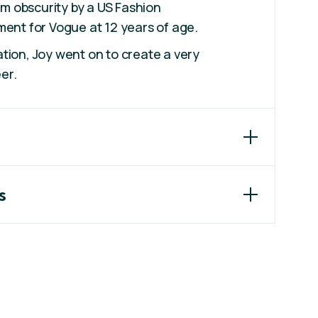
om obscurity by a US Fashion
ent for Vogue at 12 years of age.
ion, Joy went on to create a very
er.
s