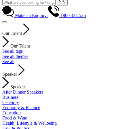
Make an Enquiry
1800 334 526
Our Talent
Our Talent
See all tags
See all themes
See all
Speaker
Speaker
After Dinner Speakers
Business
Celebrity
Economy & Finance
Education
Food & Wine
Health, Lifestyle & Wellbeing
Law & Politics