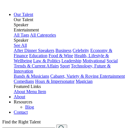
Our Talent
Our Talent
Speaker
Entertainment
All Tags
All Categories
Speaker
See All
After Dinner Speakers
Business
Celebrity
Economy &
Finance
Education
Food & Wine
Health, Lifestyle &
Wellbeing
Law & Politics
Leadership
Motivational
Social
Trends & Current Affairs
Sport
Technology, Future &
Innovation
Bands & Musicians
Cabaret, Variety & Roving Entertainment
Comedians
Hoax & Impersonator
Magician
Featured Links
About
Menu Item
About
Resources
Blog
Contact
Find the Right Talent