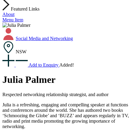
Featured Links
About
Menu Item
Social Media and Networking
NSW
Add to Enquiry
Added!
Julia Palmer
Respected networking relationship strategist, and author
Julia is a refreshing, engaging and compelling speaker at functions
and conferences around the world. She has authored two books
‘Schmoozing the Globe’ and ‘BUZZ’ and appears regularly in TV,
radio and print media promoting the growing importance of
networking.