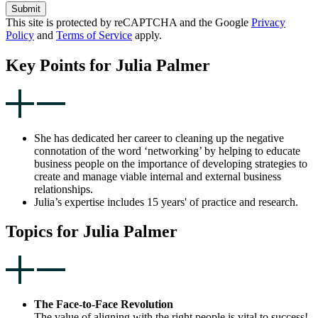
Submit
This site is protected by reCAPTCHA and the Google
Privacy
Policy
and
Terms of Service
apply.
Key Points for Julia Palmer
She has dedicated her career to cleaning up the negative
connotation of the word ‘networking’ by helping to educate
business people on the importance of developing strategies to
create and manage viable internal and external business
relationships.
Julia’s expertise includes 15 years' of practice and research.
Topics for Julia Palmer
The Face-to-Face Revolution
The value of aligning with the right people is vital to success!