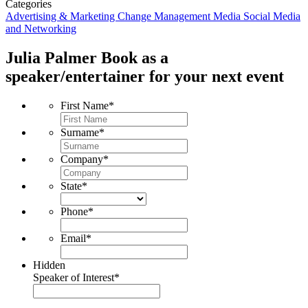
Categories
Advertising & Marketing
Change Management
Media
Social Media
and Networking
Julia Palmer
Book as a
speaker/entertainer for your next event
First Name
*
Surname
*
Company
*
State
*
Phone
*
Email
*
Hidden
Speaker of Interest
*