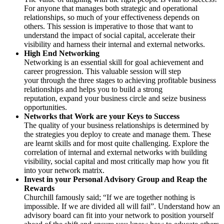
For anyone that manages both strategic and operational
relationships, so much of your effectiveness depends on
others. This session is imperative to those that want to
understand the impact of social capital, accelerate their
visibility and harness their internal and external networks.
High End Networking
Networking is an essential skill for goal achievement and
career progression. This valuable session will step
your through the three stages to achieving profitable business
relationships and helps you to build a strong
reputation, expand your business circle and seize business
opportunities.
Networks that Work are your Keys to Success
The quality of your business relationships is determined by
the strategies you deploy to create and manage them. These
are learnt skills and for most quite challenging. Explore the
correlation of internal and external networks with building
visibility, social capital and most critically map how you fit
into your network matrix.
Invest in your Personal Advisory Group and Reap the
Rewards
Churchill famously said; “If we are together nothing is
impossible. If we are divided all will fail”. Understand how an
advisory board can fit into your network to position yourself