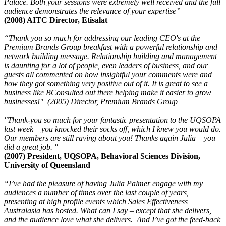
Palace. Both your sessions were extremely well received and the full
audience demonstrates the relevance of your expertise”
(2008) AITC Director, Etisalat
“Thank you so much for addressing our leading CEO's at the
Premium Brands Group breakfast with a powerful relationship and
network building message. Relationship building and management
is daunting for a lot of people, even leaders of business, and our
guests all commented on how insightful your comments were and
how they got something very positive out of it. It is great to see a
business like BConsulted out there helping make it easier to grow
businesses!" (2005) Director, Premium Brands Group
"Thank-you so much for your fantastic presentation to the UQSOPA
last week – you knocked their socks off, which I knew you would do.
Our members are still raving about you! Thanks again Julia – you
did a great job. "
(2007) President, UQSOPA, Behavioral Sciences Division,
University of Queensland
“I’ve had the pleasure of having Julia Palmer engage with my
audiences a number of times over the last couple of years,
presenting at high profile events which Sales Effectiveness
Australasia has hosted. What can I say – except that she delivers,
and the audience love what she delivers. And I’ve got the feed-back