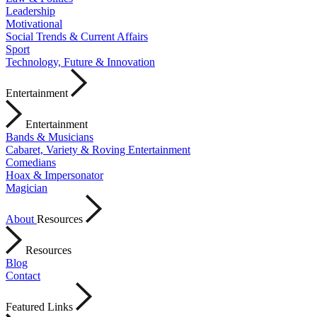
Leadership
Motivational
Social Trends & Current Affairs
Sport
Technology, Future & Innovation
Entertainment
Entertainment
Bands & Musicians
Cabaret, Variety & Roving Entertainment
Comedians
Hoax & Impersonator
Magician
About
Resources
Resources
Blog
Contact
Featured Links