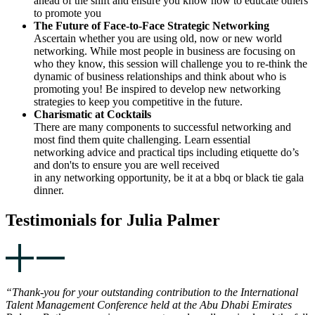
ahead of the shift and ensure you know how to educate others
to promote you
The Future of Face-to-Face Strategic Networking
Ascertain whether you are using old, now or new world
networking. While most people in business are focusing on
who they know, this session will challenge you to re-think the
dynamic of business relationships and think about who is
promoting you! Be inspired to develop new networking
strategies to keep you competitive in the future.
Charismatic at Cocktails
There are many components to successful networking and
most find them quite challenging. Learn essential
networking advice and practical tips including etiquette do’s
and don'ts to ensure you are well received
in any networking opportunity, be it at a bbq or black tie gala
dinner.
Testimonials for Julia Palmer
“Thank-you for your outstanding contribution to the International
Talent Management Conference held at the Abu Dhabi Emirates