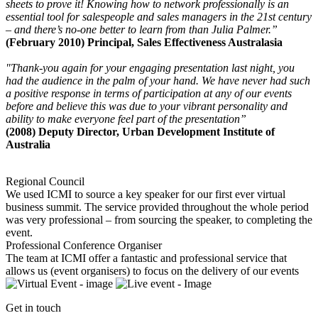
sheets to prove it! Knowing how to network professionally is an
essential tool for salespeople and sales managers in the 21st century
– and there’s no-one better to learn from than Julia Palmer.”
(February 2010) Principal, Sales Effectiveness Australasia
"Thank-you again for your engaging presentation last night, you
had the audience in the palm of your hand. We have never had such
a positive response in terms of participation at any of our events
before and believe this was due to your vibrant personality and
ability to make everyone feel part of the presentation”
(2008) Deputy Director, Urban Development Institute of
Australia
Regional Council
We used ICMI to source a key speaker for our first ever virtual
business summit. The service provided throughout the whole period
was very professional – from sourcing the speaker, to completing the
event.
Professional Conference Organiser
The team at ICMI offer a fantastic and professional service that
allows us (event organisers) to focus on the delivery of our events
Get in touch