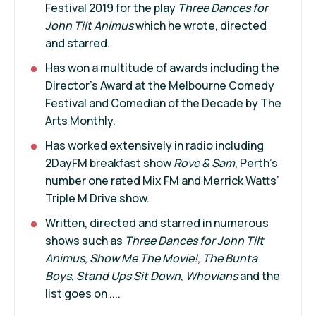
Festival 2019 for the play
Three Dances for
John Tilt Animus
which he wrote, directed
and starred.
Has won a multitude of awards including the
Director’s Award at the Melbourne Comedy
Festival and Comedian of the Decade by The
Arts Monthly.
Has worked extensively in radio including
2DayFM breakfast show
Rove & Sam
, Perth’s
number one rated Mix FM and Merrick Watts’
Triple M Drive show.
Written, directed and starred in numerous
shows such as
Three Dances for John Tilt
Animus
,
Show Me The Movie!
,
The Bunta
Boys
,
Stand Ups Sit Down
,
Whovians
and the
list goes on ....