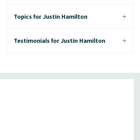
Topics for Justin Hamilton
Testimonials for Justin Hamilton