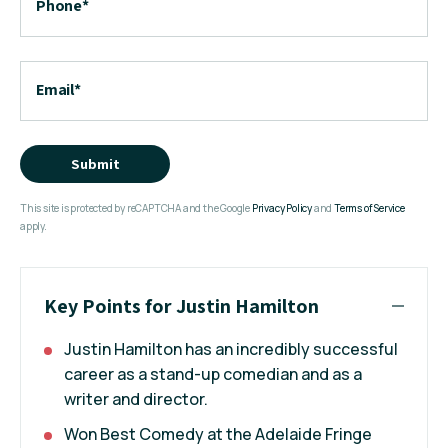
Phone
*
Email
*
Submit
This site is protected by reCAPTCHA and the Google
Privacy Policy
and
Terms of Service
apply.
Key Points for Justin Hamilton
Justin Hamilton has an incredibly successful
career as a stand-up comedian and as a
writer and director.
Won Best Comedy at the Adelaide Fringe