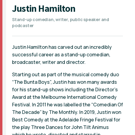
Justin Hamilton
Stand-up comedian, writer, public speaker and
podcaster
Justin Hamilton has carved out an incredibly
successful career as a stand-up comedian,
broadcaster, writer and director.
Starting out as part of the musical comedy duo
“The Bunta Boys”, Justin has won many awards
for his stand-up shows including the Director’s
Award at the Melbourne International Comedy
Festival. In 2011 he was labelled the “Comedian Of
The Decade” by The Monthly. In 2019, Justin won
Best Comedy at the Adelaide Fringe Festival for
the play Three Dances for John Tilt Animus
which he wrote, directed and starred in.