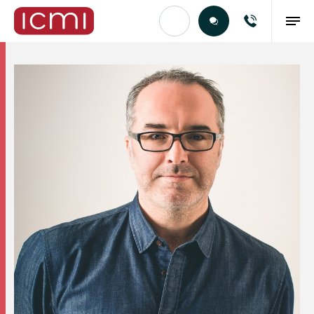
Find the Right Talent