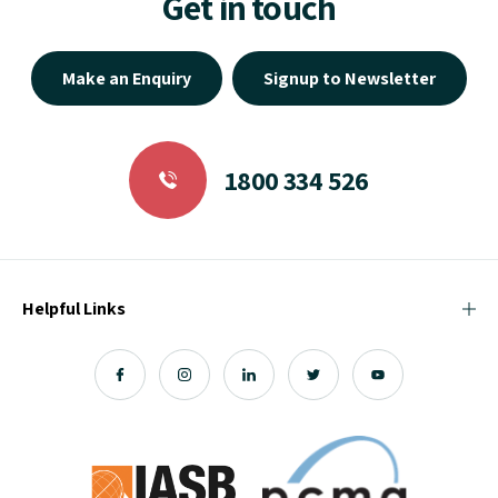
Get in touch
Make an Enquiry
Signup to Newsletter
1800 334 526
Helpful Links