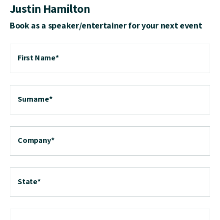
Justin Hamilton
Book as a speaker/entertainer for your next event
First Name
*
Surname
*
Company
*
State
*