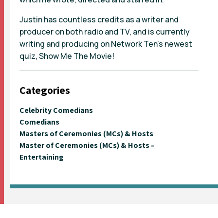
Justin has countless credits as a writer and
producer on both radio and TV, and is currently
writing and producing on Network Ten’s newest
quiz, Show Me The Movie!
Categories
Celebrity Comedians
Comedians
Masters of Ceremonies (MCs) & Hosts
Master of Ceremonies (MCs) & Hosts –
Entertaining