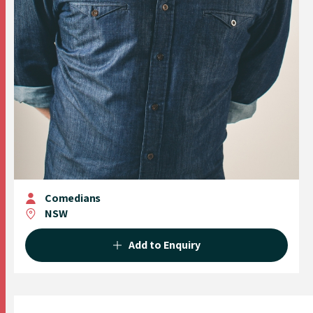
Comedians
NSW
Add to Enquiry