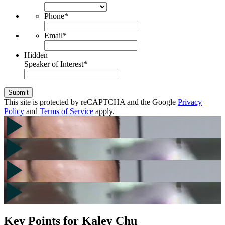
Phone
*
Email
*
Hidden
Speaker of Interest
*
Submit
This site is protected by reCAPTCHA and the Google
Privacy
Policy
and
Terms of Service
apply.
Key Points for Kaley Chu