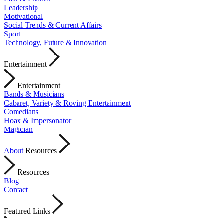
Leadership
Motivational
Social Trends & Current Affairs
Sport
Technology, Future & Innovation
Entertainment
Entertainment
Bands & Musicians
Cabaret, Variety & Roving Entertainment
Comedians
Hoax & Impersonator
Magician
About
Resources
Resources
Blog
Contact
Featured Links