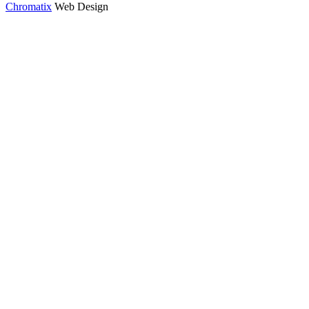
Chromatix
Web Design