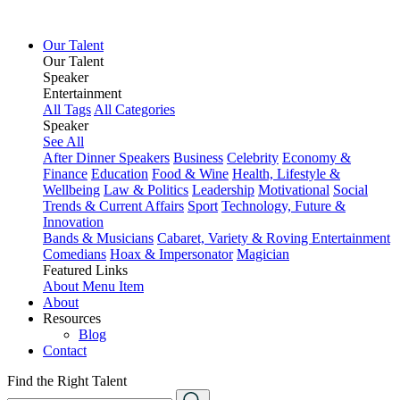
Our Talent
Our Talent
Speaker
Entertainment
All Tags
All Categories
Speaker
See All
After Dinner Speakers
Business
Celebrity
Economy &
Finance
Education
Food & Wine
Health, Lifestyle &
Wellbeing
Law & Politics
Leadership
Motivational
Social
Trends & Current Affairs
Sport
Technology, Future &
Innovation
Bands & Musicians
Cabaret, Variety & Roving Entertainment
Comedians
Hoax & Impersonator
Magician
Featured Links
About
Menu Item
About
Resources
Blog
Contact
Find the Right Talent