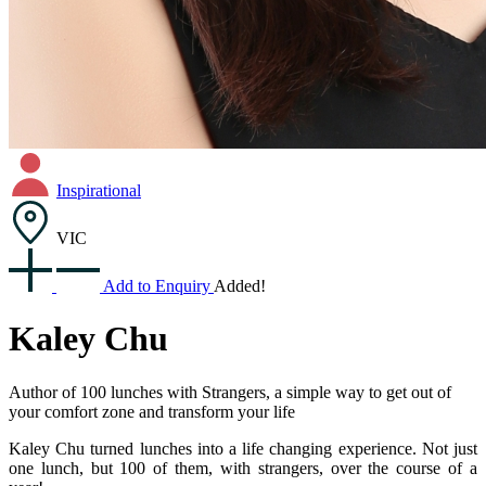
Inspirational
VIC
Add to Enquiry
Added!
Kaley Chu
Author of 100 lunches with Strangers, a simple way to get out of
your comfort zone and transform your life
Kaley Chu turned lunches into a life changing experience. Not just
one lunch, but 100 of them, with strangers, over the course of a