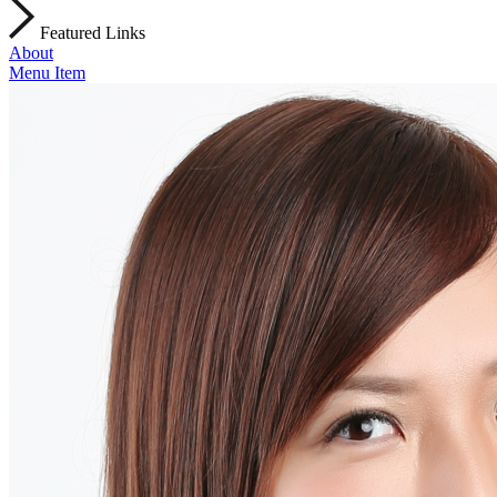
Featured Links
About
Menu Item