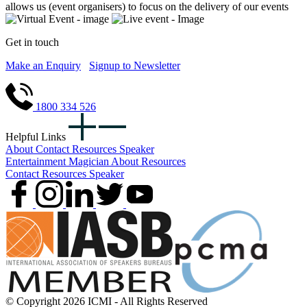
allows us (event organisers) to focus on the delivery of our events
Get in touch
Make an Enquiry
Signup to Newsletter
1800 334 526
Helpful Links
About
Contact
Resources
Speaker
Entertainment
Magician
About
Resources
Contact
Resources
Speaker
© Copyright 2026 ICMI - All Rights Reserved