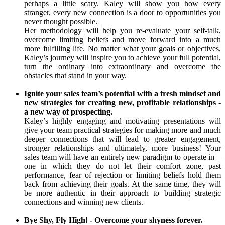
perhaps a little scary. Kaley will show you how every
stranger, every new connection is a door to opportunities you
never thought possible.
Her methodology will help you re-evaluate your self-talk,
overcome limiting beliefs and move forward into a much
more fulfilling life. No matter what your goals or objectives,
Kaley’s journey will inspire you to achieve your full potential,
turn the ordinary into extraordinary and overcome the
obstacles that stand in your way.
Ignite your sales team’s potential with a fresh mindset and
new strategies for creating new, profitable relationships -
a new way of prospecting.
Kaley’s highly engaging and motivating presentations will
give your team practical strategies for making more and much
deeper connections that will lead to greater engagement,
stronger relationships and ultimately, more business! Your
sales team will have an entirely new paradigm to operate in –
one in which they do not let their comfort zone, past
performance, fear of rejection or limiting beliefs hold them
back from achieving their goals. At the same time, they will
be more authentic in their approach to building strategic
connections and winning new clients.
Bye Shy, Fly High! - Overcome your shyness forever.