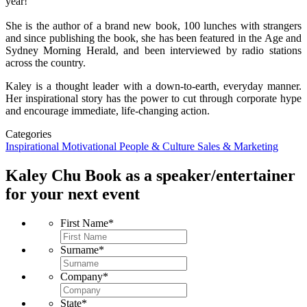
year!
She is the author of a brand new book, 100 lunches with strangers
and since publishing the book, she has been featured in the Age and
Sydney Morning Herald, and been interviewed by radio stations
across the country.
Kaley is a thought leader with a down-to-earth, everyday manner.
Her inspirational story has the power to cut through corporate hype
and encourage immediate, life-changing action.
Categories
Inspirational
Motivational
People & Culture
Sales & Marketing
Kaley Chu
Book as a speaker/entertainer
for your next event
First Name
*
Surname
*
Company
*
State
*