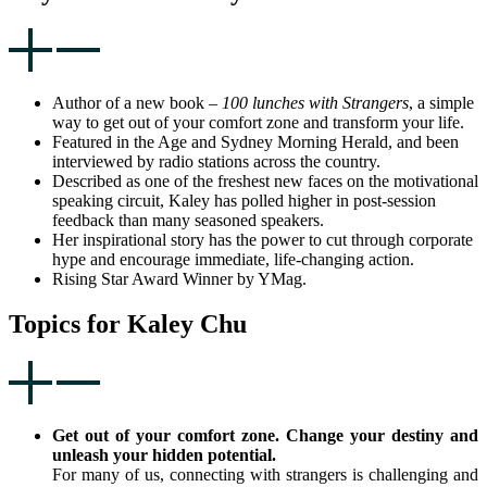
Author of a new book –
100 lunches with Strangers
, a simple
way to get out of your comfort zone and transform your life.
Featured in the Age and Sydney Morning Herald, and been
interviewed by radio stations across the country.
Described as one of the freshest new faces on the motivational
speaking circuit, Kaley has polled higher in post-session
feedback than many seasoned speakers.
Her inspirational story has the power to cut through corporate
hype and encourage immediate, life-changing action.
Rising Star Award Winner by YMag.
Topics for Kaley Chu
Get out of your comfort zone. Change your destiny and
unleash your hidden potential.
For many of us, connecting with strangers is challenging and