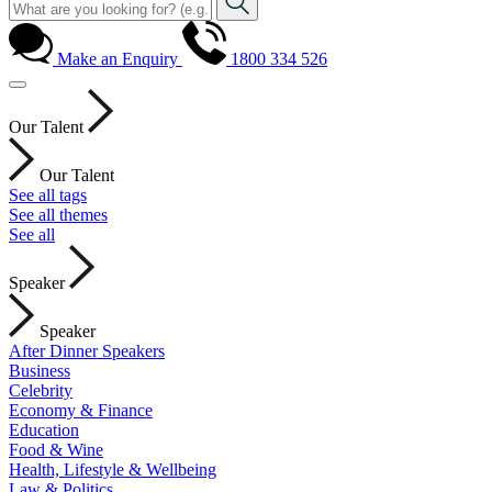
Make an Enquiry
1800 334 526
Our Talent
Our Talent
See all tags
See all themes
See all
Speaker
Speaker
After Dinner Speakers
Business
Celebrity
Economy & Finance
Education
Food & Wine
Health, Lifestyle & Wellbeing
Law & Politics