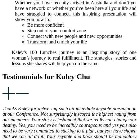
Whether you have recently arrived in Australia and don’t yet
have a network or whether you’ve been here all your life and
have struggled to connect, this inspiring presentation will
show you how to:
Be more confident
Step out of your comfort zone
Connect with new people and new opportunities
Transform and enrich your life
Kaley’s 100 Lunches journey is an inspiring story of one
woman’s journey to real fulfillment. The strategies, stories and
lessons she shares will help you do the same.
Testimonials for Kaley Chu
Thanks Kaley for delivering such an incredible keynote presentation
at our Conference. Not surprisingly it scored the highest rating from
our members. Your story is testament that we really can change our
destiny. Yes, you need to be incredibly courageous and yes you also
need to be very committed to sticking to a plan, but you have shown
that we can all do it! Your keynote and book should be mandatory