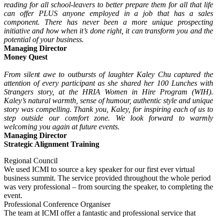
reading for all school-leavers to better prepare them for all that life
can offer PLUS anyone employed in a job that has a sales
component. There has never been a more unique prospecting
initiative and how when it’s done right, it can transform you and the
potential of your business.
Managing Director
Money Quest
From silent awe to outbursts of laughter Kaley Chu captured the
attention of every participant as she shared her 100 Lunches with
Strangers story, at the HRIA Women in Hire Program (WIH).
Kaley’s natural warmth, sense of humour, authentic style and unique
story was compelling. Thank you, Kaley, for inspiring each of us to
step outside our comfort zone. We look forward to warmly
welcoming you again at future events.
Managing Director
Strategic Alignment Training
Regional Council
We used ICMI to source a key speaker for our first ever virtual
business summit. The service provided throughout the whole period
was very professional – from sourcing the speaker, to completing the
event.
Professional Conference Organiser
The team at ICMI offer a fantastic and professional service that