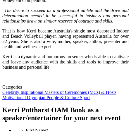
Volleyball Competition.
"The desire to succeed as a professional athlete and the drive and
determination needed to be successful in business and personal
relationships draw on similar reserves of courage and skills."
That is how Kerri became Australia's single most decorated Indoor
and Beach Volleyball player, having represented Australia for over
22 years. She is also a wife, mother, speaker, author, presenter and
health and wellness expert.
Kerri is a dynamic and humorous presenter who is able to captivate
and leave any audience with the skills and tools to improve their
business and personal life.
Categories
Celebrity
Inspirational
Masters of Ceremonies (MCs) & Hosts
Motivational
Olympian
People & Culture
Sport
Kerri Pottharst OAM
Book as a
speaker/entertainer for your next event
First Name
*