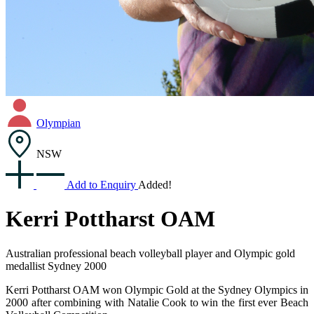
Olympian
NSW
Add to Enquiry
Added!
Kerri Pottharst OAM
Australian professional beach volleyball player and Olympic gold
medallist Sydney 2000
Kerri Pottharst OAM won Olympic Gold at the Sydney Olympics in
2000 after combining with Natalie Cook to win the first ever Beach