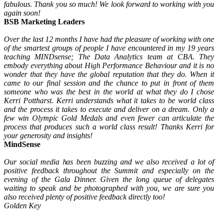
fabulous. Thank you so much! We look forward to working with you
again soon!
BSB Marketing Leaders
Over the last 12 months I have had the pleasure of working with one
of the smartest groups of people I have encountered in my 19 years
teaching MINDsense; The Data Analytics team at CBA. They
embody everything about High Performance Behaviour and it is no
wonder that they have the global reputation that they do. When it
came to our final session and the chance to put in front of them
someone who was the best in the world at what they do I chose
Kerri Pottharst. Kerri understands what it takes to be world class
and the process it takes to execute and deliver on a dream. Only a
few win Olympic Gold Medals and even fewer can articulate the
process that produces such a world class result! Thanks Kerri for
your generosity and insights!
MindSense
Our social media has been buzzing and we also received a lot of
positive feedback throughout the Summit and especially on the
evening of the Gala Dinner. Given the long queue of delegates
waiting to speak and be photographed with you, we are sure you
also received plenty of positive feedback directly too!
Golden Key