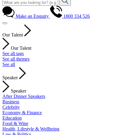
Make an Enquiry
1800 334 526
Our Talent
Our Talent
See all tags
See all themes
See all
Speaker
Speaker
After Dinner Speakers
Business
Celebrity
Economy & Finance
Education
Food & Wine
Health, Lifestyle & Wellbeing
Law & Politics