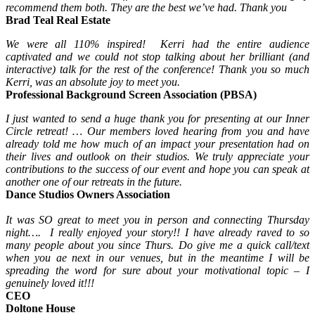
recommend them both. They are the best we’ve had. Thank you
Brad Teal Real Estate
We were all 110% inspired! Kerri had the entire audience
captivated and we could not stop talking about her brilliant (and
interactive) talk for the rest of the conference! Thank you so much
Kerri, was an absolute joy to meet you.
Professional Background Screen Association (PBSA)
I just wanted to send a huge thank you for presenting at our Inner
Circle retreat! … Our members loved hearing from you and have
already told me how much of an impact your presentation had on
their lives and outlook on their studios. We truly appreciate your
contributions to the success of our event and hope you can speak at
another one of our retreats in the future.
Dance Studios Owners Association
It was SO great to meet you in person and connecting Thursday
night…. I really enjoyed your story!! I have already raved to so
many people about you since Thurs. Do give me a quick call/text
when you ae next in our venues, but in the meantime I will be
spreading the word for sure about your motivational topic – I
genuinely loved it!!!
CEO
Doltone House