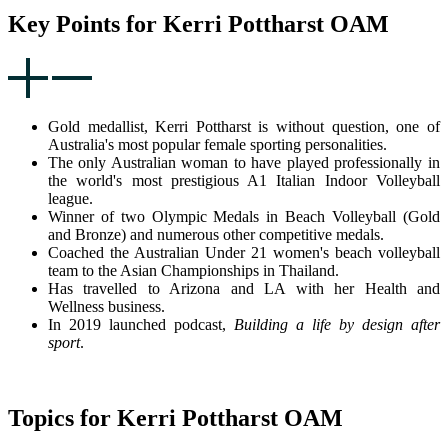
Key Points for Kerri Pottharst OAM
Gold medallist, Kerri Pottharst is without question, one of
Australia's most popular female sporting personalities.
The only Australian woman to have played professionally in
the world's most prestigious A1 Italian Indoor Volleyball
league.
Winner of two Olympic Medals in Beach Volleyball (Gold
and Bronze) and numerous other competitive medals.
Coached the Australian Under 21 women's beach volleyball
team to the Asian Championships in Thailand.
Has travelled to Arizona and LA with her Health and
Wellness business.
In 2019 launched podcast,
Building a life by design after
sport
.
Topics for Kerri Pottharst OAM