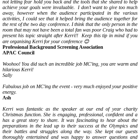
not letting fear hold you back and the tools that she shared to help
achieve your goals were invaluable. I don’t want to give too much
away, however when the audience participated in the various
activities, I could see that it helped bring the audience together for
the rest of the two day conference. I think that the only person in the
room that may not have been a total fan was poor Craig who had to
present his topic straight after Kerri!! Keep this tip in mind if you
are organising Kerri for your conference 😊
Professional Background Screening Association
APAC Council
Woohoo! You did such an incredible job MC'ing, you are warm and
hilarious Kerri!
Sally
Fabulous job on MC'ing the event - very much enjoyed your positive
energy.
Ash
Kerri was fantastic as the speaker at our end of year charity
Christmas function. She is engaging, professional, confident and a
has a great story to share. It was fascinating to hear about the
preparations in the lead up to their success at the Olympics and
their battles and struggles along the way. She kept our guests
thoroughly entertained and was happy to answer questions and