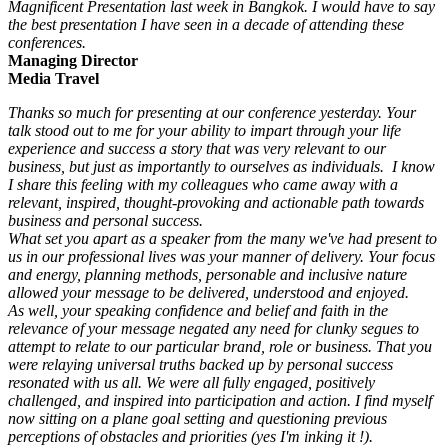
Magnificent Presentation last week in Bangkok. I would have to say
the best presentation I have seen in a decade of attending these
conferences.
Managing Director
Media Travel
Thanks so much for presenting at our conference yesterday. Your
talk stood out to me for your ability to impart through your life
experience and success a story that was very relevant to our
business, but just as importantly to ourselves as individuals. I know
I share this feeling with my colleagues who came away with a
relevant, inspired, thought-provoking and actionable path towards
business and personal success.
What set you apart as a speaker from the many we've had present to
us in our professional lives was your manner of delivery. Your focus
and energy, planning methods, personable and inclusive nature
allowed your message to be delivered, understood and enjoyed.
As well, your speaking confidence and belief and faith in the
relevance of your message negated any need for clunky segues to
attempt to relate to our particular brand, role or business. That you
were relaying universal truths backed up by personal success
resonated with us all. We were all fully engaged, positively
challenged, and inspired into participation and action. I find myself
now sitting on a plane goal setting and questioning previous
perceptions of obstacles and priorities (yes I'm inking it !).