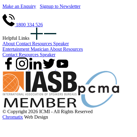
Make an Enquiry
Signup to Newsletter
1800 334 526
Helpful Links
About
Contact
Resources
Speaker
Entertainment
Magician
About
Resources
Contact
Resources
Speaker
© Copyright 2026 ICMI - All Rights Reserved
Chromatix
Web Design