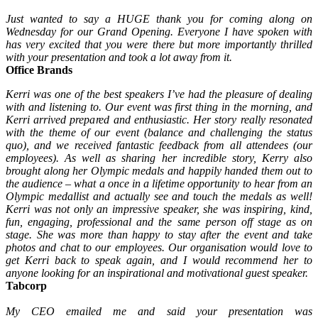
Just wanted to say a HUGE thank you for coming along on
Wednesday for our Grand Opening. Everyone I have spoken with
has very excited that you were there but more importantly thrilled
with your presentation and took a lot away from it.
Office Brands
Kerri was one of the best speakers I’ve had the pleasure of dealing
with and listening to. Our event was first thing in the morning, and
Kerri arrived prepared and enthusiastic. Her story really resonated
with the theme of our event (balance and challenging the status
quo), and we received fantastic feedback from all attendees (our
employees). As well as sharing her incredible story, Kerry also
brought along her Olympic medals and happily handed them out to
the audience – what a once in a lifetime opportunity to hear from an
Olympic medallist and actually see and touch the medals as well!
Kerri was not only an impressive speaker, she was inspiring, kind,
fun, engaging, professional and the same person off stage as on
stage. She was more than happy to stay after the event and take
photos and chat to our employees. Our organisation would love to
get Kerri back to speak again, and I would recommend her to
anyone looking for an inspirational and motivational guest speaker.
Tabcorp
My CEO emailed me and said your presentation was