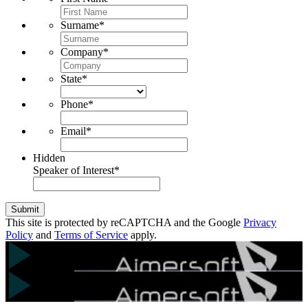
Surname
*
Company
*
State
*
Phone
*
Email
*
Hidden
Speaker of Interest
*
Submit
This site is protected by reCAPTCHA and the Google
Privacy
Policy
and
Terms of Service
apply.