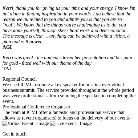
Kerri, thank you for giving us your time and your energy. I know I'm
not alone in finding inspiration in your words. I do believe that the
reason we all related to you and admire you is that you are so
"real". We know that the things you're challenging us to do, you
have done yourself, through sheer hard work and determination.
The message is clear ... anything can be achieved with a vision, a
plan and will-power.
AGI
Kerri was great - the audience loved her presentation and her plan
for gold - fitted well with our theme of the
day
TAL
Regional Council
We used ICMI to source a key speaker for our first ever virtual
business summit. The service provided throughout the whole period
was very professional – from sourcing the speaker, to completing the
event.
Professional Conference Organiser
The team at ICMI offer a fantastic and professional service that
allows us (event organisers) to focus on the delivery of our events
Get in touch