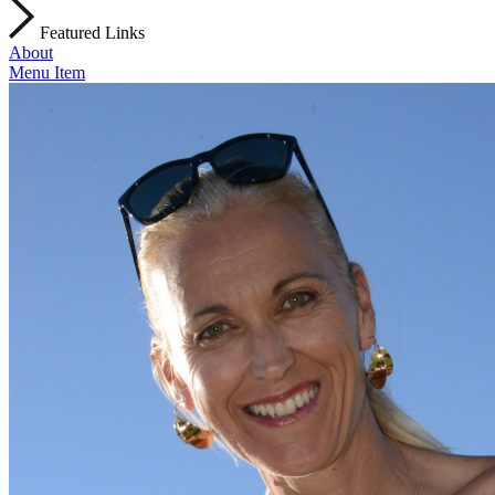
Featured Links
About
Menu Item