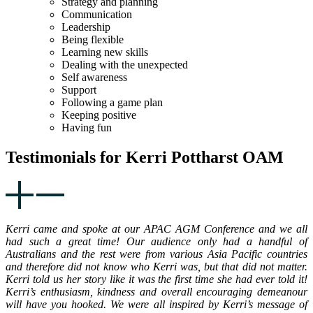
Strategy and planning
Communication
Leadership
Being flexible
Learning new skills
Dealing with the unexpected
Self awareness
Support
Following a game plan
Keeping positive
Having fun
Testimonials for Kerri Pottharst OAM
Kerri came and spoke at our APAC AGM Conference and we all
had such a great time! Our audience only had a handful of
Australians and the rest were from various Asia Pacific countries
and therefore did not know who Kerri was, but that did not matter.
Kerri told us her story like it was the first time she had ever told it!
Kerri’s enthusiasm, kindness and overall encouraging demeanour
will have you hooked. We were all inspired by Kerri’s message of