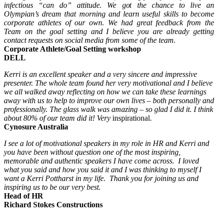
infectious “can do” attitude. We got the chance to live an
Olympian’s dream that morning and learn useful skills to become
corporate athletes of our own. We had great feedback from the
Team on the goal setting and I believe you are already getting
contact requests on social media from some of the team.
Corporate Athlete/Goal Setting workshop
DELL
Kerri is an excellent speaker and a very sincere and impressive
presenter. The whole team found her very motivational and I believe
we all walked away reflecting on how we can take these learnings
away with us to help to improve our own lives – both personally and
professionally.
The glass walk was amazing – so glad I did it. I think
about 80% of our team did it! Very
inspirational.
Cynosure Australia
I see a lot of motivational speakers in my role in HR and Kerri and
you have been without question one of the most inspiring,
memorable and authentic speakers I have come across. I loved
what you said and how you said it and I was thinking to myself I
want a Kerri Pottharst in my life. Thank you for joining us and
inspiring us to be our very best.
Head of HR
Richard Stokes Constructions