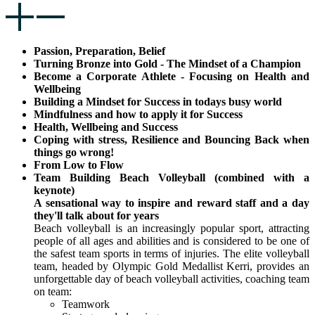
Passion, Preparation, Belief
Turning Bronze into Gold - The Mindset of a Champion
Become a Corporate Athlete - Focusing on Health and
Wellbeing
Building a Mindset for Success in todays busy world
Mindfulness and how to apply it for Success
Health, Wellbeing and Success
Coping with stress, Resilience and Bouncing Back when
things go wrong!
From Low to Flow
Team Building Beach Volleyball (combined with a
keynote)
A sensational way to inspire and reward staff and a day
they'll talk about for
years
Beach volleyball is an increasingly popular sport, attracting
people of all ages and abilities and is considered to be one of
the safest team sports in terms of injuries. The elite volleyball
team, headed by Olympic Gold Medallist Kerri, provides an
unforgettable day of beach volleyball activities, coaching team
on team:
Teamwork