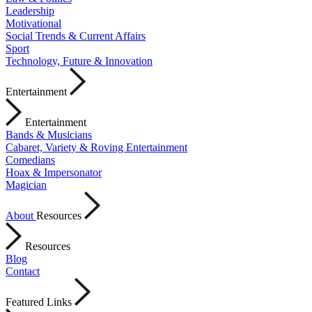
Leadership
Motivational
Social Trends & Current Affairs
Sport
Technology, Future & Innovation
Entertainment
Entertainment
Bands & Musicians
Cabaret, Variety & Roving Entertainment
Comedians
Hoax & Impersonator
Magician
About
Resources
Resources
Blog
Contact
Featured Links