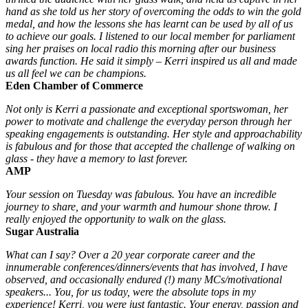
hand as she told us her story of overcoming the odds to win the gold
medal, and how the lessons she has learnt can be used by all of us
to achieve our goals. I listened to our local member for parliament
sing her praises on local radio this morning after our business
awards function. He said it simply – Kerri inspired us all and made
us all feel we can be champions.
Eden Chamber of Commerce
Not only is Kerri a passionate and exceptional sportswoman, her
power to motivate and challenge the everyday person through her
speaking engagements is outstanding. Her style and approachability
is fabulous and for those that accepted the challenge of walking on
glass - they have a memory to last forever.
AMP
Your session on Tuesday was fabulous. You have an incredible
journey to share, and your warmth and humour shone throw. I
really enjoyed the opportunity to walk on the glass.
Sugar Australia
What can I say? Over a 20 year corporate career and the
innumerable conferences/dinners/events that has involved, I have
observed, and occasionally endured (!) many MCs/motivational
speakers... You, for us today, were the absolute tops in my
experience! Kerri, you were just fantastic. Your energy, passion and