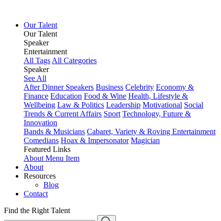
Our Talent
Our Talent
Speaker
Entertainment
All Tags
All Categories
Speaker
See All
After Dinner Speakers
Business
Celebrity
Economy &
Finance
Education
Food & Wine
Health, Lifestyle &
Wellbeing
Law & Politics
Leadership
Motivational
Social
Trends & Current Affairs
Sport
Technology, Future &
Innovation
Bands & Musicians
Cabaret, Variety & Roving Entertainment
Comedians
Hoax & Impersonator
Magician
Featured Links
About
Menu Item
About
Resources
Blog
Contact
Find the Right Talent