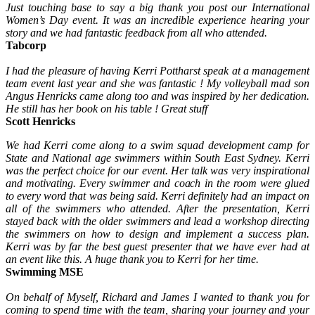
Just touching base to say a big thank you post our International
Women’s Day event. It was an incredible experience hearing your
story and we had fantastic feedback from all who attended.
Tabcorp
I had the pleasure of having Kerri Pottharst speak at a management
team event last year and she was fantastic ! My volleyball mad son
Angus Henricks came along too and was inspired by her dedication.
He still has her book on his table ! Great stuff
Scott Henricks
We had Kerri come along to a swim squad development camp for
State and National age swimmers within South East Sydney. Kerri
was the perfect choice for our event. Her talk was very inspirational
and motivating. Every swimmer and coach in the room were glued
to every word that was being said. Kerri definitely had an impact on
all of the swimmers who attended. After the presentation, Kerri
stayed back with the older swimmers and lead a workshop directing
the swimmers on how to design and implement a success plan.
Kerri was by far the best guest presenter that we have ever had at
an event like this. A huge thank you to Kerri for her time.
Swimming MSE
On behalf of Myself, Richard and James I wanted to thank you for
coming to spend time with the team, sharing your journey and your