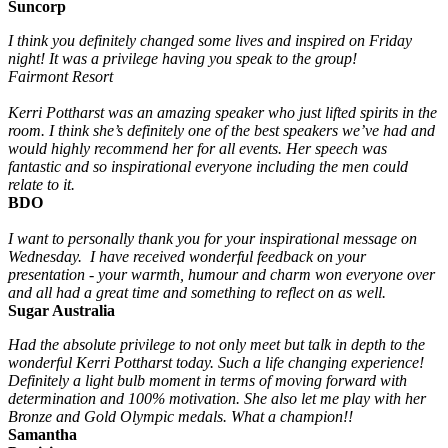
Suncorp
I think you definitely changed some lives and inspired on Friday
night! It was a privilege having you speak to the group!
Fairmont Resort
Kerri Pottharst was an amazing speaker who just lifted spirits in the
room. I think she’s definitely one of the best speakers we’ve had and
would highly recommend her for all events. Her speech was
fantastic and so inspirational everyone including the men could
relate to it.
BDO
I want to personally thank you for your inspirational message on
Wednesday. I have received wonderful feedback on your
presentation - your warmth, humour and charm won everyone over
and all had a great time and something to reflect on as well.
Sugar Australia
Had the absolute privilege to not only meet but talk in depth to the
wonderful Kerri Pottharst today. Such a life changing experience!
Definitely a light bulb moment in terms of moving forward with
determination and 100% motivation. She also let me play with her
Bronze and Gold Olympic medals. What a champion!!
Samantha