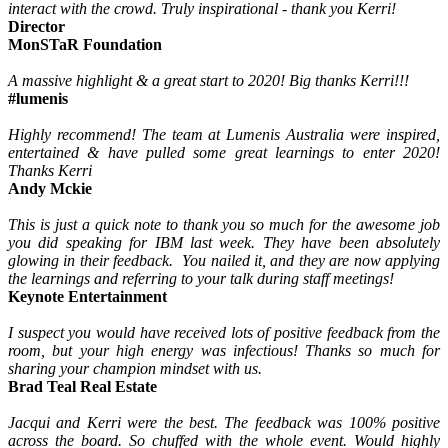
interact with the crowd. Truly inspirational - thank you Kerri!
Director
MonSTaR Foundation
A massive highlight & a great start to 2020! Big thanks Kerri!!!
#lumenis
Highly recommend! The team at Lumenis Australia were inspired,
entertained & have pulled some great learnings to enter 2020!
Thanks Kerri
Andy Mckie
This is just a quick note to thank you so much for the awesome job
you did speaking for IBM last week. They have been absolutely
glowing in their feedback. You nailed it, and they are now applying
the learnings and referring to your talk during staff meetings!
Keynote Entertainment
I suspect you would have received lots of positive feedback from the
room, but your high energy was infectious! Thanks so much for
sharing your champion mindset with us.
Brad Teal Real Estate
Jacqui and Kerri were the best. The feedback was 100% positive
across the board. So chuffed with the whole event. Would highly