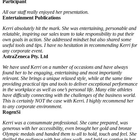
Participant
All our staff really enjoyed her presentation.
Entertainment Publications
Kerri absolutely hit the mark. She was entertaining, personable and
relatable, inspiring our sales team to take responsibility to put their
own goals in action. She addressed mindset but also shared some
useful tools and tips. I have no hesitation in recommending Kerri for
any corporate event
.
AstraZeneca Pty. Ltd
We have used Kerri on a number of occasions and have always
found her to be engaging, entertaining and most importantly
relevant. She brings a unique relaxed style, while at the same time
providing practical tips and tools to deliver exceptional performance
in the workplace as well as one’s personal life. Many elite athletes
have difficulty connecting with the challenges of the business world.
This is certainly NOT the case with Kerri. I highly recommend her
to any corporate environment.
RogenSi
Kerri was a consummate professional. She came prepared, was
generous with her accessibility, even brought her gold and bronze
Olympic medals and handed them to all to hold, touch and feel. She
thrilled the audience with her glass walk, and held us captive in her