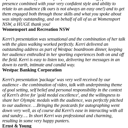
presence combined with your very confident style and ability to
relate to an audience (& ours is not always an easy one!) and to get
them engaged both through those skills and what you spoke about
was simply outstanding, and on behalf of all of us at Womensport
NSW, a HUGE thank you!
Womensport and Recreation NSW
Kerri’s presentation was sensational and the combination of her talk
with the glass walking worked perfectly. Kerri delivered an
outstanding address as part of Westpac boardroom dinner, keeping
her audience enthralled in her sporting experiences both on and off
the field. Kerri is easy to listen too, delivering her messages in an
down to earth, intimate and candid way.
Westpac Banking Corporation
Kerri's presentation 'package' was very well received by our
audience - the combination of video, talk with underpinning theme
of goal setting, self belief and personal responsibility in the context
of Kerri's drive for 'gold medal excellence', and the willingness to
share her Olympic medals with the audience, was perfectly pitched
to our audience. …Bringing the postcards for autographing went
down very well, as of course did Kerri's ease in interacting with all
and sundry…. In short Kerri was professional and charming,
resulting in some very happy punters.
Ernst & Young