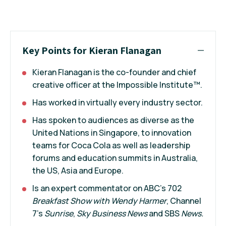
Key Points for Kieran Flanagan
Kieran Flanagan is the co-founder and chief
creative officer at the Impossible Institute™.
Has worked in virtually every industry sector.
Has spoken to audiences as diverse as the
United Nations in Singapore, to innovation
teams for Coca Cola as well as leadership
forums and education summits in Australia,
the US, Asia and Europe.
Is an expert commentator on ABC’s 702
Breakfast Show with Wendy Harmer
, Channel
7’s
Sunrise
,
Sky Business News
and SBS
News.