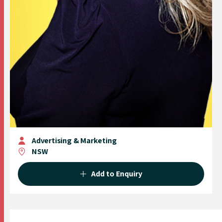
Advertising & Marketing
NSW
Add to Enquiry