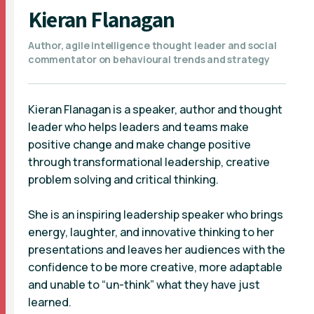
Kieran Flanagan
Author, agile intelligence thought leader and social
commentator on behavioural trends and strategy
Kieran Flanagan is a speaker, author and thought
leader who helps leaders and teams make
positive change and make change positive
through transformational leadership, creative
problem solving and critical thinking.
She is an inspiring leadership speaker who brings
energy, laughter, and innovative thinking to her
presentations and leaves her audiences with the
confidence to be more creative, more adaptable
and unable to “un-think” what they have just
learned.