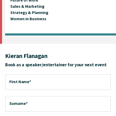
Future of Work
Sales & Marketing
Strategy & Planning
Women in Business
Kieran Flanagan
Book as a speaker/entertainer for your next event
First Name
*
Surname
*