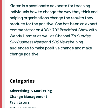
Kieran is a passionate advocate for teaching
individuals how to change the way they think and
helping organisations change the results they
produce for the positive. She has been an expert
commentator on ABC’s 702 Breakfast Show with
Wendy Harmer as well as Channel 7’s
Sunrise
,
Sky Business News
and
SBS News
helping
audiences to make positive change and make
change positive.
Categories
Advertising & Marketing
Change Management
Facilitators