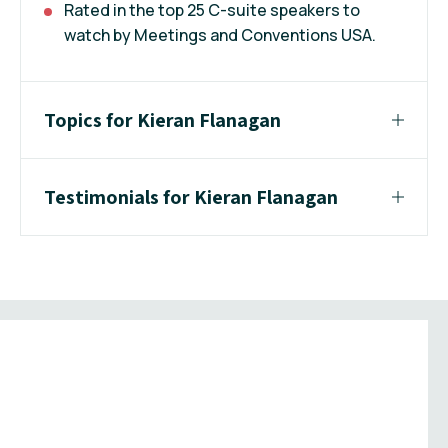
Rated in the top 25 C-suite speakers to
watch by Meetings and Conventions USA.
Topics for Kieran Flanagan
Testimonials for Kieran Flanagan