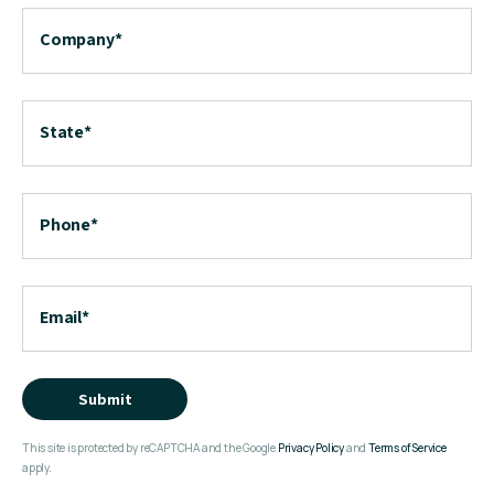
Company
*
State
*
Phone
*
Email
*
Submit
This site is protected by reCAPTCHA and the Google
Privacy Policy
and
Terms of Service
apply.