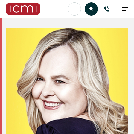
Find the Right Talent