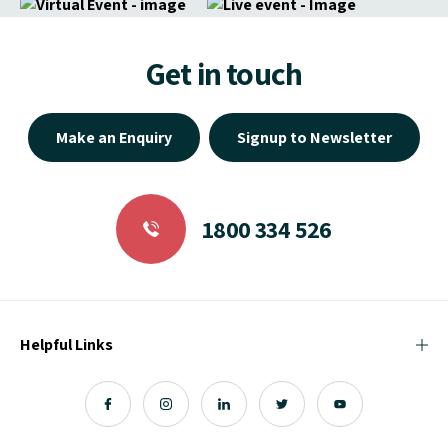
Get in touch
Make an Enquiry
Signup to Newsletter
1800 334 526
Helpful Links