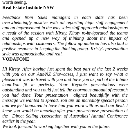
worth seeing.
Real Estate Institute NSW
Feedback from Sales managers in each state has been
overwhelmingly positive with all reporting high staff engagement
and an improvement in the way sales staff approach relationships as
a result of the session with Kirsty. Kirsty re-invigorated the teams
and opened up a new way of thinking about the impact of
relationships with customers. The follow up material has also had a
positive response in keeping the thinking going. Kristy's presentation
style was approachable and real.
VODAFONE
Hi Kirsty,
After having just spent the best part of the last 2 weeks
with you on our Aus/NZ Showcases,
I just want to say what a
pleasure it was to travel with you and have you as part of the Intimo
team.
You fit in perfectly.
Your Keynote presentations were
outstanding and you could just tell the enormous amount of research
you had done.
Your presentation aligned beautifully with the
message we wanted to spread.
You are an incredibly special person
and we feel honoured to have had you work with us and our field.
I
knew you would be amazing after your powerhouse presentation at
the Direct Selling Association of Australias’ Annual Conference
earlier in the year.
We look forward to working together with you in the future.