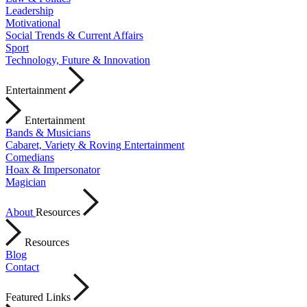
Leadership
Motivational
Social Trends & Current Affairs
Sport
Technology, Future & Innovation
Entertainment
Entertainment
Bands & Musicians
Cabaret, Variety & Roving Entertainment
Comedians
Hoax & Impersonator
Magician
About
Resources
Resources
Blog
Contact
Featured Links