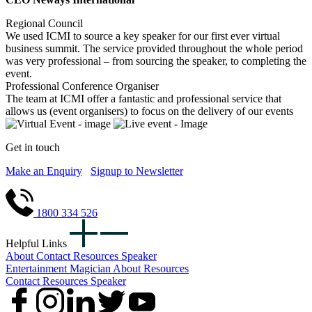
Regional Council
We used ICMI to source a key speaker for our first ever virtual
business summit. The service provided throughout the whole period
was very professional – from sourcing the speaker, to completing the
event.
Professional Conference Organiser
The team at ICMI offer a fantastic and professional service that
allows us (event organisers) to focus on the delivery of our events
Get in touch
Make an Enquiry
Signup to Newsletter
1800 334 526
Helpful Links
About
Contact
Resources
Speaker
Entertainment
Magician
About
Resources
Contact
Resources
Speaker