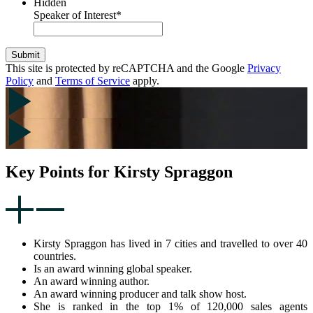
Hidden
Speaker of Interest
*
Submit
This site is protected by reCAPTCHA and the Google
Privacy
Policy
and
Terms of Service
apply.
Key Points for Kirsty Spraggon
Kirsty Spraggon has lived in 7 cities and travelled to over 40
countries.
Is an award winning global speaker.
An award winning author.
An award winning producer and talk show host.
She is ranked in the top 1% of 120,000 sales agents