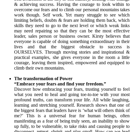
& achieving success. Having the courage to look within to
overcome our fears and to climb our personal mountains takes
work though. Self work. Yet many struggle to see which
limiting beliefs, doubts & fears are holding them back, which
skills they need to go to the next level or which weak links
may need repairing so that they can be the most effective
leader, sales person or business owner. Kirsty believes that
everyone is capable of doing something extraordinary in their
lives and that the biggest obstacle to success is
OURSELVES. Through moving stories and inspirational &
practical examples, she gives everyone in the room a little
courage, leaving them inspired, empowered and equipped to
climb their own mountains.
The transformation of Power
“Embrace your fears and find your freedom.”
Discover how embracing your fears, trusting yourself to feel
what you need to heal and going toe-to-toe with your most
profound truths, can transform your life. All while laughing,
learning and stretching yourself. Research shows that one of
the biggest fears that leaders have is ‘what will others think of
me?’ This is a universal fear for human beings, often
manifesting as a fear of being truly seen, an inability to show
up fully, to be vulnerable, to take risks and causing people to
disconnect, retreat, shrink and play small. How can we lead