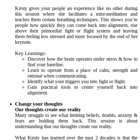
Kirsty gives your people an experience like no other during
this session where she facilitates a mini-meditation and
teaches them certain breathing techniques. This shows you’re
people how quickly they can come back into alignment, rise
above their primordial fight or flight system and leaving
them feeling less stressed and more focused by the end of her
keynote.
Key Learnings:
Discover how the brain operates under stress & how to
find your baseline.
Learn to operate from a place of calm, strength and
rational when communicating.
Identify what your triggers you into fight or flight.
Gain practical tools to centre yourself back into
alignment.
Change your thoughts
Our thoughts create our reality
Many struggle to see what limiting beliefs, doubts, anxiety &
fears are holding them back. This session is about
understanding that our thoughts create our reality.
What Kirsty has learned over the past 2 decades is that the