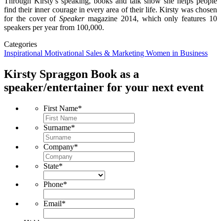
Through Kirsty’s speaking, books and talk show she helps people
find their inner courage in every area of their life. Kirsty was chosen
for the cover of
Speaker
magazine 2014, which only features 10
speakers per year from 100,000.
Categories
Inspirational
Motivational
Sales & Marketing
Women in Business
Kirsty Spraggon
Book as a
speaker/entertainer for your next event
First Name
*
Surname
*
Company
*
State
*
Phone
*
Email
*