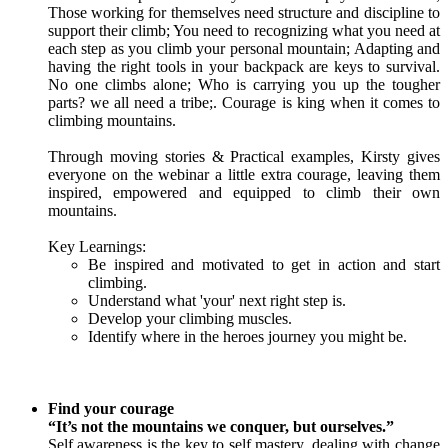
Those working for themselves need structure and discipline to
support their climb; You need to recognizing what you need at
each step as you climb your personal mountain; Adapting and
having the right tools in your backpack are keys to survival.
No one climbs alone; Who is carrying you up the tougher
parts? we all need a tribe;. Courage is king when it comes to
climbing mountains.
Through moving stories & Practical examples, Kirsty gives
everyone on the webinar a little extra courage, leaving them
inspired, empowered and equipped to climb their own
mountains.
Key Learnings:
Be inspired and motivated to get in action and start
climbing.
Understand what 'your' next right step is.
Develop your climbing muscles.
Identify where in the heroes journey you might be.
Find your courage
“It’s not the mountains we conquer, but ourselves.”
Self awareness is the key to self mastery, dealing with change