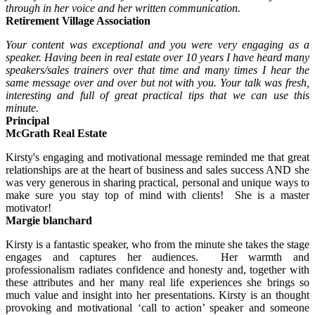
through in her voice and her written communication.
Retirement Village Association
Your content was exceptional and you were very engaging as a
speaker. Having been in real estate over 10 years I have heard many
speakers/sales trainers over that time and many times I hear the
same
message over and over but not with you. Your talk was fresh,
interesting and full of great practical tips that we can use this
minute.
Principal
McGrath Real Estate
Kirsty's engaging and motivational message reminded me that great
relationships are at the heart of business and sales success AND she
was very generous in sharing practical, personal and unique ways to
make sure you stay top of mind with clients! She is a master
motivator!
Margie blanchard
Kirsty is a fantastic speaker, who from the minute she takes the stage
engages and captures her audiences. Her warmth and
professionalism radiates confidence and honesty and, together with
these attributes and her many real life experiences she brings so
much value and insight into her presentations. Kirsty is an thought
provoking and motivational ‘call to action’ speaker and someone