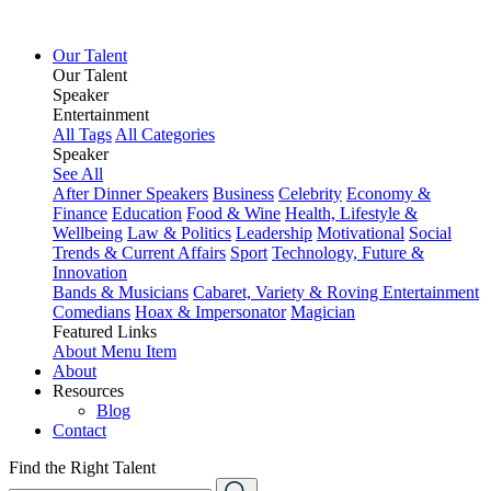
Our Talent
Our Talent
Speaker
Entertainment
All Tags
All Categories
Speaker
See All
After Dinner Speakers
Business
Celebrity
Economy &
Finance
Education
Food & Wine
Health, Lifestyle &
Wellbeing
Law & Politics
Leadership
Motivational
Social
Trends & Current Affairs
Sport
Technology, Future &
Innovation
Bands & Musicians
Cabaret, Variety & Roving Entertainment
Comedians
Hoax & Impersonator
Magician
Featured Links
About
Menu Item
About
Resources
Blog
Contact
Find the Right Talent