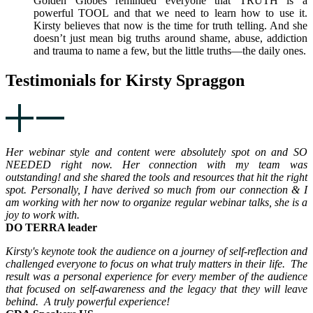
Golden Globes reminded everyone that TRUTH is a
powerful TOOL and that we need to learn how to use it.
Kirsty believes that now is the time for truth telling. And she
doesn’t just mean big truths around shame, abuse, addiction
and trauma to name a few, but the little truths—the daily ones.
Testimonials for Kirsty Spraggon
Her webinar style and content were absolutely spot on and SO
NEEDED right now. Her connection with my team was
outstanding! and she shared the tools and resources that hit the right
spot. Personally, I have derived so much from our connection & I
am working with her now to organize regular webinar talks, she is a
joy to work with.
DO TERRA leader
Kirsty's keynote took the audience on a journey of self-reflection and
challenged everyone to focus on what truly matters in their life. The
result was a personal experience for every member of the audience
that focused on self-awareness and the legacy that they will leave
behind. A truly powerful experience!