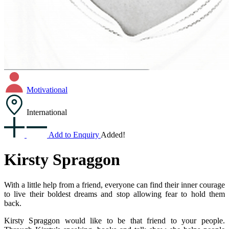
Motivational
International
Add to Enquiry
Added!
Kirsty Spraggon
With a little help from a friend, everyone can find their inner courage
to live their boldest dreams and stop allowing fear to hold them
back.
Kirsty Spraggon would like to be that friend to your people.