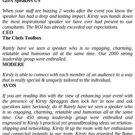
GDA Speakers US
When your staff are buzzing 2 weeks after the event you know the
speaker has had a deep and lasting impact. Kirsty was hands down
the most inspirational speaker we have ever had present to our
consultants. The ROI has already exceeded our expectations.
CEO
The Chefs Toolbox
Rarely have we seen a speaker who is so engaging, charming,
relatable and humorous all at the same time. Our 2000 strong
leadership group were enthralled.
MODERE
Kirsty is able to connect with each member of an audience in a way
that is really special & uniquely tailored to the individual.
AVON
If you are reading this with the view of enhancing your event with
the presence of Kirsty Spraggon then
lock her in now and ask
questions later. Seriously, do it!
Rarely have we seen a speaker who
is so engaging, charming, relatable and humorous all at the same
time. Our 450 strong leadership group were enthralled and
engrossed in Kirsty’s practical yet
groundbreaking ideas on relation-
shipping and networking. Kirsty lit up the room with her enthusiasm
and connected instantly to our team. Kirsty has reignited the flame