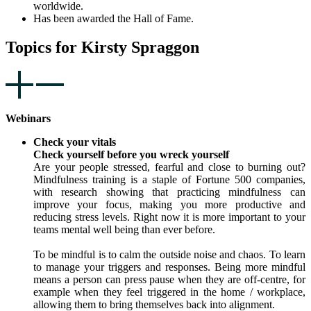
worldwide.
Has been awarded the Hall of Fame.
Topics for Kirsty Spraggon
Webinars
Check your vitals
Check yourself before you wreck yourself
Are your people stressed, fearful and close to burning out?
Mindfulness training is a staple of Fortune 500 companies,
with research showing that practicing mindfulness can
improve your focus, making you more productive and
reducing stress levels. Right now it is more important to your
teams mental well being than ever before.
To be mindful is to calm the outside noise and chaos. To learn
to manage your triggers and responses. Being more mindful
means a person can press pause when they are off-centre, for
example when they feel triggered in the home / workplace,
allowing them to bring themselves back into alignment.