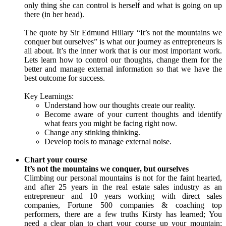
only thing she can control is herself and what is going on up
there (in her head).
The quote by Sir Edmund Hillary “It’s not the mountains we
conquer but ourselves” is what our journey as entrepreneurs is
all about. It’s the inner work that is our most important work.
Lets learn how to control our thoughts, change them for the
better and manage external information so that we have the
best outcome for success.
Key Learnings:
Understand how our thoughts create our reality.
Become aware of your current thoughts and identify
what fears you might be facing right now.
Change any stinking thinking.
Develop tools to manage external noise.
Chart your course
It’s not the mountains we conquer, but ourselves
Climbing our personal mountains is not for the faint hearted,
and after 25 years in the real estate sales industry as an
entrepreneur and 10 years working with direct sales
companies, Fortune 500 companies & coaching top
performers, there are a few truths Kirsty has learned; You
need a clear plan to chart your course up your mountain;