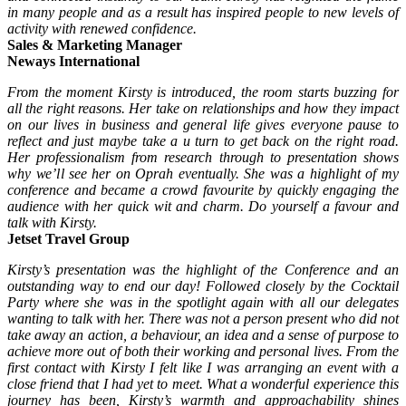
in many people and as a result has inspired people to new levels of
activity with renewed confidence.
Sales & Marketing Manager
Neways International
From the moment Kirsty is introduced, the room starts buzzing for
all the right reasons. Her take on
relationships and how they impact
on our lives in business and general life gives everyone pause to
reflect and just maybe take a u turn to get back on the right road.
Her professionalism from research through to presentation shows
why we’ll see her on Oprah eventually. She was a highlight of my
conference and became a crowd favourite by quickly engaging the
audience with her quick wit and charm. Do yourself a favour and
talk with Kirsty.
Jetset Travel Group
Kirsty’s presentation was the highlight of the Conference and an
outstanding way to end our day! Followed closely by the Cocktail
Party where she was in the spotlight again with all our delegates
wanting to talk with her. There was not a person present who did not
take away an action, a behaviour, an idea and a sense of purpose to
achieve more out of both their working and personal lives.
From the
first contact with Kirsty I felt like I was arranging an event with a
close friend that I had yet to
meet.
What a wonderful experience this
journey has been, Kirsty’s warmth and approachability shines