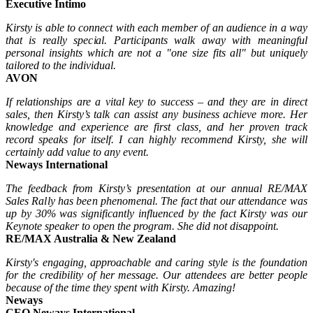
Executive Intimo
Kirsty is able to connect with each member of an audience in a way
that is really special. Participants walk away with meaningful
personal insights which are not a "one size fits all" but uniquely
tailored to the individual.
AVON
If relationships are a vital key to success – and they are in direct
sales, then Kirsty’s talk can assist any business achieve more. Her
knowledge and experience are first class, and her proven track
record speaks for itself. I can highly recommend Kirsty, she will
certainly add value to any event.
Neways International
The feedback from Kirsty’s presentation at our annual RE/MAX
Sales Rally has been phenomenal. The fact that our attendance was
up by 30% was significantly influenced by the fact Kirsty was our
Keynote speaker to open the program. She did not disappoint.
RE/MAX Australia & New Zealand
Kirsty's engaging, approachable and caring style is the foundation
for the credibility of her message. Our attendees are better people
because of the time they spent with Kirsty. Amazing!
Neways
CEO Neways International