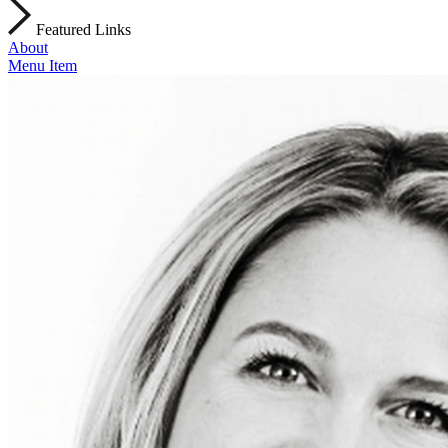
Featured Links
About
Menu Item