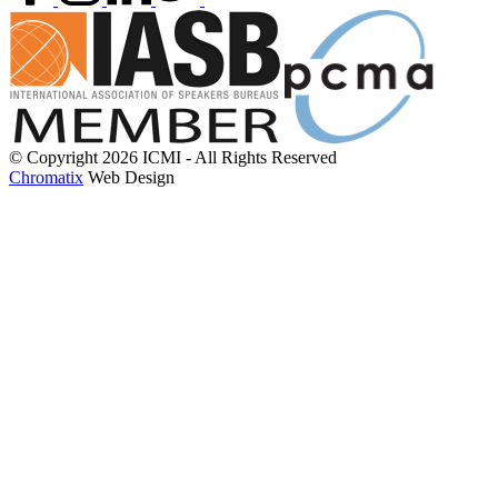
© Copyright 2026 ICMI - All Rights Reserved
Chromatix
Web Design