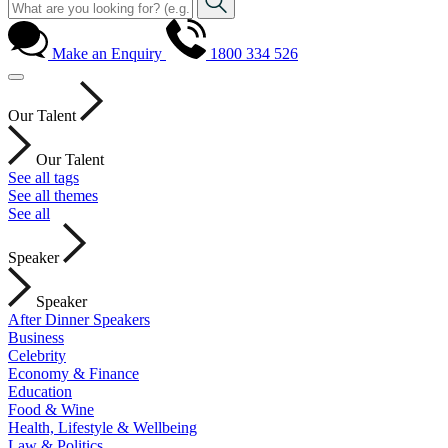
Make an Enquiry
1800 334 526
Our Talent
Our Talent
See all tags
See all themes
See all
Speaker
Speaker
After Dinner Speakers
Business
Celebrity
Economy & Finance
Education
Food & Wine
Health, Lifestyle & Wellbeing
Law & Politics