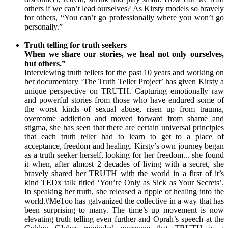
others if we can’t lead ourselves? As Kirsty models so bravely
for others, “You can’t go professionally where you won’t go
personally.”
Truth telling for truth seekers
When we share our stories, we heal not only ourselves,
but others.”
Interviewing truth tellers for the past 10 years and working on
her documentary ‘The Truth Teller Project’ has given Kirsty a
unique perspective on TRUTH. Capturing emotionally raw
and powerful stories from those who have endured some of
the worst kinds of sexual abuse, risen up from trauma,
overcome addiction and moved forward from shame and
stigma, she has seen that there are certain universal principles
that each truth teller had to learn to get to a place of
acceptance, freedom and healing. Kirsty’s own journey began
as a truth seeker herself, looking for her freedom... she found
it when, after almost 2 decades of living with a secret, she
bravely shared her TRUTH with the world in a first of it’s
kind TEDx talk titled ‘You’re Only as Sick as Your Secrets’.
In speaking her truth, she released a ripple of healing into the
world.#MeToo has galvanized the collective in a way that has
been surprising to many. The time’s up movement is now
elevating truth telling even further and Oprah’s speech at the