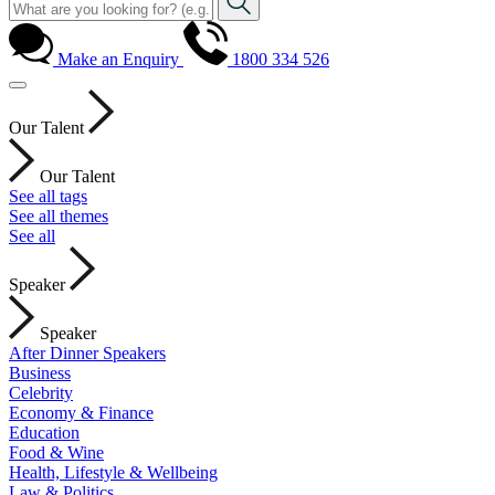
Make an Enquiry
1800 334 526
Our Talent
Our Talent
See all tags
See all themes
See all
Speaker
Speaker
After Dinner Speakers
Business
Celebrity
Economy & Finance
Education
Food & Wine
Health, Lifestyle & Wellbeing
Law & Politics