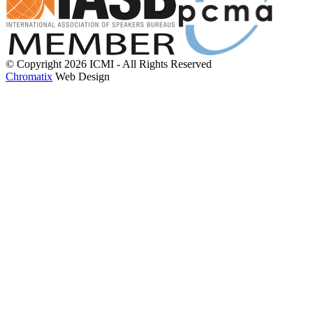
© Copyright 2026 ICMI - All Rights Reserved
Chromatix
Web Design