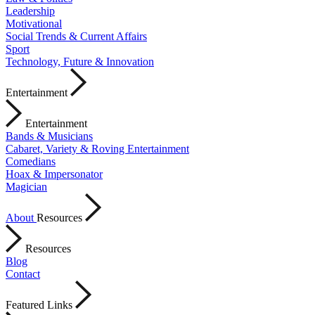
Leadership
Motivational
Social Trends & Current Affairs
Sport
Technology, Future & Innovation
Entertainment
Entertainment
Bands & Musicians
Cabaret, Variety & Roving Entertainment
Comedians
Hoax & Impersonator
Magician
About
Resources
Resources
Blog
Contact
Featured Links