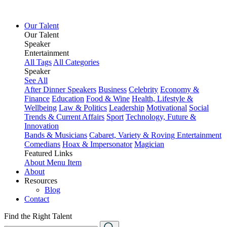
Our Talent
Our Talent
Speaker
Entertainment
All Tags
All Categories
Speaker
See All
After Dinner Speakers
Business
Celebrity
Economy &
Finance
Education
Food & Wine
Health, Lifestyle &
Wellbeing
Law & Politics
Leadership
Motivational
Social
Trends & Current Affairs
Sport
Technology, Future &
Innovation
Bands & Musicians
Cabaret, Variety & Roving Entertainment
Comedians
Hoax & Impersonator
Magician
Featured Links
About
Menu Item
About
Resources
Blog
Contact
Find the Right Talent