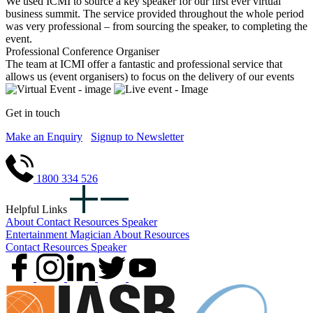
We used ICMI to source a key speaker for our first ever virtual
business summit. The service provided throughout the whole period
was very professional – from sourcing the speaker, to completing the
event.
Professional Conference Organiser
The team at ICMI offer a fantastic and professional service that
allows us (event organisers) to focus on the delivery of our events
Get in touch
Make an Enquiry
Signup to Newsletter
1800 334 526
Helpful Links
About
Contact
Resources
Speaker
Entertainment
Magician
About
Resources
Contact
Resources
Speaker