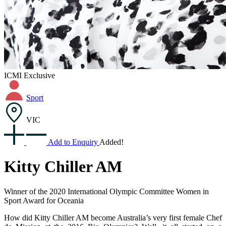
ICMI Exclusive
Sport
VIC
Add to Enquiry
Added!
Kitty Chiller AM
Winner of the 2020 International Olympic Committee Women in
Sport Award for Oceania
How did Kitty Chiller AM become Australia’s very first female Chef