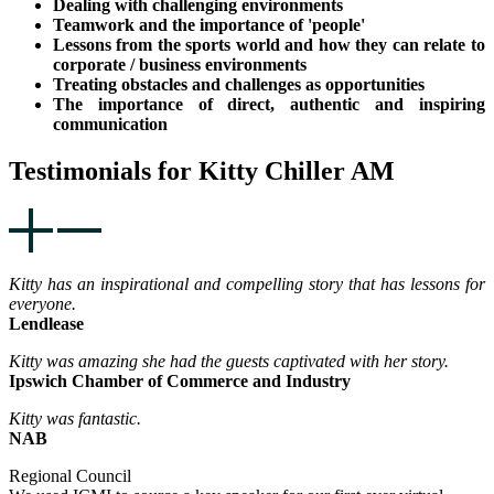
Dealing with challenging environments
Teamwork and the importance of 'people'
Lessons from the sports world and how they can relate to
corporate / business environments
Treating obstacles and challenges as opportunities
The importance of direct, authentic and inspiring
communication
Testimonials for Kitty Chiller AM
Kitty has an inspirational and compelling story that has lessons for
everyone.
Lendlease
Kitty was amazing she had the guests captivated with her story.
Ipswich Chamber of Commerce and Industry
Kitty was fantastic.
NAB
Regional Council