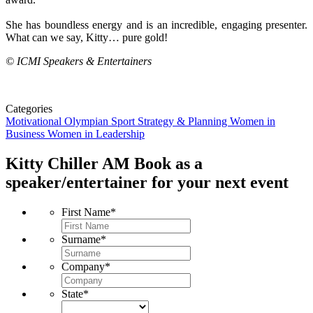
She has boundless energy and is an incredible, engaging presenter.
What can we say, Kitty… pure gold!
© ICMI Speakers & Entertainers
Categories
Motivational
Olympian
Sport
Strategy & Planning
Women in
Business
Women in Leadership
Kitty Chiller AM
Book as a
speaker/entertainer for your next event
First Name
*
Surname
*
Company
*
State
*