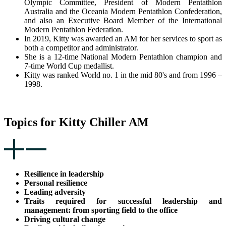
Olympic Committee, President of Modern Pentathlon
Australia and the Oceania Modern Pentathlon Confederation,
and also an Executive Board Member of the International
Modern Pentathlon Federation.
In 2019, Kitty was awarded an AM for her services to sport as
both a competitor and administrator.
She is a 12-time National Modern Pentathlon champion and
7-time World Cup medallist.
Kitty was ranked World no. 1 in the mid 80's and from 1996 –
1998.
Topics for Kitty Chiller AM
Resilience in leadership
Personal resilience
Leading adversity
Traits required for successful leadership and
management: from sporting field to the office
Driving cultural change