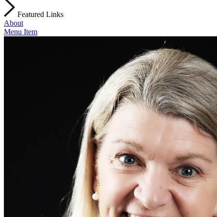
Featured Links
About
Menu Item