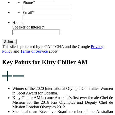
Phone
*
Email
*
Hidden
Speaker of Interest
*
Submit
This site is protected by reCAPTCHA and the Google
Privacy
Policy
and
Terms of Service
apply.
Key Points for Kitty Chiller AM
Winner of the 2020 International Olympic Committee Women
in Sport Award for Oceania.
Kitty Chiller AM became Australia's first ever female Chef de
Mission for the 2016 Rio Olympics and Deputy Chef de
Mission London Olympics 2012.
She is also an Executive Board member of the Australian