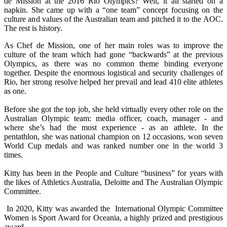
de Mission at the 2016 Rio Olympics? Well, it all started on a
napkin. She came up with a “one team” concept focusing on the
culture and values of the Australian team and pitched it to the AOC.
The rest is history.
As Chef de Mission, one of her main roles was to improve the
culture of the team which had gone “backwards” at the previous
Olympics, as there was no common theme binding everyone
together. Despite the enormous logistical and security challenges of
Rio, her strong resolve helped her prevail and lead 410 elite athletes
as one.
Before she got the top job, she held virtually every other role on the
Australian Olympic team: media officer, coach, manager - and
where she’s had the most experience - as an athlete. In the
pentathlon, she was national champion on 12 occasions, won seven
World Cup medals and was ranked number one in the world 3
times.
Kitty has been in the People and Culture “business” for years with
the likes of Athletics Australia, Deloitte and The Australian Olympic
Committee.
In 2020, Kitty was awarded the International Olympic Committee
Women is Sport Award for Oceania, a highly prized and prestigious
award.