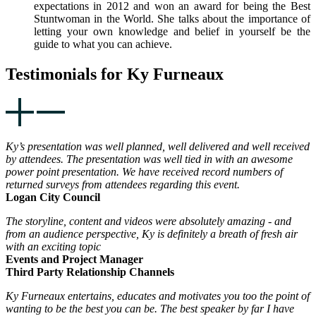
expectations in 2012 and won an award for being the Best
Stuntwoman in the World. She talks about the importance of
letting your own knowledge and belief in yourself be the
guide to what you can achieve.
Testimonials for Ky Furneaux
Ky’s presentation was well planned, well delivered and well received
by attendees. The presentation was well tied in with an awesome
power point presentation. We have received record numbers of
returned surveys from attendees regarding this event.
Logan City Council
The storyline, content and videos were absolutely amazing - and
from an audience perspective, Ky is definitely a breath of fresh air
with an exciting topic
Events and Project Manager
Third Party Relationship Channels
Ky Furneaux entertains, educates and motivates you too the point of
wanting to be the best you can be. The best speaker by far I have