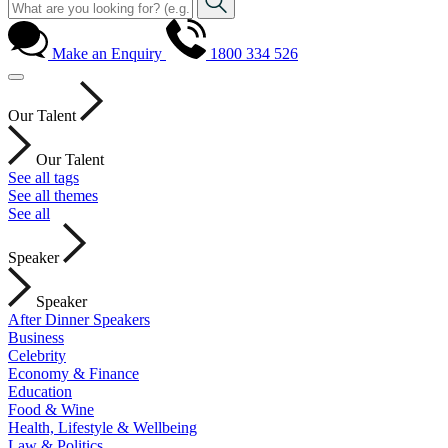
Make an Enquiry
1800 334 526
Our Talent
Our Talent
See all tags
See all themes
See all
Speaker
Speaker
After Dinner Speakers
Business
Celebrity
Economy & Finance
Education
Food & Wine
Health, Lifestyle & Wellbeing
Law & Politics