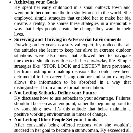
Achieving your Goals
Ky spent her early childhood in a small outback town and
went on to become one the top stuntwomen in the world. She
employed simple strategies that enabled her to make her big
dreams a reality. She shares these strategies in a memorable
way that helps people create the change they want in their
lives.
Surviving and Thriving in Adversarial Environments
Drawing on her years as a survival expert, Ky noticed that all
the attitudes she learnt to keep her alive in extreme outdoor
situations were also ones that allowed her to navigate
unexpected situations with ease in her day-to-day life. Simple
strategies like “STOP, LOOK and LISTEN” have prevented
her from rushing into making decisions that could have been
detrimental to her career. Using outdoor and stunt examples
allows the information to be absorbed in a way that
distinguishes it from a more formal presentation.
Not Letting Setbacks Define your Future
Ky discusses how to use setbacks to your advantage. Failures
shouldn’t be seen as an endpoint, rather the beginning point to
try something new. It’s this attitude that helps maintain a
positive working environment in times of change.
Not Letting Other People Set your Limits
After constantly being offered reasons why she wouldn’t
succeed in her goal to become a stuntwoman, Ky exceeded all