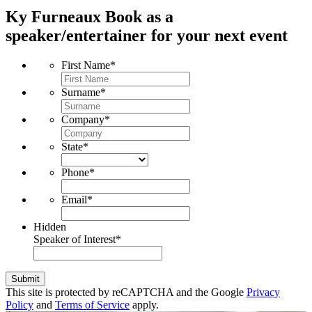
Ky Furneaux
Book as a
speaker/entertainer for your next event
First Name
*
Surname
*
Company
*
State
*
Phone
*
Email
*
Hidden
Speaker of Interest
*
Submit
This site is protected by reCAPTCHA and the Google
Privacy
Policy
and
Terms of Service
apply.