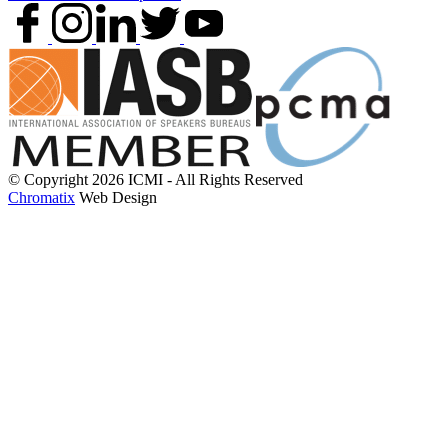
© Copyright 2026 ICMI - All Rights Reserved
Chromatix
Web Design