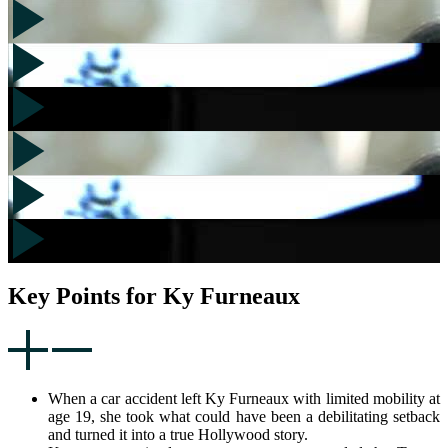
Key Points for Ky Furneaux
When a car accident left Ky Furneaux with limited mobility at
age 19, she took what could have been a debilitating setback
and turned it into a true Hollywood story.