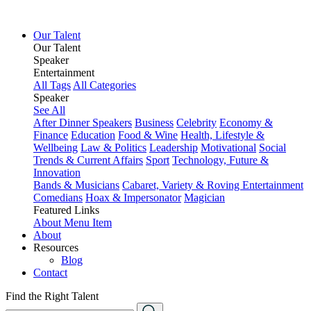
Our Talent
Our Talent
Speaker
Entertainment
All Tags
All Categories
Speaker
See All
After Dinner Speakers
Business
Celebrity
Economy &
Finance
Education
Food & Wine
Health, Lifestyle &
Wellbeing
Law & Politics
Leadership
Motivational
Social
Trends & Current Affairs
Sport
Technology, Future &
Innovation
Bands & Musicians
Cabaret, Variety & Roving Entertainment
Comedians
Hoax & Impersonator
Magician
Featured Links
About
Menu Item
About
Resources
Blog
Contact
Find the Right Talent