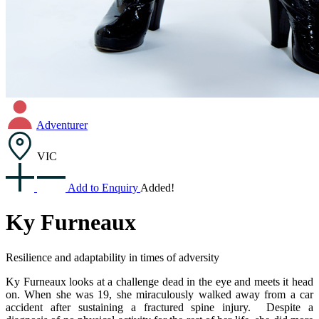
Adventurer
VIC
Add to Enquiry
Added!
Ky Furneaux
Resilience and adaptability in times of adversity
Ky Furneaux looks at a challenge dead in the eye and meets it head
on. When she was 19, she miraculously walked away from a car
accident after sustaining a fractured spine injury. Despite a