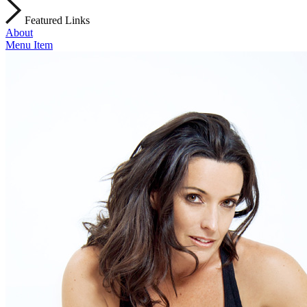
Featured Links
About
Menu Item