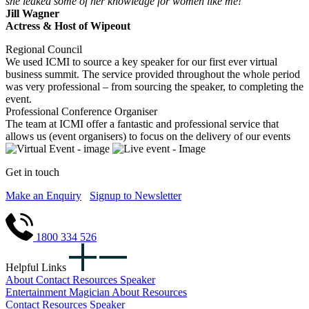
she leaked some of her knowledge for women like me!
Jill Wagner
Actress & Host of Wipeout
Regional Council
We used ICMI to source a key speaker for our first ever virtual
business summit. The service provided throughout the whole period
was very professional – from sourcing the speaker, to completing the
event.
Professional Conference Organiser
The team at ICMI offer a fantastic and professional service that
allows us (event organisers) to focus on the delivery of our events
Get in touch
Make an Enquiry
Signup to Newsletter
1800 334 526
Helpful Links
About
Contact
Resources
Speaker
Entertainment
Magician
About
Resources
Contact
Resources
Speaker