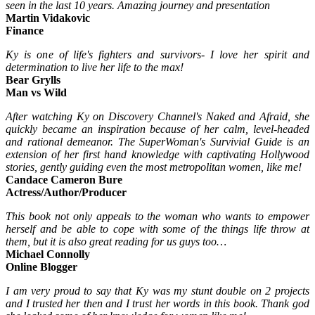
seen in the last 10 years. Amazing journey and presentation
Martin Vidakovic
Finance
Ky is one of life's fighters and survivors- I love her spirit and
determination to live her life to the max!
Bear Grylls
Man vs Wild
After watching Ky on Discovery Channel's Naked and Afraid, she
quickly became an inspiration because of her calm, level-headed
and rational demeanor. The SuperWoman's Survivial Guide is an
extension of her first hand knowledge with captivating Hollywood
stories, gently guiding even the most metropolitan women, like me!
Candace Cameron Bure
Actress/Author/Producer
This book not only appeals to the woman who wants to empower
herself and be able to cope with some of the things life throw at
them, but it is also great reading for us guys too…
Michael Con
nolly
Online Blogger
I am very proud to say that Ky was my stunt double on 2 projects
and I trusted her then and I trust her words in this book. Thank god