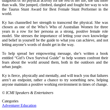
diagnosis of no physical activity for the rest of her life, she did more
than walk. She jumped, climbed, dangled and fought her way to win
the Taurus Stunt Award for Best Female Stunt Performer in the
world.
Ky has channelled her strength to transcend the physical. She was
chosen as one of the Who’s Who of Australian Women for three
years in a row for her persona as a strong, positive female role
model. She stresses the importance of letting your own knowledge
and belief in yourself be the guide to what you can achieve, and not
letting anyone’s words of doubt get in the way.
To help spread her empowering message, she’s written a book
entitled “Girl’s Own Survival Guide” to help women confront their
fears about the world around them, both in the outdoors and the
urban jungle.
Ky is fierce, physically and mentally, and will teach you that failures
aren’t an endpoint, rather a chance to try something new, helping
anyone maintain a positive working environment in times of change.
© ICMI Speakers & Entertainers
Categories
Adventurer
Education