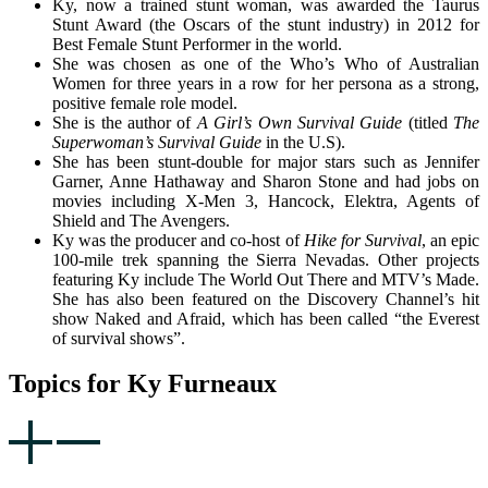
Ky, now a trained stunt woman, was awarded the Taurus
Stunt Award (the Oscars of the stunt industry) in 2012 for
Best Female Stunt Performer in the world.
She was chosen as one of the Who’s Who of Australian
Women for three years in a row for her persona as a strong,
positive female role model.
She is the author of
A Girl’s Own Survival Guide
(titled
The
Superwoman’s Survival Guide
in the U.S).
She has been stunt-double for major stars such as Jennifer
Garner, Anne Hathaway and Sharon Stone and had jobs on
movies including X-Men 3, Hancock, Elektra, Agents of
Shield and The Avengers.
Ky was the producer and co-host of
Hike for Survival
, an epic
100-mile trek spanning the Sierra Nevadas. Other projects
featuring Ky include The World Out There and MTV’s Made.
She has also been featured on the Discovery Channel’s hit
show Naked and Afraid, which has been called “the Everest
of survival shows”.
Topics for Ky Furneaux