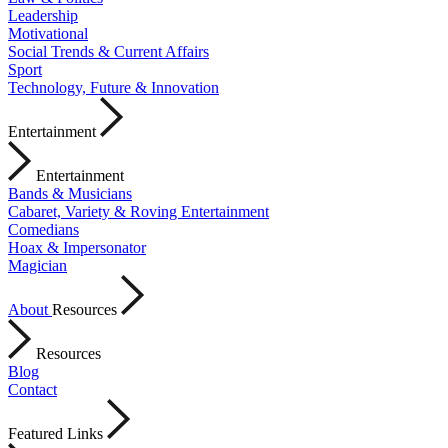
Leadership
Motivational
Social Trends & Current Affairs
Sport
Technology, Future & Innovation
Entertainment
Entertainment
Bands & Musicians
Cabaret, Variety & Roving Entertainment
Comedians
Hoax & Impersonator
Magician
About
Resources
Resources
Blog
Contact
Featured Links