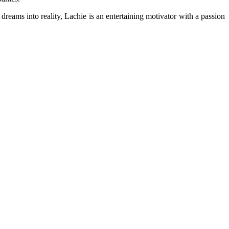
dreams into reality, Lachie is an entertaining motivator with a passion