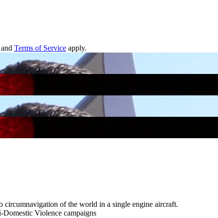
and
Terms of Service
apply.
 circumnavigation of the world in a single engine aircraft.
anti-Domestic Violence campaigns