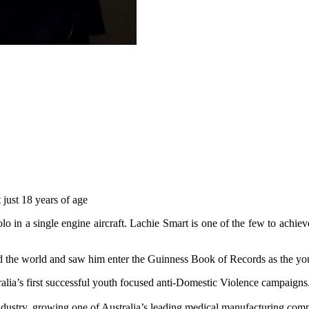
 just 18 years of age
 in a single engine aircraft. Lachie Smart is one of the few to achiev
d the world and saw him enter the Guinness Book of Records as the you
alia’s first successful youth focused anti-Domestic Violence campaigns
ndustry, growing one of Australia’s leading medical manufacturing com