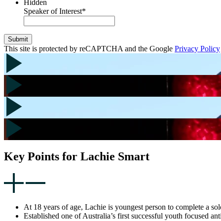
Hidden
Speaker of Interest
*
Submit
This site is protected by reCAPTCHA and the Google
Privacy Policy
Key Points for Lachie Smart
At 18 years of age, Lachie is youngest person to complete a solo
Established one of Australia’s first successful youth focused 