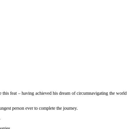
e this feat – having achieved his dream of circumnavigating the world
ngest person ever to complete the journey.
.
panies.