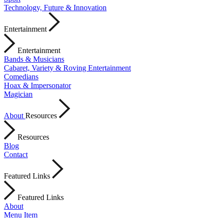
Technology, Future & Innovation
Entertainment
Entertainment
Bands & Musicians
Cabaret, Variety & Roving Entertainment
Comedians
Hoax & Impersonator
Magician
About
Resources
Resources
Blog
Contact
Featured Links
Featured Links
About
Menu Item