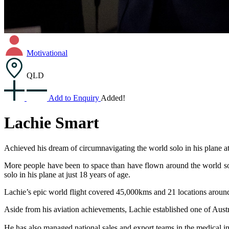
Motivational
QLD
Add to Enquiry
Added!
Lachie Smart
Achieved his dream of circumnavigating the world solo in his plane at
More people have been to space than have flown around the world solo
solo in his plane at just 18 years of age.
Lachie’s epic world flight covered 45,000kms and 21 locations aroun
Aside from his aviation achievements, Lachie established one of Austr
He has also managed national sales and export teams in the medical i