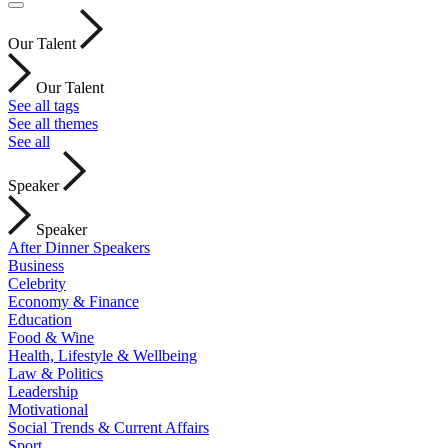
Our Talent
Our Talent
See all tags
See all themes
See all
Speaker
Speaker
After Dinner Speakers
Business
Celebrity
Economy & Finance
Education
Food & Wine
Health, Lifestyle & Wellbeing
Law & Politics
Leadership
Motivational
Social Trends & Current Affairs
Sport