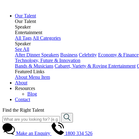
Our Talent
Our Talent
Speaker
Entertainment
All Tags
All Categories
Speaker
See All
After Dinner Speakers
Business
Celebrity
Economy & Finance
Technology, Future & Innovation
Bands & Musicians
Cabaret, Variety & Roving Entertainment
Featured Links
About
Menu Item
About
Resources
Blog
Contact
Find the Right Talent
Make an Enquiry
1800 334 526