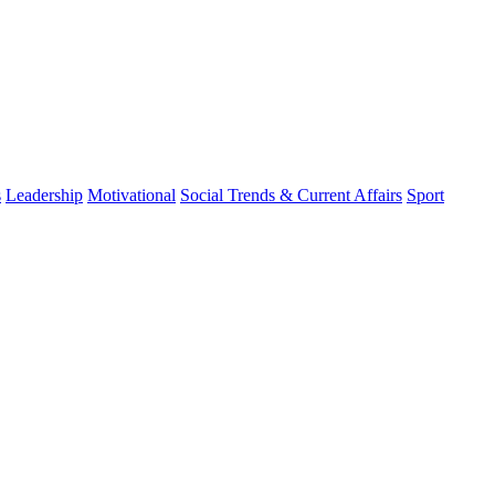
s
Leadership
Motivational
Social Trends & Current Affairs
Sport