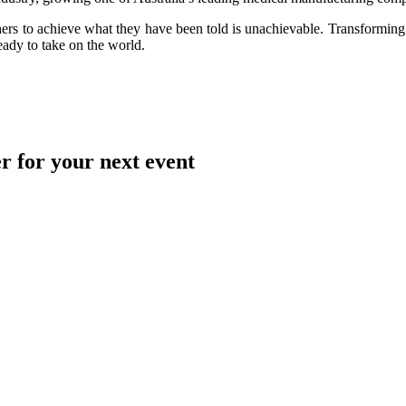
thers to achieve what they have been told is unachievable. Transforming 
eady to take on the world.
r for your next event