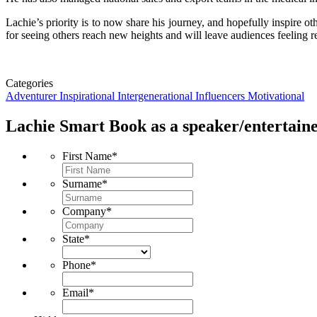
Lachie’s priority is to now share his journey, and hopefully inspire o
for seeing others reach new heights and will leave audiences feeling r
Categories
Adventurer
Inspirational
Intergenerational Influencers
Motivational
Lachie Smart
Book as a speaker/entertaine
First Name
*
Surname
*
Company
*
State
*
Phone
*
Email
*