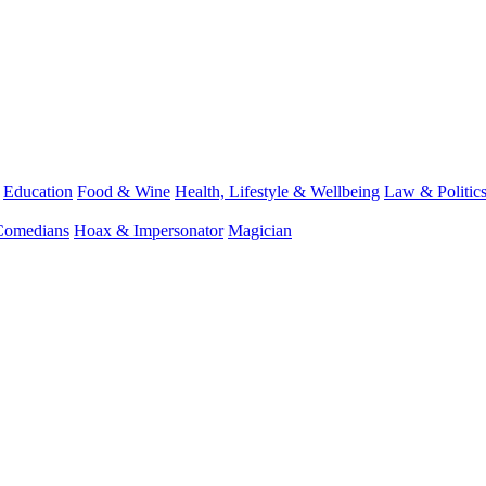
Education
Food & Wine
Health, Lifestyle & Wellbeing
Law & Politic
Comedians
Hoax & Impersonator
Magician