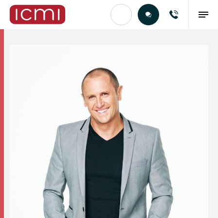
Find the Right Talent