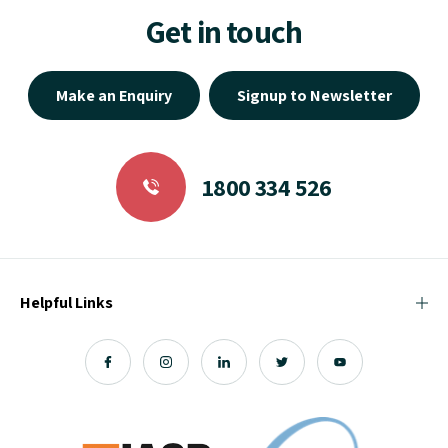
Get in touch
Make an Enquiry
Signup to Newsletter
1800 334 526
Helpful Links