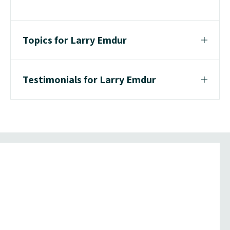
Topics for Larry Emdur
Testimonials for Larry Emdur