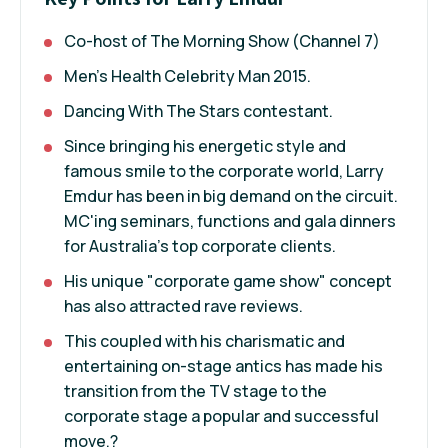
Co-host of The Morning Show (Channel 7)
Men's Health Celebrity Man 2015.
Dancing With The Stars contestant.
Since bringing his energetic style and
famous smile to the corporate world, Larry
Emdur has been in big demand on the circuit.
MC'ing seminars, functions and gala dinners
for Australia's top corporate clients.
His unique "corporate game show" concept
has also attracted rave reviews.
This coupled with his charismatic and
entertaining on-stage antics has made his
transition from the TV stage to the
corporate stage a popular and successful
move.?