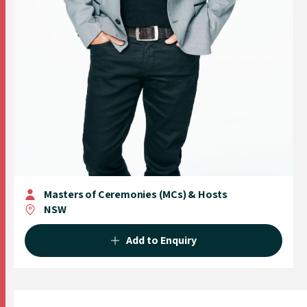
Masters of Ceremonies (MCs) & Hosts
NSW
Add to Enquiry