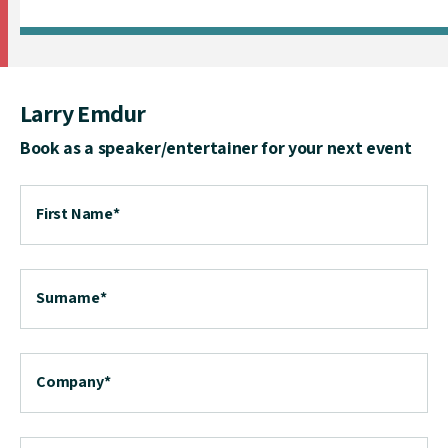
Larry Emdur
Book as a speaker/entertainer for your next event
First Name
*
Surname
*
Company
*