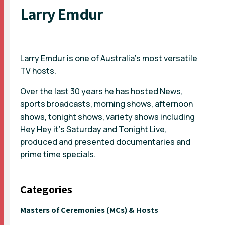
Larry Emdur
Larry Emdur is one of Australia’s most versatile
TV hosts.
Over the last 30 years he has hosted News,
sports broadcasts, morning shows, afternoon
shows, tonight shows, variety shows including
Hey Hey it’s Saturday and Tonight Live,
produced and presented documentaries and
prime time specials.
Categories
Masters of Ceremonies (MCs) & Hosts