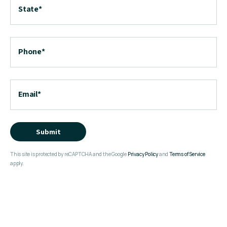
State
*
Phone
*
Email
*
Submit
This site is protected by reCAPTCHA and the Google
Privacy Policy
and
Terms of Service
apply.