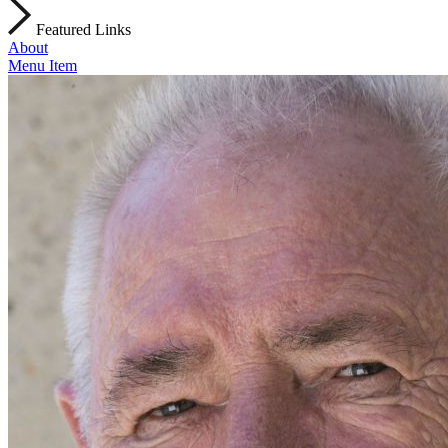
Featured Links
About
Menu Item