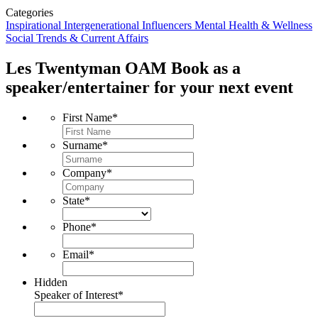
Categories
Inspirational
Intergenerational Influencers
Mental Health & Wellness
Social Trends & Current Affairs
Les Twentyman OAM
Book as a
speaker/entertainer for your next event
First Name
*
Surname
*
Company
*
State
*
Phone
*
Email
*
Hidden
Speaker of Interest
*