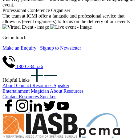
event.
Professional Conference Organiser
The team at ICMI offer a fantastic and professional service that
allows us (event organisers) to focus on the delivery of our events
Get in touch
Make an Enquiry
Signup to Newsletter
1800 334 526
Helpful Links
About
Contact
Resources
Speaker
Entertainment
Magician
About
Resources
Contact
Resources
Speaker