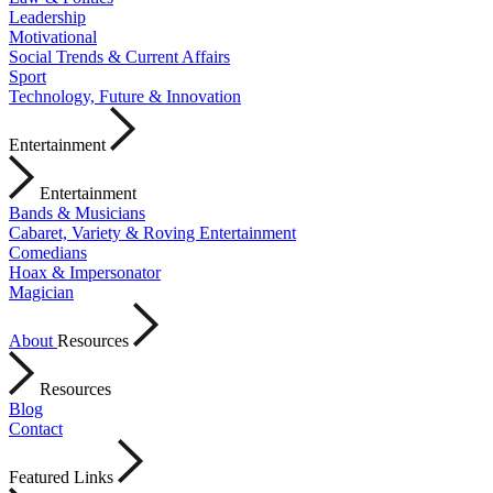
Leadership
Motivational
Social Trends & Current Affairs
Sport
Technology, Future & Innovation
Entertainment
Entertainment
Bands & Musicians
Cabaret, Variety & Roving Entertainment
Comedians
Hoax & Impersonator
Magician
About
Resources
Resources
Blog
Contact
Featured Links