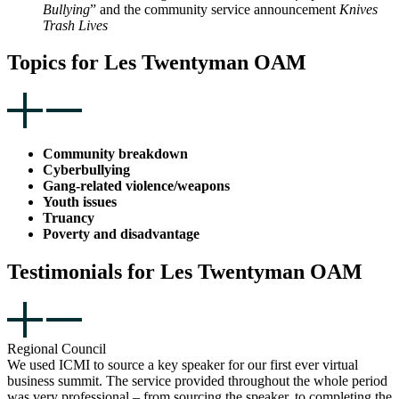
Bullying
” and the community service announcement
Knives
Trash Lives
Topics for Les Twentyman OAM
Community breakdown
Cyberbullying
Gang-related violence/weapons
Youth issues
Truancy
Poverty and disadvantage
Testimonials for Les Twentyman OAM
Regional Council
We used ICMI to source a key speaker for our first ever virtual
business summit. The service provided throughout the whole period
was very professional – from sourcing the speaker, to completing the