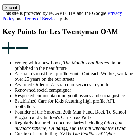
Submit
This site is protected by reCAPTCHA and the Google
Privacy
Policy
and
Terms of Service
apply.
Key Points for Les Twentyman OAM
Writer, with a new book,
The Mouth That Roared,
to be
published in the near future
Australia's most high profile Youth Outreach Worker, working
over 25 years on the our streets
Awarded Order of Australia for services to youth
Renowned social campaigner
Respected commentator on youth issues and social justice
Established Care for Kids featuring high profile AFL
footballers
Founder of the Smorgon 20th Man Fund, Back To School
Program and Children's Christmas Party
Regularly featured in documentaries including
Ohio gun
buyback scheme,
LA gangs
, and
Heroin without the Hype
’
Creator of hard hitting DVDs
The Realities of Cyber