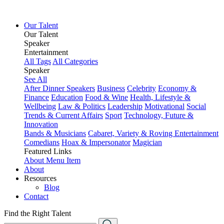
Our Talent
Our Talent
Speaker
Entertainment
All Tags
All Categories
Speaker
See All
After Dinner Speakers
Business
Celebrity
Economy &
Finance
Education
Food & Wine
Health, Lifestyle &
Wellbeing
Law & Politics
Leadership
Motivational
Social
Trends & Current Affairs
Sport
Technology, Future &
Innovation
Bands & Musicians
Cabaret, Variety & Roving Entertainment
Comedians
Hoax & Impersonator
Magician
Featured Links
About
Menu Item
About
Resources
Blog
Contact
Find the Right Talent