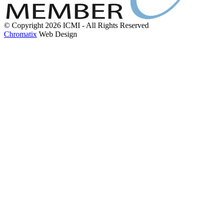
© Copyright 2026 ICMI - All Rights Reserved
Chromatix
Web Design