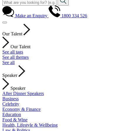
Make an Enquiry
1800 334 526
Our Talent
Our Talent
See all tags
See all themes
See all
Speaker
Speaker
After Dinner Speakers
Business
Celebrity
Economy & Finance
Education
Food & Wine
Health, Lifestyle & Wellbeing
Law & Politics