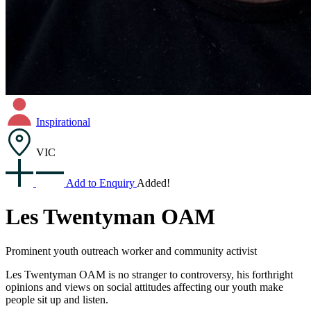
Inspirational
VIC
Add to Enquiry
Added!
Les Twentyman OAM
Prominent youth outreach worker and community activist
Les Twentyman OAM is no stranger to controversy, his forthright
opinions and views on social attitudes affecting our youth make
people sit up and listen.