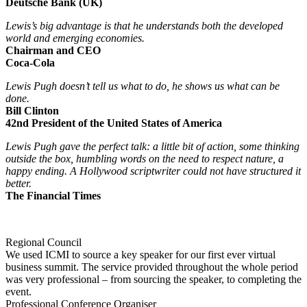
Deutsche Bank (UK)
Lewis’s big advantage is that he understands both the developed
world and emerging economies.
Chairman and CEO
Coca-Cola
Lewis Pugh doesn’t tell us what to do, he shows us what can be
done.
Bill Clinton
42nd President of the United States of America
Lewis Pugh gave the perfect talk: a little bit of action, some thinking
outside the box, humbling words on the need to respect nature, a
happy ending. A Hollywood scriptwriter could not have structured it
better.
The Financial Times
Regional Council
We used ICMI to source a key speaker for our first ever virtual
business summit. The service provided throughout the whole period
was very professional – from sourcing the speaker, to completing the
event.
Professional Conference Organiser