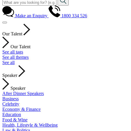
Make an Enquiry
1800 334 526
Our Talent
Our Talent
See all tags
See all themes
See all
Speaker
Speaker
After Dinner Speakers
Business
Celebrity
Economy & Finance
Education
Food & Wine
Health, Lifestyle & Wellbeing
Law & Politics