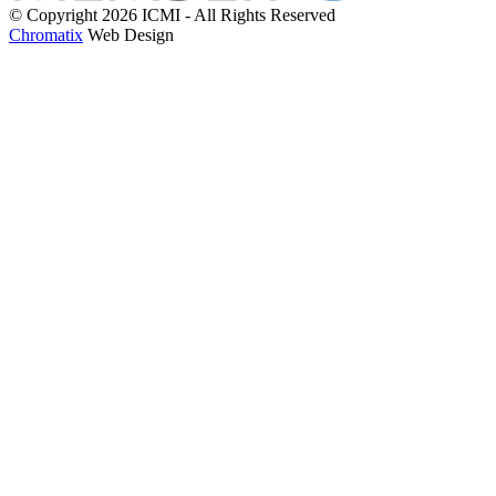
© Copyright 2026 ICMI - All Rights Reserved
Chromatix
Web Design