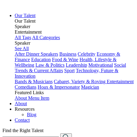
Our Talent
Our Talent
Speaker
Entertainment
All Tags
All Categories
Speaker
See All
After Dinner Speakers
Business
Celebrity
Economy &
Finance
Education
Food & Wine
Health, Lifestyle &
Wellbeing
Law & Politics
Leadership
Motivational
Social
Trends & Current Affairs
Sport
Technology, Future &
Innovation
Bands & Musicians
Cabaret, Variety & Roving Entertainment
Comedians
Hoax & Impersonator
Magician
Featured Links
About
Menu Item
About
Resources
Blog
Contact
Find the Right Talent