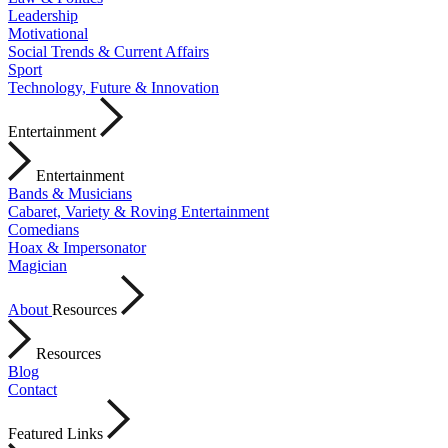
Leadership
Motivational
Social Trends & Current Affairs
Sport
Technology, Future & Innovation
Entertainment
Entertainment
Bands & Musicians
Cabaret, Variety & Roving Entertainment
Comedians
Hoax & Impersonator
Magician
About
Resources
Resources
Blog
Contact
Featured Links