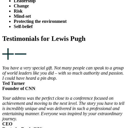
Leadership
Change
Risk
Mind-set
Protecting the environment
Self-belief
Testimonials for Lewis Pugh
You have a very special gift. Not many people can speak to a group
of world leaders like you did – with so much authority and passion.
I could have heard a pin drop.
Ted Turner
Founder of CNN
Your address was the perfect close to a conference focused on
achievement and moving to the next level. The story you have to tell
is incredibly unique and was delivered in such a professional and
entertaining manner. Everyone was inspired by your extraordinary
journey.
CEO