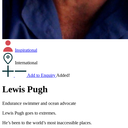
Inspirational
International
Add to Enquiry
Added!
Lewis Pugh
Endurance swimmer and ocean advocate
Lewis Pugh goes to extremes.
He’s been to the world’s most inaccessible places.