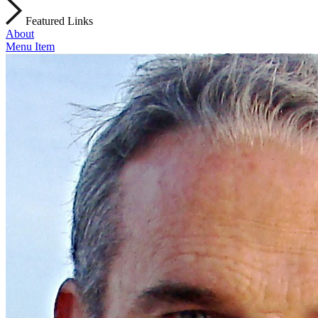
Featured Links
About
Menu Item