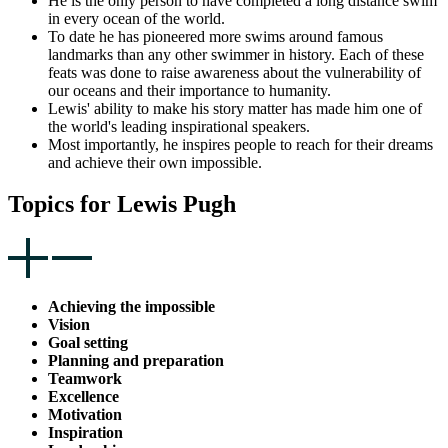
He is the only person to have completed a long distance swim
in every ocean of the world.
To date he has pioneered more swims around famous
landmarks than any other swimmer in history. Each of these
feats was done to raise awareness about the vulnerability of
our oceans and their importance to humanity.
Lewis' ability to make his story matter has made him one of
the world's leading inspirational speakers.
Most importantly, he inspires people to reach for their dreams
and achieve their own impossible.
Topics for Lewis Pugh
Achieving the impossible
Vision
Goal setting
Planning and preparation
Teamwork
Excellence
Motivation
Inspiration