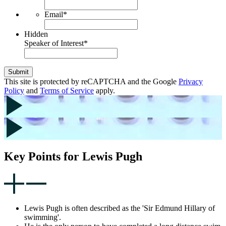
Email
*
Hidden
Speaker of Interest
*
Submit
This site is protected by reCAPTCHA and the Google
Privacy
Policy
and
Terms of Service
apply.
Key Points for Lewis Pugh
Lewis Pugh is often described as the 'Sir Edmund Hillary of
swimming'.