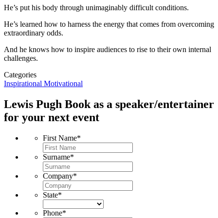
He’s put his body through unimaginably difficult conditions.
He’s learned how to harness the energy that comes from overcoming
extraordinary odds.
And he knows how to inspire audiences to rise to their own internal
challenges.
Categories
Inspirational
Motivational
Lewis Pugh
Book as a speaker/entertainer
for your next event
First Name
*
Surname
*
Company
*
State
*
Phone
*