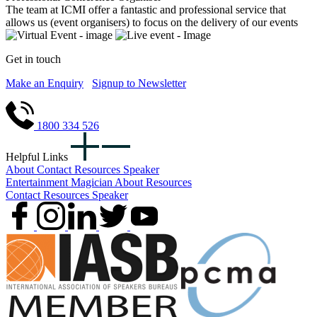
The team at ICMI offer a fantastic and professional service that
allows us (event organisers) to focus on the delivery of our events
Get in touch
Make an Enquiry
Signup to Newsletter
1800 334 526
Helpful Links
About
Contact
Resources
Speaker
Entertainment
Magician
About
Resources
Contact
Resources
Speaker