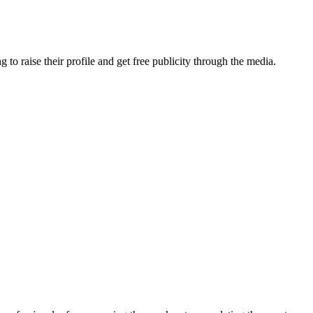
o raise their profile and get free publicity through the media.