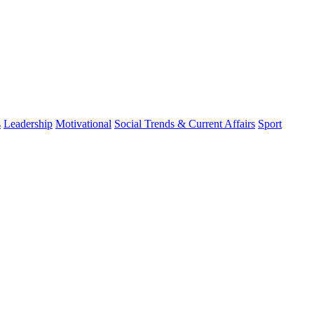
s
Leadership
Motivational
Social Trends & Current Affairs
Sport