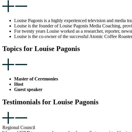
Louise Pagonis is a highly experienced television and media tra
Louise is the founder of Louise Pagonis Media Coaching, providi
For twenty years Louise worked as a researcher, reporter, new
Louise is the co-owner of the successful Atomic Coffee Roaster
Topics for Louise Pagonis
Master of Ceremonies
Host
Guest speaker
Testimonials for Louise Pagonis
Regional Council