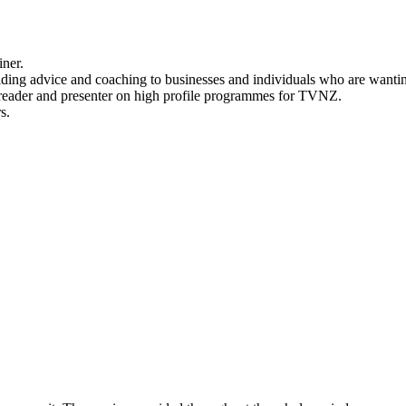
iner.
ng advice and coaching to businesses and individuals who are wanting t
sreader and presenter on high profile programmes for TVNZ.
s.