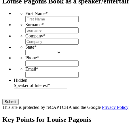
Louise Pagonis
Book as a speaker/entertai
First Name
*
Surname
*
Company
*
State
*
Phone
*
Email
*
Hidden
Speaker of Interest
*
Submit
This site is protected by reCAPTCHA and the Google
Privacy Policy
Key Points for Louise Pagonis