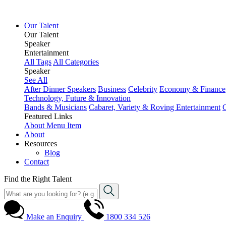
Our Talent
Our Talent
Speaker
Entertainment
All Tags
All Categories
Speaker
See All
After Dinner Speakers
Business
Celebrity
Economy & Finance
Technology, Future & Innovation
Bands & Musicians
Cabaret, Variety & Roving Entertainment
Featured Links
About
Menu Item
About
Resources
Blog
Contact
Find the Right Talent
Make an Enquiry
1800 334 526