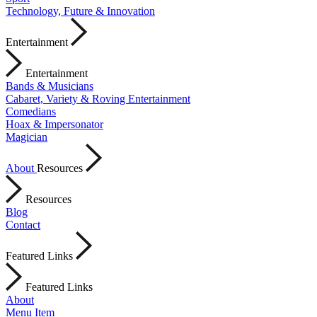
Technology, Future & Innovation
Entertainment
Entertainment
Bands & Musicians
Cabaret, Variety & Roving Entertainment
Comedians
Hoax & Impersonator
Magician
About
Resources
Resources
Blog
Contact
Featured Links
Featured Links
About
Menu Item