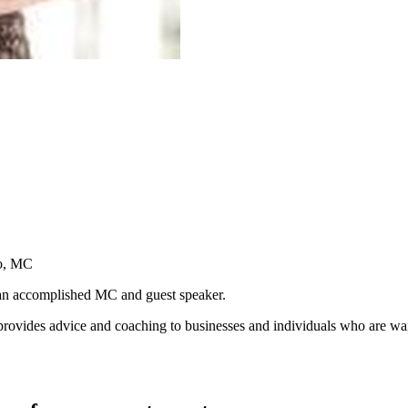
io, MC
an accomplished MC and guest speaker.
des advice and coaching to businesses and individuals who are wanting