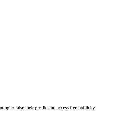
 to raise their profile and access free publicity.