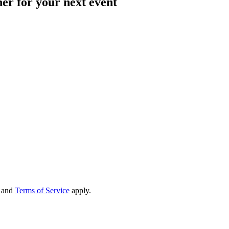
ner for your next event
and
Terms of Service
apply.