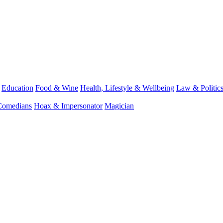
Education
Food & Wine
Health, Lifestyle & Wellbeing
Law & Politic
Comedians
Hoax & Impersonator
Magician