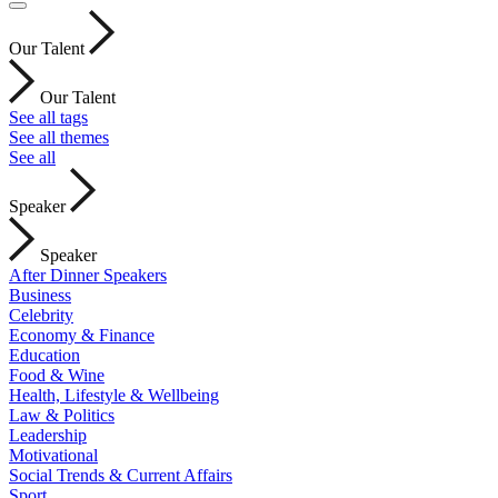
Our Talent
Our Talent
See all tags
See all themes
See all
Speaker
Speaker
After Dinner Speakers
Business
Celebrity
Economy & Finance
Education
Food & Wine
Health, Lifestyle & Wellbeing
Law & Politics
Leadership
Motivational
Social Trends & Current Affairs
Sport