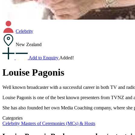
Celebrity
New Zealand
Add to Enquiry
Added!
Louise Pagonis
Well known broadcaster with a successful career in both TV and rad
Louise Pagonis is one of the best known presenters from TVNZ and 
She has also founded her own Media Coaching company, where she provi
Categories
Celebrity
Masters of Ceremonies (MCs) & Hosts