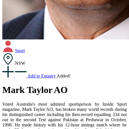
Sport
NSW
Add to Enquiry
Added!
Mark Taylor AO
Voted Australia's most admired sportsperson by Inside Sport
magazine, Mark Taylor AO, has broken many world records during
his distinguished career including his then-record equalling 334 not
out in the second Test against Pakistan at Peshawar in October,
1998. He made history with his 12-hour innings match where he