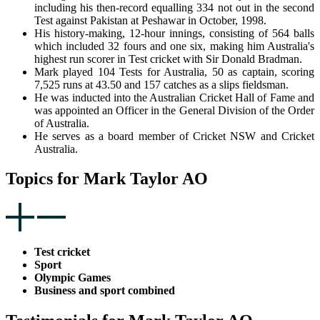
including his then-record equalling 334 not out in the second
Test against Pakistan at Peshawar in October, 1998.
His history-making, 12-hour innings, consisting of 564 balls
which included 32 fours and one six, making him Australia's
highest run scorer in Test cricket with Sir Donald Bradman.
Mark played 104 Tests for Australia, 50 as captain, scoring
7,525 runs at 43.50 and 157 catches as a slips fieldsman.
He was inducted into the Australian Cricket Hall of Fame and
was appointed an Officer in the General Division of the Order
of Australia.
He serves as a board member of Cricket NSW and Cricket
Australia.
Topics for Mark Taylor AO
Test cricket
Sport
Olympic Games
Business and sport combined