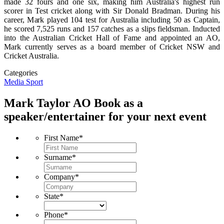
made 32 fours and one six, making him Australia's highest run
scorer in Test cricket along with Sir Donald Bradman. During his
career, Mark played 104 test for Australia including 50 as Captain,
he scored 7,525 runs and 157 catches as a slips fieldsman. Inducted
into the Australian Cricket Hall of Fame and appointed an AO,
Mark currently serves as a board member of Cricket NSW and
Cricket Australia.
Categories
Media
Sport
Mark Taylor AO
Book as a
speaker/entertainer for your next event
First Name
*
Surname
*
Company
*
State
*
Phone
*