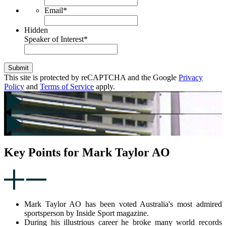
Email
*
Hidden
Speaker of Interest
*
Submit
This site is protected by reCAPTCHA and the Google
Privacy
Policy
and
Terms of Service
apply.
Key Points for Mark Taylor AO
Mark Taylor AO has been voted Australia's most admired
sportsperson by Inside Sport magazine.
During his illustrious career he broke many world records