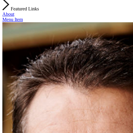
Featured Links
About
Menu Item