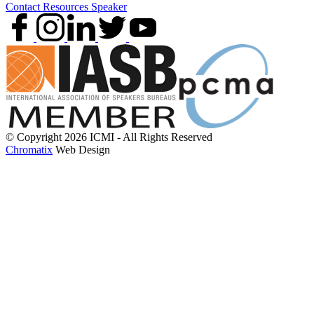
Contact
Resources
Speaker
© Copyright 2026 ICMI - All Rights Reserved
Chromatix
Web Design