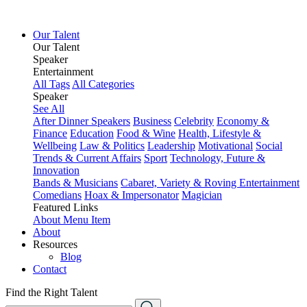
Our Talent
Our Talent
Speaker
Entertainment
All Tags
All Categories
Speaker
See All
After Dinner Speakers
Business
Celebrity
Economy &
Finance
Education
Food & Wine
Health, Lifestyle &
Wellbeing
Law & Politics
Leadership
Motivational
Social
Trends & Current Affairs
Sport
Technology, Future &
Innovation
Bands & Musicians
Cabaret, Variety & Roving Entertainment
Comedians
Hoax & Impersonator
Magician
Featured Links
About
Menu Item
About
Resources
Blog
Contact
Find the Right Talent