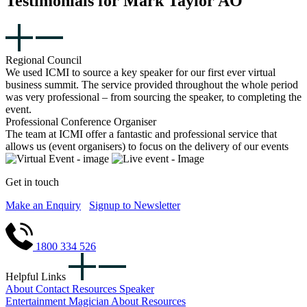
Testimonials for Mark Taylor AO
Regional Council
We used ICMI to source a key speaker for our first ever virtual
business summit. The service provided throughout the whole period
was very professional – from sourcing the speaker, to completing the
event.
Professional Conference Organiser
The team at ICMI offer a fantastic and professional service that
allows us (event organisers) to focus on the delivery of our events
Get in touch
Make an Enquiry
Signup to Newsletter
1800 334 526
Helpful Links
About
Contact
Resources
Speaker
Entertainment
Magician
About
Resources