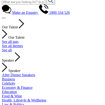
Make an Enquiry
1800 334 526
Our Talent
Our Talent
See all tags
See all themes
See all
Speaker
Speaker
After Dinner Speakers
Business
Celebrity
Economy & Finance
Education
Food & Wine
Health, Lifestyle & Wellbeing
Law & Politics