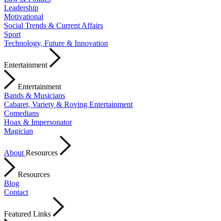
Leadership
Motivational
Social Trends & Current Affairs
Sport
Technology, Future & Innovation
Entertainment
Entertainment
Bands & Musicians
Cabaret, Variety & Roving Entertainment
Comedians
Hoax & Impersonator
Magician
About
Resources
Resources
Blog
Contact
Featured Links