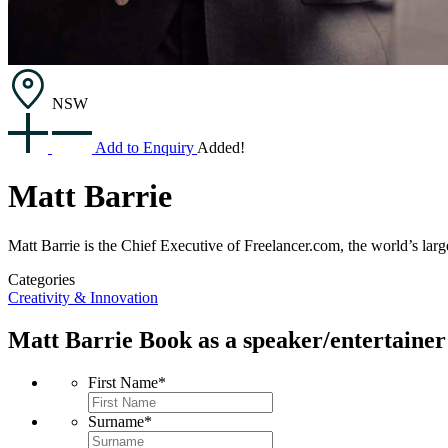
NSW
Add to Enquiry
Added!
Matt Barrie
Matt Barrie is the Chief Executive of Freelancer.com, the world’s lar
Categories
Creativity & Innovation
Matt Barrie
Book as a speaker/entertainer
First Name
*
Surname
*