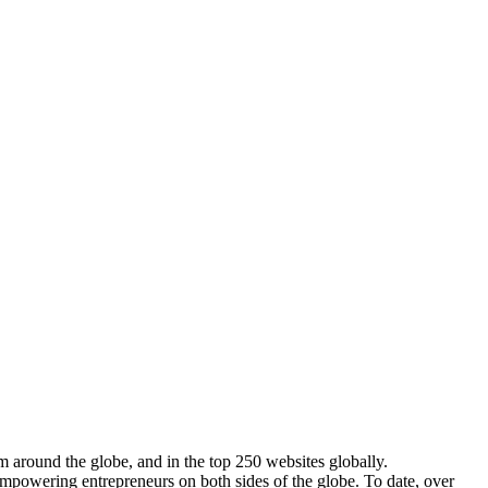
m around the globe, and in the top 250 websites globally.
empowering entrepreneurs on both sides of the globe. To date, over