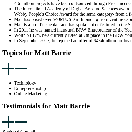
4.6 million projects have been outsourced through Freelancer.c
The International Academy of Digital Arts and Sciences awarde
Webby People's Choice Award for the same category- from a fie
Matt has raised over $40M USD in financing from venture capit
Matt is a prolific speaker and has spoken at or featured in 
In 2011 he was named inaugural BRW Entrepreneur of the Year, 
Worth $185m, he's currently listed at 7th place in the BRW You
In September 2013, he rejected an offer of $434million for his
Topics for Matt Barrie
Technology
Entrepreneurship
Online Marketing
Testimonials for Matt Barrie
Regional Council