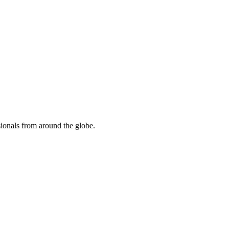
sionals from around the globe.