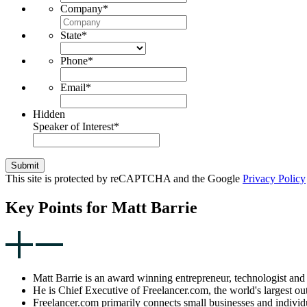
Company
*
State
*
Phone
*
Email
*
Hidden
Speaker of Interest
*
Submit
This site is protected by reCAPTCHA and the Google
Privacy Policy
Key Points for Matt Barrie
Matt Barrie is an award winning entrepreneur, technologist and 
He is Chief Executive of Freelancer.com, the world's largest ou
Freelancer.com primarily connects small businesses and individ