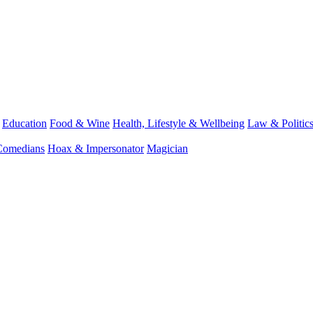
Education
Food & Wine
Health, Lifestyle & Wellbeing
Law & Politic
Comedians
Hoax & Impersonator
Magician