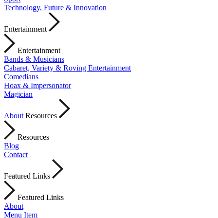
Technology, Future & Innovation
Entertainment
Entertainment
Bands & Musicians
Cabaret, Variety & Roving Entertainment
Comedians
Hoax & Impersonator
Magician
About
Resources
Resources
Blog
Contact
Featured Links
Featured Links
About
Menu Item