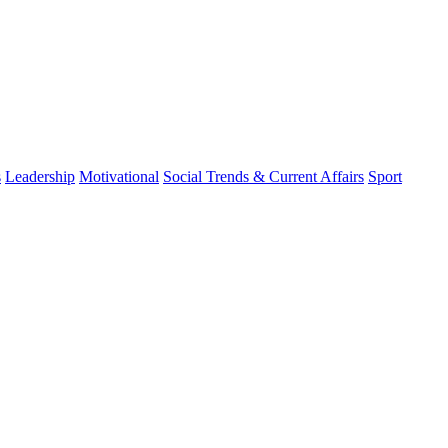
s
Leadership
Motivational
Social Trends & Current Affairs
Sport