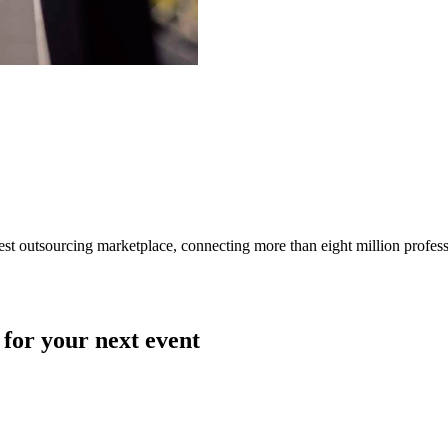
gest outsourcing marketplace, connecting more than eight million profes
 for your next event