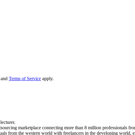
and
Terms of Service
apply.
lecturer.
tsourcing marketplace connecting more than 8 million professionals fro
uals from the western world with freelancers in the developing world, 