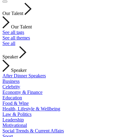
Our Talent
Our Talent
See all tags
See all themes
See all
Speaker
Speaker
After Dinner Speakers
Business
Celebrity
Economy & Finance
Education
Food & Wine
Health, Lifestyle & Wellbeing
Law & Politics
Leadership
Motivational
Social Trends & Current Affairs
Sport