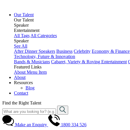
Our Talent
Our Talent
Speaker
Entertainment
All Tags
All Categories
Speaker
See All
After Dinner Speakers
Business
Celebrity
Economy & Finance
Technology, Future & Innovation
Bands & Musicians
Cabaret, Variety & Roving Entertainment
Featured Links
About
Menu Item
About
Resources
Blog
Contact
Find the Right Talent
Make an Enquiry
1800 334 526