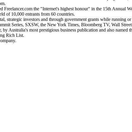
om.
d Freelancer.com the "Internet's highest honour" in the 15th Annual W
ld of 10,000 entrants from 60 countries.
al, strategic investors and through government grants while running or
the Summit Series, SXSW, the New York Times, Bloomberg TV, Wall Stree
by Australia's most prestigious business publication and also named 
ng Rich List.
 company.