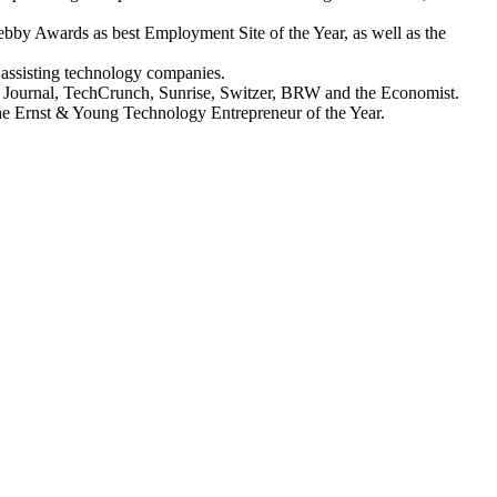
ebby Awards as best Employment Site of the Year, as well as the
 assisting technology companies.
t Journal, TechCrunch, Sunrise, Switzer, BRW and the Economist.
the Ernst & Young Technology Entrepreneur of the Year.