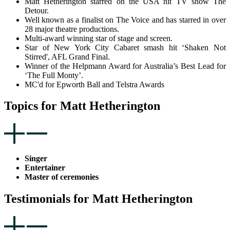
Matt Hetherington starred on the USA hit TV show The
Detour.
Well known as a finalist on The Voice and has starred in over
28 major theatre productions.
Multi-award winning star of stage and screen.
Star of New York City Cabaret smash hit ‘Shaken Not
Stirred', AFL Grand Final.
Winner of the Helpmann Award for Australia’s Best Lead for
‘The Full Monty’.
MC'd for Epworth Ball and Telstra Awards
Topics for Matt Hetherington
Singer
Entertainer
Master of ceremonies
Testimonials for Matt Hetherington