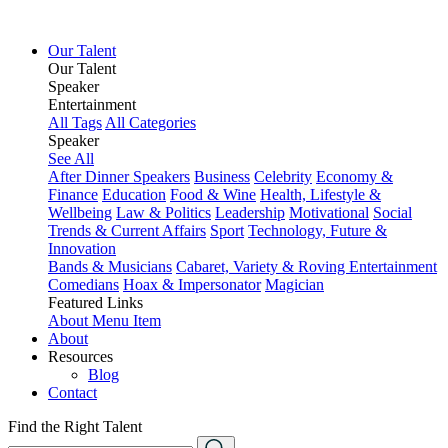
Our Talent
Our Talent
Speaker
Entertainment
All Tags
All Categories
Speaker
See All
After Dinner Speakers
Business
Celebrity
Economy &
Finance
Education
Food & Wine
Health, Lifestyle &
Wellbeing
Law & Politics
Leadership
Motivational
Social
Trends & Current Affairs
Sport
Technology, Future &
Innovation
Bands & Musicians
Cabaret, Variety & Roving Entertainment
Comedians
Hoax & Impersonator
Magician
Featured Links
About
Menu Item
About
Resources
Blog
Contact
Find the Right Talent