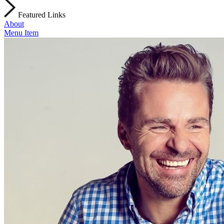
Featured Links
About
Menu Item