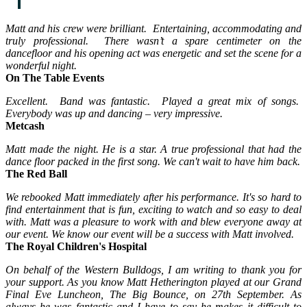
Matt and his crew were brilliant. Entertaining, accommodating and
truly professional. There wasn’t a spare centimeter on the
dancefloor and his opening act was energetic and set the scene for a
wonderful night.
On The Table Events
Excellent. Band was fantastic. Played a great mix of songs.
Everybody was up and dancing – very impressive.
Metcash
Matt made the night. He is a star. A true professional that had the
dance floor packed in the first song. We can't wait to have him back.
The Red Ball
We rebooked Matt immediately after his performance. It's so hard to
find entertainment that is fun, exciting to watch and so easy to deal
with. Matt was a pleasure to work with and blew everyone away at
our event. We know our event will be a success with Matt involved.
The Royal Children's Hospital
On behalf of the Western Bulldogs, I am writing to thank you for
your support. As you know Matt Hetherington played at our Grand
Final Eve Luncheon, The Big Bounce, on 27th September. As
always he was fantastic and I have to say he makes it difficult to