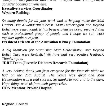
consider booking anyone else!
Executive Services Coordinator
Western Bulldogs
So many thanks for all your work and in helping make the Mad
Hatters Ball a wonderful success. Matt Hetherington and Beyond
Belief were sensational. It has been a pleasure being involved with
such a professional group of people and I hope we can work
together again next year.
President Friends of the Australian Kidney Foundation
A big thankyou for organising Matt Hetherington and Beyond
Belief. They were fantastic! We have had very positive feedback.
Thanks again.
JDRF Team (Juvenile Diabetes Research Foundation)
A very belated thank you from everyone for the fantastic night we
had on the 25th August. The venue was great and Matt
Hetherington was a real success. So thanks to you and to the guys.
Hope things were ok from their perspective.
DON Mentone Private Hospital
Regional Council