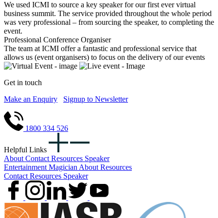
We used ICMI to source a key speaker for our first ever virtual
business summit. The service provided throughout the whole period
was very professional – from sourcing the speaker, to completing the
event.
Professional Conference Organiser
The team at ICMI offer a fantastic and professional service that
allows us (event organisers) to focus on the delivery of our events
Get in touch
Make an Enquiry
Signup to Newsletter
1800 334 526
Helpful Links
About
Contact
Resources
Speaker
Entertainment
Magician
About
Resources
Contact
Resources
Speaker