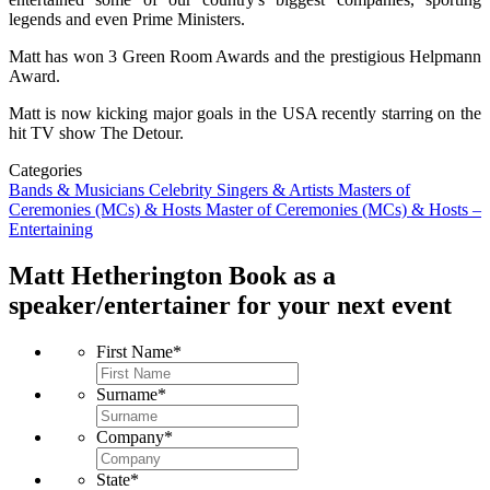
legends and even Prime Ministers.
Matt has won 3 Green Room Awards and the prestigious Helpmann
Award.
Matt is now kicking major goals in the USA recently starring on the
hit TV show The Detour.
Categories
Bands & Musicians
Celebrity Singers & Artists
Masters of
Ceremonies (MCs) & Hosts
Master of Ceremonies (MCs) & Hosts –
Entertaining
Matt Hetherington
Book as a
speaker/entertainer for your next event
First Name
*
Surname
*
Company
*
State
*