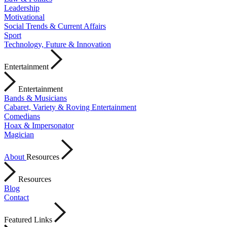
Leadership
Motivational
Social Trends & Current Affairs
Sport
Technology, Future & Innovation
Entertainment
Entertainment
Bands & Musicians
Cabaret, Variety & Roving Entertainment
Comedians
Hoax & Impersonator
Magician
About
Resources
Resources
Blog
Contact
Featured Links