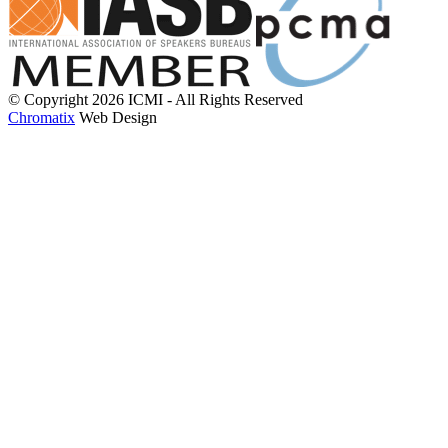
© Copyright 2026 ICMI - All Rights Reserved
Chromatix
Web Design