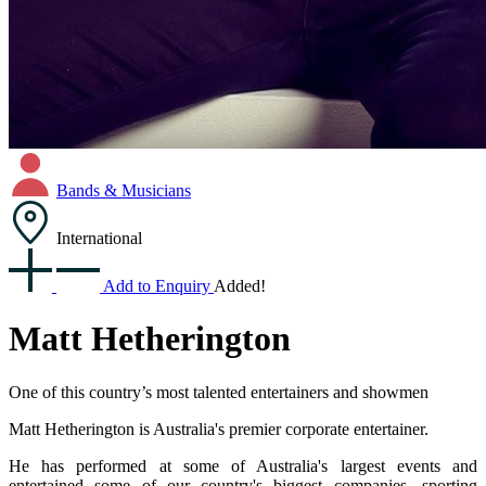
Bands & Musicians
International
Add to Enquiry
Added!
Matt Hetherington
One of this country’s most talented entertainers and showmen
Matt Hetherington is Australia's premier corporate entertainer.
He has performed at some of Australia's largest events and
entertained some of our country's biggest companies, sporting