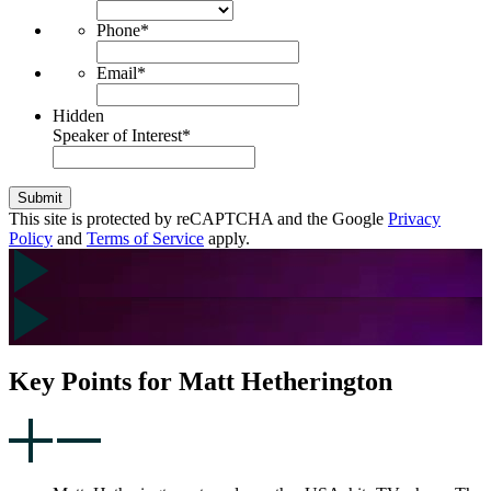
Phone
*
Email
*
Hidden
Speaker of Interest
*
Submit
This site is protected by reCAPTCHA and the Google
Privacy
Policy
and
Terms of Service
apply.
Key Points for Matt Hetherington