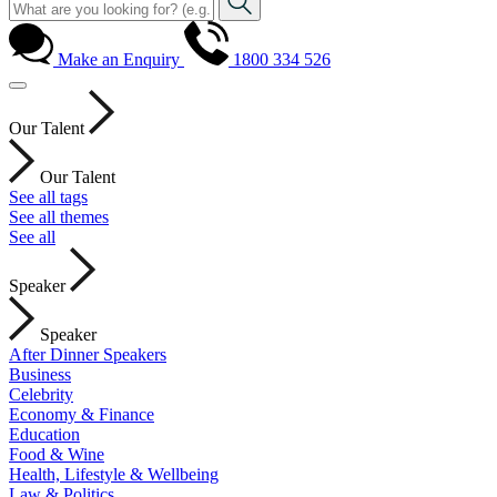
Make an Enquiry
1800 334 526
Our Talent
Our Talent
See all tags
See all themes
See all
Speaker
Speaker
After Dinner Speakers
Business
Celebrity
Economy & Finance
Education
Food & Wine
Health, Lifestyle & Wellbeing
Law & Politics