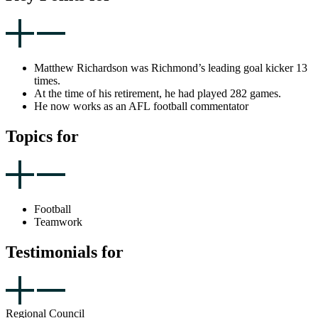
Matthew Richardson was Richmond’s leading goal kicker 13
times.
At the time of his retirement, he had played 282 games.
He now works as an AFL football commentator
Topics for
Football
Teamwork
Testimonials for
Regional Council