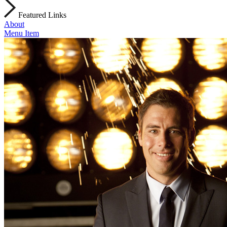
Featured Links
About
Menu Item