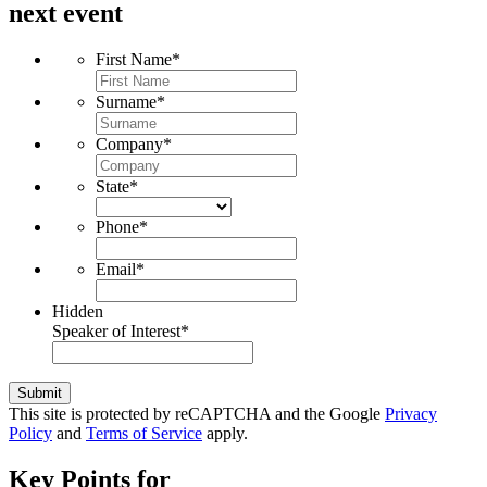
next event
First Name
*
Surname
*
Company
*
State
*
Phone
*
Email
*
Hidden
Speaker of Interest
*
Submit
This site is protected by reCAPTCHA and the Google
Privacy
Policy
and
Terms of Service
apply.
Key Points for