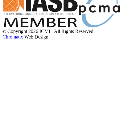
© Copyright 2026 ICMI - All Rights Reserved
Chromatix
Web Design