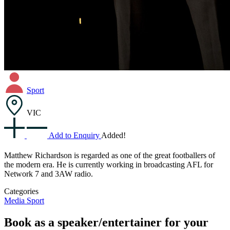
Sport
VIC
Add to Enquiry
Added!
Matthew Richardson is regarded as one of the great footballers of
the modern era. He is currently working in broadcasting AFL for
Network 7 and 3AW radio.
Categories
Media
Sport
Book as a speaker/entertainer for your