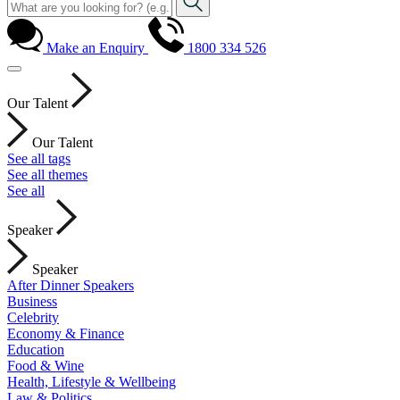
Make an Enquiry
1800 334 526
Our Talent
Our Talent
See all tags
See all themes
See all
Speaker
Speaker
After Dinner Speakers
Business
Celebrity
Economy & Finance
Education
Food & Wine
Health, Lifestyle & Wellbeing
Law & Politics