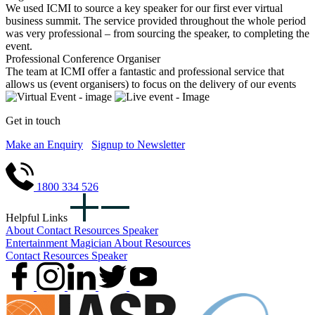
We used ICMI to source a key speaker for our first ever virtual
business summit. The service provided throughout the whole period
was very professional – from sourcing the speaker, to completing the
event.
Professional Conference Organiser
The team at ICMI offer a fantastic and professional service that
allows us (event organisers) to focus on the delivery of our events
Get in touch
Make an Enquiry
Signup to Newsletter
1800 334 526
Helpful Links
About
Contact
Resources
Speaker
Entertainment
Magician
About
Resources
Contact
Resources
Speaker