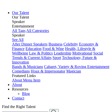
Our Talent
Our Talent
Speaker
Entertainment
All Tags
All Categories
Speaker
See All
After Dinner Speakers
Business
Celebrity
Economy &
Finance
Education
Food & Wine
Health, Lifestyle &
Wellbeing
Law & Politics
Leadership
Motivational
Social
Trends & Current Affairs
Sport
Technology, Future &
Innovation
Bands & Musicians
Cabaret, Variety & Roving Entertainment
Comedians
Hoax & Impersonator
Magician
Featured Links
About
Menu Item
About
Resources
Blog
Contact
Find the Right Talent