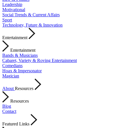
Leadership
Motivational
Social Trends & Current Affairs
Sport
Technology, Future & Innovation
Entertainment
Entertainment
Bands & Musicians
Cabaret, Variety & Roving Entertainment
Comedians
Hoax & Impersonator
Magician
About
Resources
Resources
Blog
Contact
Featured Links