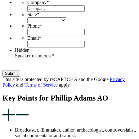
Company
*
State
*
Phone
*
Email
*
Hidden
Speaker of Interest
*
Submit
This site is protected by reCAPTCHA and the Google
Privacy
Policy
and
Terms of Service
apply.
Key Points for Phillip Adams AO
Broadcaster, filmmaker, author, archaeologist, controversialist,
social commentator and satirist.