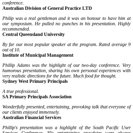
conference.
Australian Division of General Practice LTD
Philip was a real gentleman and it was an honour to have him at
our symposium. He pulled no punches in his presentation. Highly
recommended.
Central Queensland University
By far our most popular speaker at the program. Rated average 9
out of 10.
Institute of Municipal Management
Phillip Adams was the highlight of our two-day conference. Very
humorous presentation, sharing his own personal experiences with
very realistic directions for the future. Much food for thought.
Sydney West Primary Principals
A true professional.
SA Primary Principals Association
Wonderfully presented, entertaining, provoking talk that everyone of
our clients enjoyed immensely.
Australian Financial Services
Phillip's presentation was a highlight of the South Pacific User
Services Conference. His entertaining anecdotes were always