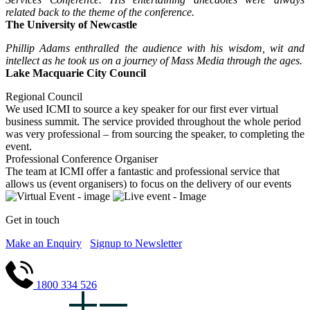
related back to the theme of the conference.
The University of Newcastle
Phillip Adams enthralled the audience with his wisdom, wit and
intellect as he took us on a journey of Mass Media through the ages.
Lake Macquarie City Council
Regional Council
We used ICMI to source a key speaker for our first ever virtual
business summit. The service provided throughout the whole period
was very professional – from sourcing the speaker, to completing the
event.
Professional Conference Organiser
The team at ICMI offer a fantastic and professional service that
allows us (event organisers) to focus on the delivery of our events
Get in touch
Make an Enquiry
Signup to Newsletter
1800 334 526