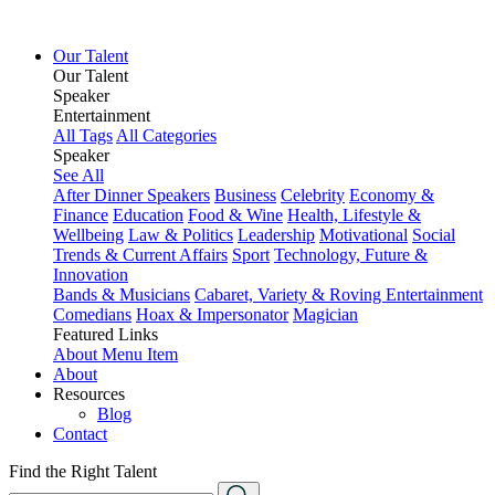
Our Talent
Our Talent
Speaker
Entertainment
All Tags
All Categories
Speaker
See All
After Dinner Speakers
Business
Celebrity
Economy &
Finance
Education
Food & Wine
Health, Lifestyle &
Wellbeing
Law & Politics
Leadership
Motivational
Social
Trends & Current Affairs
Sport
Technology, Future &
Innovation
Bands & Musicians
Cabaret, Variety & Roving Entertainment
Comedians
Hoax & Impersonator
Magician
Featured Links
About
Menu Item
About
Resources
Blog
Contact
Find the Right Talent