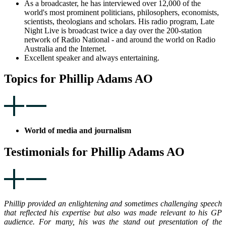
As a broadcaster, he has interviewed over 12,000 of the
world's most prominent politicians, philosophers, economists,
scientists, theologians and scholars. His radio program, Late
Night Live is broadcast twice a day over the 200-station
network of Radio National - and around the world on Radio
Australia and the Internet.
Excellent speaker and always entertaining.
Topics for Phillip Adams AO
World of media and journalism
Testimonials for Phillip Adams AO
Phillip provided an enlightening and sometimes challenging speech
that reflected his expertise but also was made relevant to his GP
audience. For many, his was the stand out presentation of the