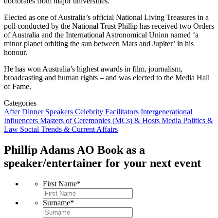
doctorates from major universities.
Elected as one of Australia’s official National Living Treasures in a
poll conducted by the National Trust Phillip has received two Orders
of Australia and the International Astronomical Union named ‘a
minor planet orbiting the sun between Mars and Jupiter’ in his
honour.
He has won Australia’s highest awards in film, journalism,
broadcasting and human rights – and was elected to the Media Hall
of Fame.
Categories
After Dinner Speakers
Celebrity
Facilitators
Intergenerational
Influencers
Masters of Ceremonies (MCs) & Hosts
Media
Politics &
Law
Social Trends & Current Affairs
Phillip Adams AO
Book as a
speaker/entertainer for your next event
First Name
*
Surname
*