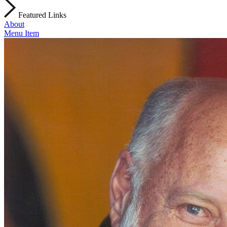
Featured Links
About
Menu Item