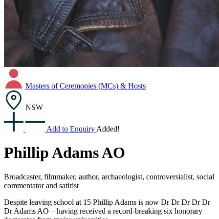
Masters of Ceremonies (MCs) & Hosts
NSW
Add to Enquiry
Added!
Phillip Adams AO
Broadcaster, filmmaker, author, archaeologist, controversialist, social
commentator and satirist
Despite leaving school at 15 Phillip Adams is now Dr Dr Dr Dr Dr
Dr Adams AO – having received a record-breaking six honorary