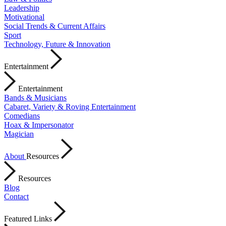
Leadership
Motivational
Social Trends & Current Affairs
Sport
Technology, Future & Innovation
Entertainment
Entertainment
Bands & Musicians
Cabaret, Variety & Roving Entertainment
Comedians
Hoax & Impersonator
Magician
About
Resources
Resources
Blog
Contact
Featured Links