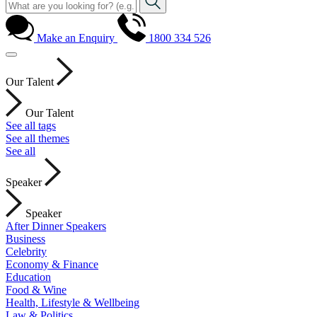
Make an Enquiry
1800 334 526
Our Talent
Our Talent
See all tags
See all themes
See all
Speaker
Speaker
After Dinner Speakers
Business
Celebrity
Economy & Finance
Education
Food & Wine
Health, Lifestyle & Wellbeing
Law & Politics