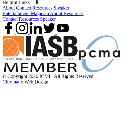
Helpful Links
About
Contact
Resources
Speaker
Entertainment
Magician
About
Resources
Contact
Resources
Speaker
© Copyright 2026 ICMI - All Rights Reserved
Chromatix
Web Design