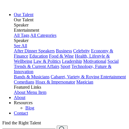
Our Talent
Our Talent
Speaker
Entertainment
All Tags
All Categories
Speaker
See All
After Dinner Speakers
Business
Celebrity
Economy &
Finance
Education
Food & Wine
Health, Lifestyle &
Wellbeing
Law & Politics
Leadership
Motivational
Social
Trends & Current Affairs
Sport
Technology, Future &
Innovation
Bands & Musicians
Cabaret, Variety & Roving Entertainment
Comedians
Hoax & Impersonator
Magician
Featured Links
About
Menu Item
About
Resources
Blog
Contact
Find the Right Talent