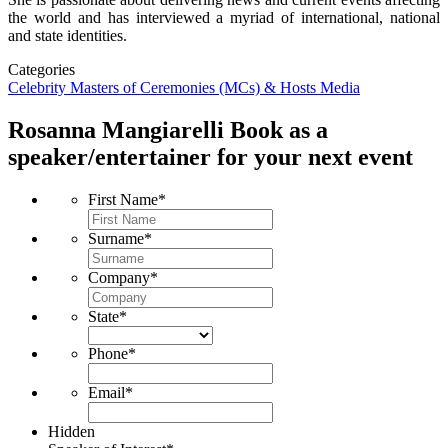
the world and has interviewed a myriad of international, national
and state identities.
Categories
Celebrity
Masters of Ceremonies (MCs) & Hosts
Media
Rosanna Mangiarelli
Book as a
speaker/entertainer for your next event
First Name
*
Surname
*
Company
*
State
*
Phone
*
Email
*
Hidden