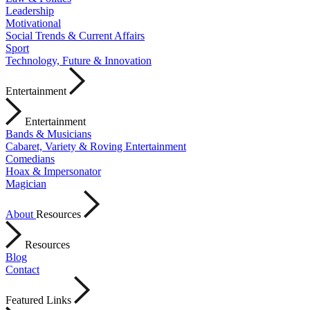
Leadership
Motivational
Social Trends & Current Affairs
Sport
Technology, Future & Innovation
Entertainment
Entertainment
Bands & Musicians
Cabaret, Variety & Roving Entertainment
Comedians
Hoax & Impersonator
Magician
About
Resources
Resources
Blog
Contact
Featured Links