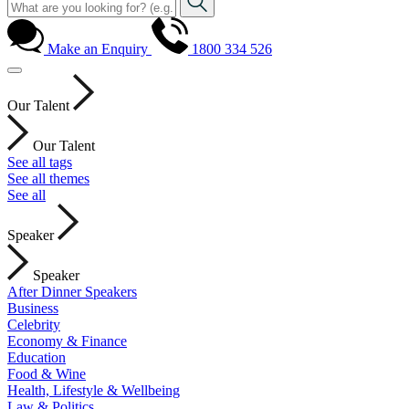
Make an Enquiry
1800 334 526
Our Talent
Our Talent
See all tags
See all themes
See all
Speaker
Speaker
After Dinner Speakers
Business
Celebrity
Economy & Finance
Education
Food & Wine
Health, Lifestyle & Wellbeing
Law & Politics