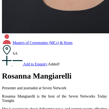
Masters of Ceremonies (MCs) & Hosts
SA
Add to Enquiry
Added!
Rosanna Mangiarelli
Presenter and journalist at Seven Network
Rosanna Mangiarelli is the host of the Seven Networks Today
Tonight.
She is passionate about delivering news and current events affecting