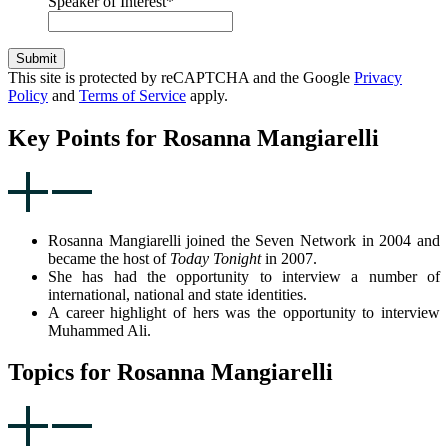
Speaker of Interest
*
Submit
This site is protected by reCAPTCHA and the Google
Privacy
Policy
and
Terms of Service
apply.
Key Points for Rosanna Mangiarelli
Rosanna Mangiarelli joined the Seven Network in 2004 and
became the host of
Today Tonight
in 2007.
She has had the opportunity to interview a number of
international, national and state identities.
A career highlight of hers was the opportunity to interview
Muhammed Ali.
Topics for Rosanna Mangiarelli