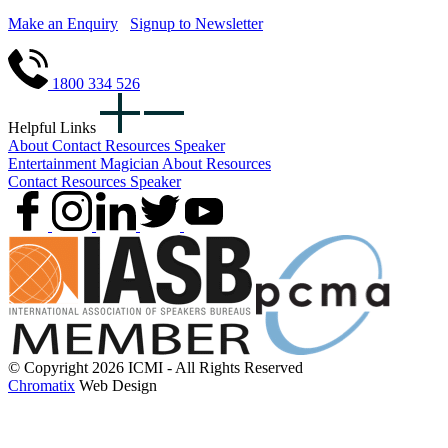
Make an Enquiry
Signup to Newsletter
1800 334 526
Helpful Links
About
Contact
Resources
Speaker
Entertainment
Magician
About
Resources
Contact
Resources
Speaker
© Copyright 2026 ICMI - All Rights Reserved
Chromatix
Web Design