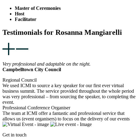
Master of Ceremonies
Host
Facilitator
Testimonials for Rosanna Mangiarelli
Very professional and adaptable on the night.
Campbelltown City Council
Regional Council
We used ICMI to source a key speaker for our first ever virtual
business summit. The service provided throughout the whole period
was very professional – from sourcing the speaker, to completing the
event.
Professional Conference Organiser
The team at ICMI offer a fantastic and professional service that
allows us (event organisers) to focus on the delivery of our events
Get in touch