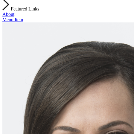
Featured Links
About
Menu Item