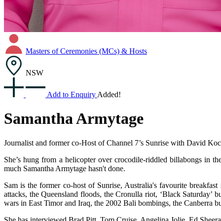
Masters of Ceremonies (MCs) & Hosts
NSW
Add to Enquiry
Added!
Samantha Armytage
Journalist and former co-Host of Channel 7’s Sunrise with David Koc
She’s hung from a helicopter over crocodile-riddled billabongs in th
much Samantha Armytage hasn't done.
Sam is the former co-host of Sunrise, Australia's favourite breakfas
attacks, the Queensland floods, the Cronulla riot, ‘Black Saturday
wars in East Timor and Iraq, the 2002 Bali bombings, the Canberra bus
She has interviewed Brad Pitt, Tom Cruise, Angelina Jolie, Ed Sheer