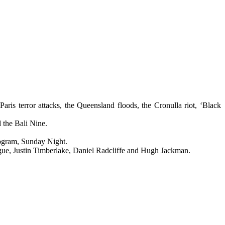
is terror attacks, the Queensland floods, the Cronulla riot, ‘Black
 the Bali Nine.
rogram, Sunday Night.
ogue, Justin Timberlake, Daniel Radcliffe and Hugh Jackman.