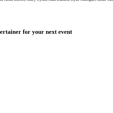
ertainer for your next event