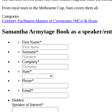
From royal tours to the Melbourne Cup, Sam covers them all.
Categories
Celebrity
Facilitators
Masters of Ceremonies (MCs) & Hosts
Samantha Armytage
Book as a speaker/ent
First Name
*
Surname
*
Company
*
State
*
Phone
*
Email
*
Hidden
Speaker of Interest
*