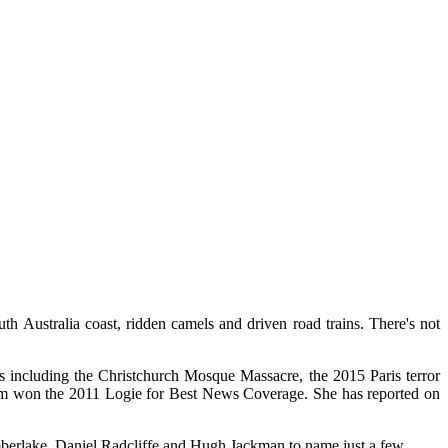
th Australia coast, ridden camels and driven road trains. There's not
ies including the Christchurch Mosque Massacre, the 2015 Paris terror
team won the 2011 Logie for Best News Coverage. She has reported on
mberlake, Daniel Radcliffe and Hugh Jackman to name just a few.