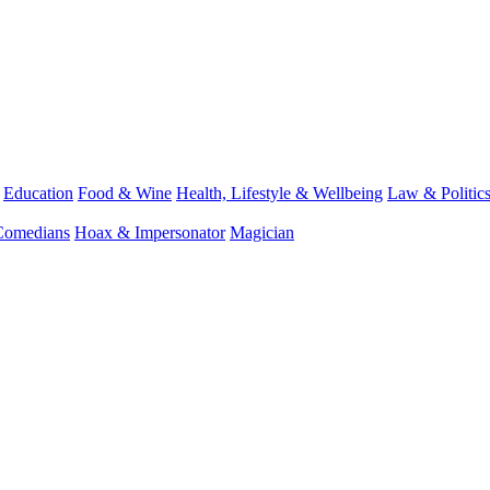
Education
Food & Wine
Health, Lifestyle & Wellbeing
Law & Politic
Comedians
Hoax & Impersonator
Magician