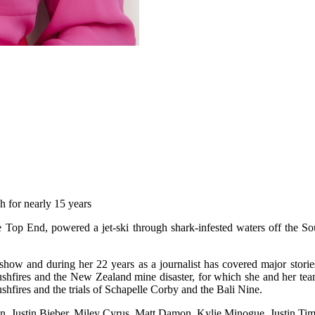
h for nearly 15 years
e Top End, powered a jet-ski through shark-infested waters off the Sou
t show and during her 22 years as a journalist has covered major stor
’ bushfires and the New Zealand mine disaster, for which she and her 
hfires and the trials of Schapelle Corby and the Bali Nine.
an, Justin Bieber, Miley Cyrus, Matt Damon, Kylie Minogue, Justin Ti