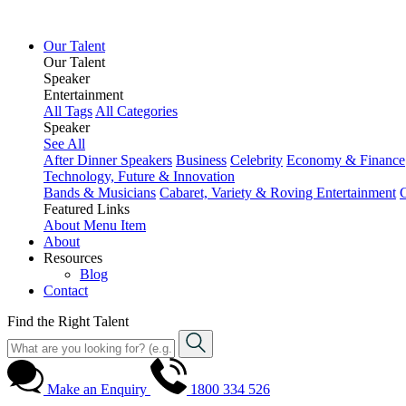
Our Talent
Our Talent
Speaker
Entertainment
All Tags
All Categories
Speaker
See All
After Dinner Speakers
Business
Celebrity
Economy & Finance
Technology, Future & Innovation
Bands & Musicians
Cabaret, Variety & Roving Entertainment
Featured Links
About
Menu Item
About
Resources
Blog
Contact
Find the Right Talent
Make an Enquiry
1800 334 526