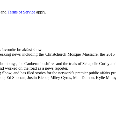
and
Terms of Service
apply.
 favourite breakfast show.
reaking news including the Christchurch Mosque Massacre, the 2015 Par
 bombings, the Canberra bushfires and the trials of Schapelle Corby and
nd worked on the road as a news reporter.
ow, and has filed stories for the network’s premier public affairs p
Jolie, Ed Sheeran, Justin Bieber, Miley Cyrus, Matt Damon, Kylie Min