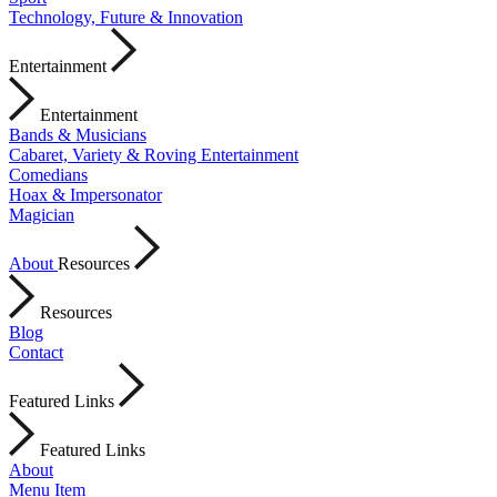
Technology, Future & Innovation
Entertainment
Entertainment
Bands & Musicians
Cabaret, Variety & Roving Entertainment
Comedians
Hoax & Impersonator
Magician
About
Resources
Resources
Blog
Contact
Featured Links
Featured Links
About
Menu Item