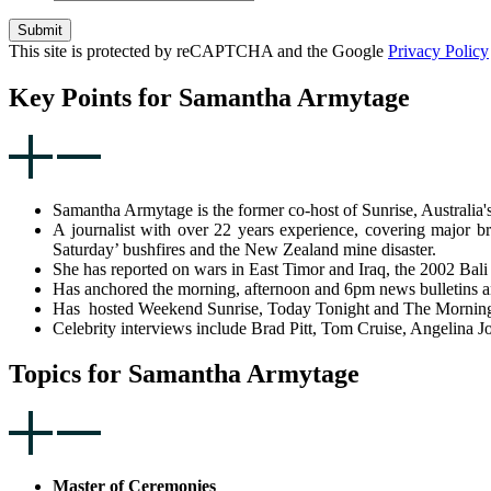
Submit
This site is protected by reCAPTCHA and the Google
Privacy Policy
Key Points for Samantha Armytage
Samantha Armytage is the former co-host of Sunrise, Australia's
A journalist with over 22 years experience, covering major b
Saturday’ bushfires and the New Zealand mine disaster.
She has reported on wars in East Timor and Iraq, the 2002 Bali
Has anchored the morning, afternoon and 6pm news bulletins a
Has hosted Weekend Sunrise, Today Tonight and The Morning Sh
Celebrity interviews include Brad Pitt, Tom Cruise, Angelina 
Topics for Samantha Armytage
Master of Ceremonies