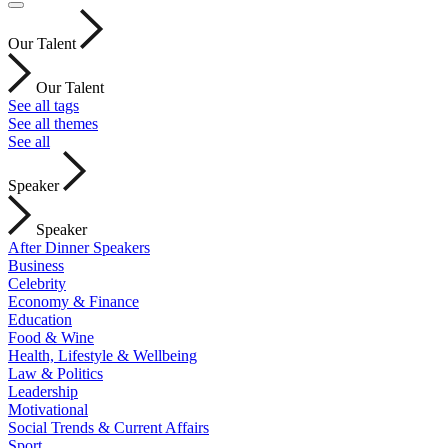
Our Talent
Our Talent
See all tags
See all themes
See all
Speaker
Speaker
After Dinner Speakers
Business
Celebrity
Economy & Finance
Education
Food & Wine
Health, Lifestyle & Wellbeing
Law & Politics
Leadership
Motivational
Social Trends & Current Affairs
Sport