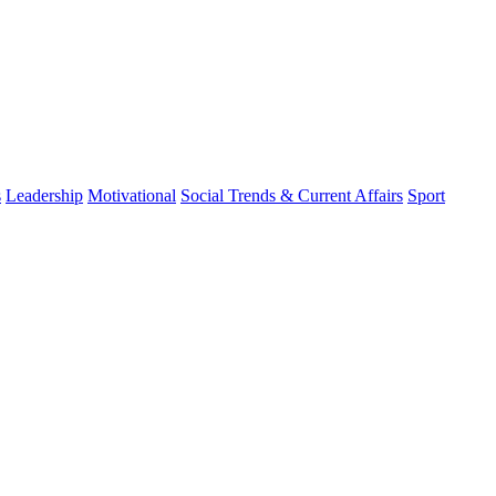
s
Leadership
Motivational
Social Trends & Current Affairs
Sport