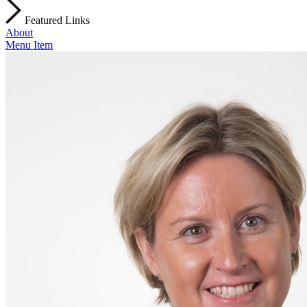
Featured Links
About
Menu Item