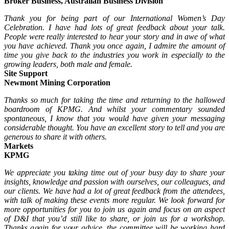
Broker Business, Australian Business Division
Thank you for being part of our International Women’s Day
Celebration. I have had lots of great feedback about your talk.
People were really interested to hear your story and in awe of what
you have achieved. Thank you once again, I admire the amount of
time you give back to the industries you work in especially to the
growing leaders, both male and female.
Site Support
Newmont Mining Corporation
Thanks so much for taking the time and returning to the hallowed
boardroom of KPMG. And whilst your commentary sounded
spontaneous, I know that you would have given your messaging
considerable thought. You have an excellent story to tell and you are
generous to share it with others.
Markets
KPMG
We appreciate you taking time out of your busy day to share your
insights, knowledge and passion with ourselves, our colleagues, and
our clients. We have had a lot of great feedback from the attendees,
with talk of making these events more regular. We look forward for
more opportunities for you to join us again and focus on an aspect
of D&I that you’d still like to share, or join us for a workshop.
Thanks again for your advice, the committee will be working hard