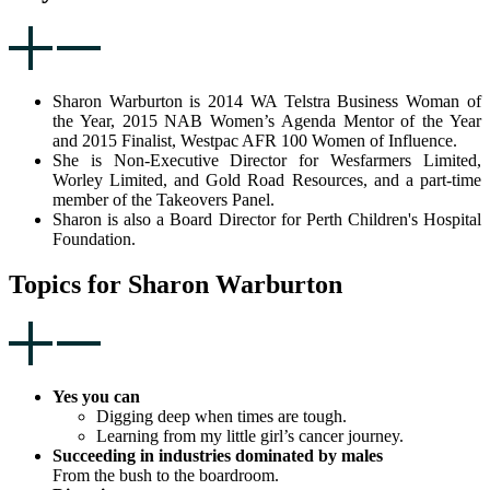
Sharon Warburton is 2014 WA Telstra Business Woman of
the Year, 2015 NAB Women’s Agenda Mentor of the Year
and 2015 Finalist, Westpac AFR 100 Women of Influence.
She is Non-Executive Director for Wesfarmers Limited,
Worley Limited, and Gold Road Resources, and a part-time
member of the Takeovers Panel.
Sharon is also a Board Director for Perth Children's Hospital
Foundation.
Topics for Sharon Warburton
Yes you can
Digging deep when times are tough.
Learning from my little girl’s cancer journey.
Succeeding in industries dominated by males
From the bush to the boardroom.