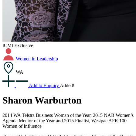
ICMI Exclusive
Women in Leadership
WA
Add to Enquiry
Added!
Sharon Warburton
2014 WA Telstra Business Woman of the Year, 2015 NAB Women’s
Agenda Mentor of the Year and 2015 Finalist, Westpac AFR 100
Women of Influence