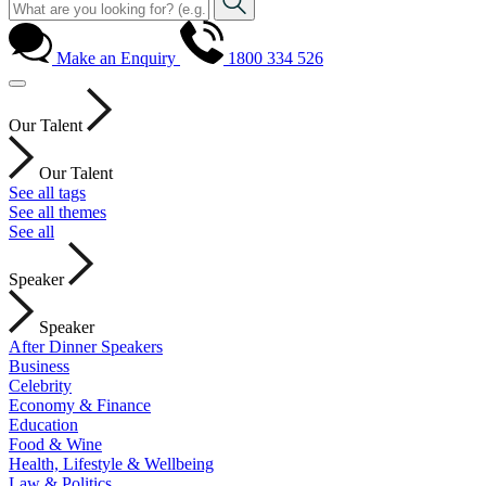
Make an Enquiry
1800 334 526
Our Talent
Our Talent
See all tags
See all themes
See all
Speaker
Speaker
After Dinner Speakers
Business
Celebrity
Economy & Finance
Education
Food & Wine
Health, Lifestyle & Wellbeing
Law & Politics