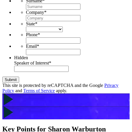
Surname
*
Company
*
State
*
Phone
*
Email
*
Hidden
Speaker of Interest
*
Submit
This site is protected by reCAPTCHA and the Google
Privacy
Policy
and
Terms of Service
apply.
Key Points for Sharon Warburton