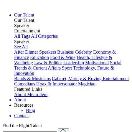
Our Talent
Our Talent
Speaker
Entertainment
All Tags
All Categories
Speaker
See All
After Dinner Speakers
Business
Celebrity
Economy &
Finance
Education
Food & Wine
Health, Lifestyle &
Wellbeing
Law & Politics
Leadership
Motivational
Social
Trends & Current Affairs
Sport
Technology, Future &
Innovation
Bands & Musicians
Cabaret, Variety & Roving Entertainment
Comedians
Hoax & Impersonator
Magician
Featured Links
About
Menu Item
About
Resources
Blog
Contact
Find the Right Talent