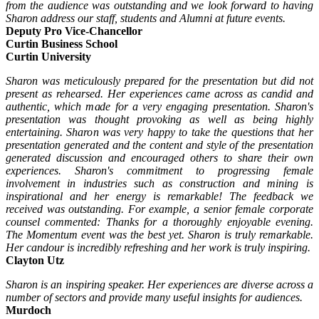
from the audience was outstanding and we look forward to having
Sharon address our staff, students and Alumni at future events.
Deputy Pro Vice-Chancellor
Curtin Business School
Curtin University
Sharon was meticulously prepared for the presentation but did not
present as rehearsed. Her experiences came across as candid and
authentic, which made for a very engaging presentation. Sharon's
presentation was thought provoking as well as being highly
entertaining. Sharon was very happy to take the questions that her
presentation generated and the content and style of the presentation
generated discussion and encouraged others to share their own
experiences. Sharon's commitment to progressing female
involvement in industries such as construction and mining is
inspirational and her energy is remarkable! The feedback we
received was outstanding. For example, a senior female corporate
counsel commented: Thanks for a thoroughly enjoyable evening.
The Momentum event was the best yet. Sharon is truly remarkable.
Her candour is incredibly refreshing and her work is truly inspiring.
Clayton Utz
Sharon is an inspiring speaker. Her experiences are diverse across a
number of sectors and provide many useful insights for audiences.
Murdoch