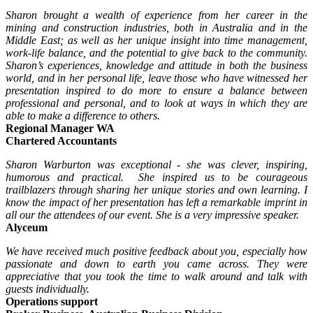
Sharon brought a wealth of experience from her career in the
mining and construction industries, both in Australia and in the
Middle East; as well as her unique insight into time management,
work-life balance, and the potential to give back to the community.
Sharon’s experiences, knowledge and attitude in both the business
world, and in her personal life, leave those who have witnessed her
presentation inspired to do more to ensure a balance between
professional and personal, and to look at ways in which they are
able to make a difference to others.
Regional Manager WA
Chartered Accountants
Sharon Warburton was exceptional - she was clever, inspiring,
humorous and practical. She inspired us to be courageous
trailblazers through sharing her unique stories and own learning. I
know the impact of her presentation has left a remarkable imprint in
all our the attendees of our event. She is a very impressive speaker.
Alyceum
We have received much positive feedback about you, especially how
passionate and down to earth you came across. They were
appreciative that you took the time to walk around and talk with
guests individually.
Operations support