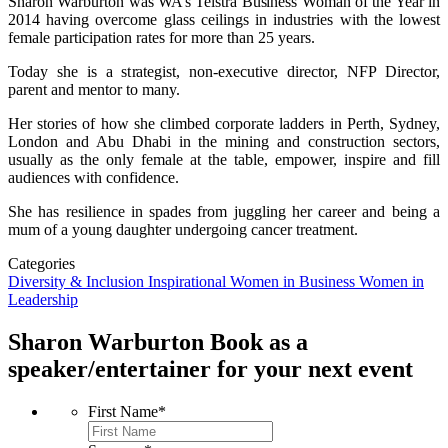
Sharon Warburton was WA’s Telstra Business Woman of the Year in
2014 having overcome glass ceilings in industries with the lowest
female participation rates for more than 25 years.
Today she is a strategist, non-executive director, NFP Director,
parent and mentor to many.
Her stories of how she climbed corporate ladders in Perth, Sydney,
London and Abu Dhabi in the mining and construction sectors,
usually as the only female at the table, empower, inspire and fill
audiences with confidence.
She has resilience in spades from juggling her career and being a
mum of a young daughter undergoing cancer treatment.
Categories
Diversity & Inclusion
Inspirational
Women in Business
Women in
Leadership
Sharon Warburton
Book as a
speaker/entertainer for your next event
First Name
*