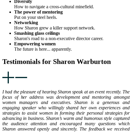
Diversity
How to navigate a cross-cultural minefield.
The power of mentoring
Put on your steel heels.
Networking
How Sharon grew a killer support network.
Smashing glass ceilings
Sharon's road to a non-executive director career.
Empowering women
The future is here... apparently.
Testimonials for Sharon Warburton
I had the pleasure of hearing Sharon speak at an event recently. The
focus of her address was development and mentoring amongst
women managers and executives. Sharon is a generous and
engaging speaker who willingly shared her own experiences and
strategies to assist women in forming their personal strategies for
advancing in business. Sharon’s warm and humorous style captured
the audience attention and encouraged many questions which
Sharon answered openly and sincerely. The feedback we received