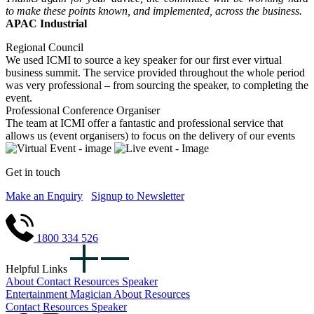
to make these points known, and implemented, across the business.
APAC Industrial
Regional Council
We used ICMI to source a key speaker for our first ever virtual
business summit. The service provided throughout the whole period
was very professional – from sourcing the speaker, to completing the
event.
Professional Conference Organiser
The team at ICMI offer a fantastic and professional service that
allows us (event organisers) to focus on the delivery of our events
Get in touch
Make an Enquiry
Signup to Newsletter
1800 334 526
Helpful Links
About
Contact
Resources
Speaker
Entertainment
Magician
About
Resources
Contact
Resources
Speaker