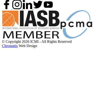
© Copyright 2026 ICMI - All Rights Reserved
Chromatix
Web Design