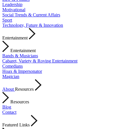
Leadership
Motivational
Social Trends & Current Affairs
Sport
Technology, Future & Innovation
Entertainment
Entertainment
Bands & Musicians
Cabaret, Variety & Roving Entertainment
Comedians
Hoax & Impersonator
Magician
About
Resources
Resources
Blog
Contact
Featured Links