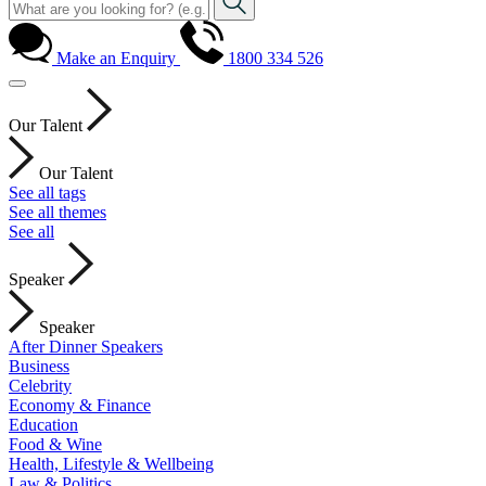
Make an Enquiry
1800 334 526
Our Talent
Our Talent
See all tags
See all themes
See all
Speaker
Speaker
After Dinner Speakers
Business
Celebrity
Economy & Finance
Education
Food & Wine
Health, Lifestyle & Wellbeing
Law & Politics