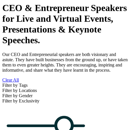
CEO & Entrepreneur Speakers
for Live and Virtual Events,
Presentations & Keynote
Speeches.
Our CEO and Entrepreneurial speakers are both visionary and
astute. They have built businesses from the ground up, or have taken
them to even greater heights. They are encouraging, inspiring and
informative, and share what they have learnt in the process.
Clear All
Filter by Tags
Filter by Locations
Filter by Gender
Filter by Exclusivity