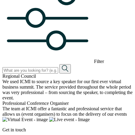
Filter
Regional Council
We used ICMI to source a key speaker for our first ever virtual
business summit. The service provided throughout the whole period
was very professional – from sourcing the speaker, to completing the
event.
Professional Conference Organiser
The team at ICMI offer a fantastic and professional service that
allows us (event organisers) to focus on the delivery of our events
Get in touch