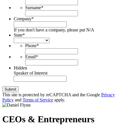
Surname
*
Company
*
If you don't have a company, please put N/A
State
*
Phone
*
Email
*
Hidden
Speaker of Interest
Submit
This site is protected by reCAPTCHA and the Google
Privacy
Policy
and
Terms of Service
apply.
CEOs & Entrepreneurs