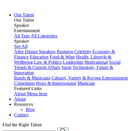
Our Talent
Our Talent
Speaker
Entertainment
All Tags
All Categories
Speaker
See All
After Dinner Speakers
Business
Celebrity
Economy &
Finance
Education
Food & Wine
Health, Lifestyle &
Wellbeing
Law & Politics
Leadership
Motivational
Social
Trends & Current Affairs
Sport
Technology, Future &
Innovation
Bands & Musicians
Cabaret, Variety & Roving Entertainment
Comedians
Hoax & Impersonator
Magician
Featured Links
About
Menu Item
About
Resources
Blog
Contact
Find the Right Talent