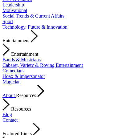
Leadership
Motivational
Social Trends & Current Affairs
Sport
Technology, Future & Innovation
Entertainment
Entertainment
Bands & Musicians
Cabaret, Variety & Roving Entertainment
Comedians
Hoax & Impersonator
Magician
About
Resources
Resources
Blog
Contact
Featured Links