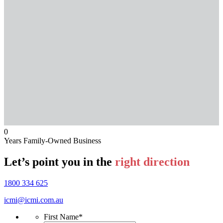
0
Years Family-Owned Business
Let’s point you in the
right direction
1800 334 625
icmi@icmi.com.au
First Name
*