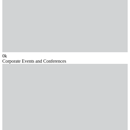
0
k
Corporate Events and Conferences