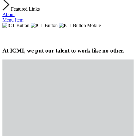
Featured Links
About
Menu Item
At ICMI, we put our talent to work like no other.