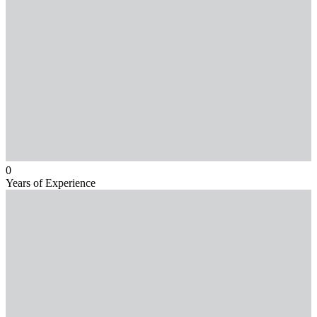
0
Years of Experience