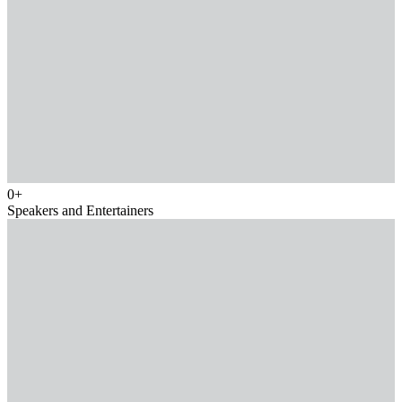
0
+
Speakers and Entertainers